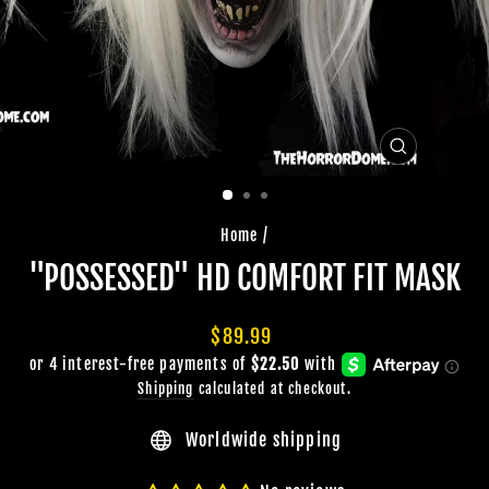
CLOSE
(ESC)
Home
/
"POSSESSED" HD COMFORT FIT MASK
Regular
$89.99
price
Shipping
calculated at checkout.
Worldwide shipping