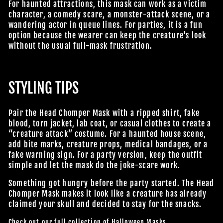
For haunted attractions, this mask can work as a victim
character, a comedy scare, a monster-attack scene, or a
wandering actor in queue lines. For parties, it is a fun
option because the wearer can keep the creature's look
without the usual full-mask frustration.
STYLING TIPS
Pair the Head Chomper Mask with a ripped shirt, fake
blood, torn jacket, lab coat, or casual clothes to create a
“creature attack” costume. For a haunted house scene,
add bite marks, creature props, medical bandages, or a
fake warning sign. For a party version, keep the outfit
simple and let the mask do the joke-scare work.
Something got hungry before the party started. The Head
Chomper Mask makes it look like a creature has already
claimed your skull and decided to stay for the snacks.
Check out our full collection of
Halloween Masks
.