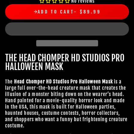
No reviews
ADD TO CART
$89.99
THE HEAD CHOMPER HD STUDIOS PRO
HALLOWEEN MASK
The
Head Chomper HD Studios Pro Halloween Mask
is a
large full over-the-head creature mask that creates the
illusion of a monster biting down on the wearer’s head.
Hand painted for a movie-quality horror look and made
in the USA, this mask is built for Halloween parties,
haunted houses, costume contests, horror collectors,
and shoppers who want a funny but frightening creature
costume.