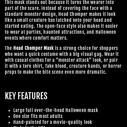
This mask stands out because it turns the wearer into
part of the scare. Instead of covering the face with a
standard monster design, Head Chomper makes it look
like a small creature has latched onto your head and
started eating. The open-face style also makes it easier
to wear at parties, haunted attractions, and Halloween
events where comfort matters.
The
Head Chomper Mask
is a strong choice for shoppers
who want a quick costume with a big visual gag. Wear it
with casual clothes for a “monster attack” look, or pair
it with a torn shirt, fake blood, creature hands, or horror
props to make the bite scene even more dramatic.
KEY FEATURES
Large full over-the-head Halloween mask
One size fits most adults
Hand-painted for a movie-quality look