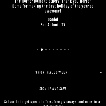
The Horror Dome to others. Thank you Horror
Dome for making the best holiday of the year so
awesome!
Daniel
San Antonio TX
SHOP HALLOWEEN
SIGN UP AND SAVE
Subscribe to get special offers, free giveaways, and once-in-a-