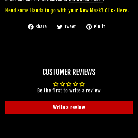
Need some Hands to go with your New Mask? Click Here.
Share
Tweet
Pin
Share
Tweet
Pin it
on
on
on
Facebook
Twitter
Pinterest
JOIN OUR MACABRE FAMILY
CUSTOMER REVIEWS
OF GHOULS
BECOME A MEMBER TO UNLOCK EXCLUSIVE OFFERS,
Be the first to write a review
SPOOKY NEW ARRIVALS AND FRIGHTFULLY GOOD
DEALS.
Write a review
Join Us