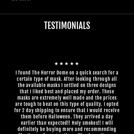
TESTIMONIALS
★★★★★
I found The Horror Dome on a quick search for a
certain type of mask. After looking through all
the available masks I settled on three designs
that I liked best and placed my order. These
masks are extremely well made and the prices
are tough to beat on this type of quality. I opted
for 2 day shipping to ensure that I would receive
them before Halloween. They arrived a day
earlier than expected!! Holy smokes!! I will
definitely be buying more and recommending