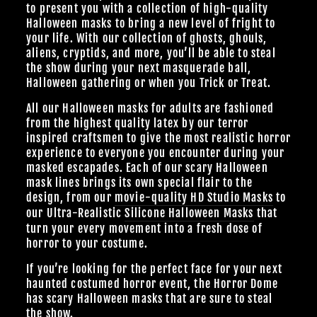
to present you with a collection of high-quality
Halloween masks to bring a new level of fright to
your life. With our collection of ghosts, ghouls,
aliens, cryptids, and more, you’ll be able to steal
the show during your next masquerade ball,
Halloween gathering or when you Trick or Treat.
All our Halloween masks for adults are fashioned
from the highest quality latex by our terror
inspired craftsmen to give the most realistic horror
experience to everyone you encounter during your
masked escapades. Each of our scary Halloween
mask lines brings its own special flair to the
design, from our
movie-quality HD Studio Masks
to
our Ultra-Realistic
Silicone Halloween Masks
that
turn your every movement into a fresh dose of
horror to your costume.
If you’re looking for the perfect face for your next
haunted costumed horror event, the Horror Dome
has scary Halloween masks that are sure to steal
the show.