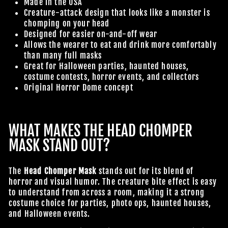
Made in the USA
Creature-attack design that looks like a monster is
chomping on your head
Designed for easier on-and-off wear
Allows the wearer to eat and drink more comfortably
than many full masks
Great for Halloween parties, haunted houses,
costume contests, horror events, and collectors
Original Horror Dome concept
WHAT MAKES THE HEAD CHOMPER
MASK STAND OUT?
The
Head Chomper Mask
stands out for its blend of
horror and visual humor. The creature bite effect is easy
to understand from across a room, making it a strong
costume choice for parties, photo ops, haunted houses,
and Halloween events.