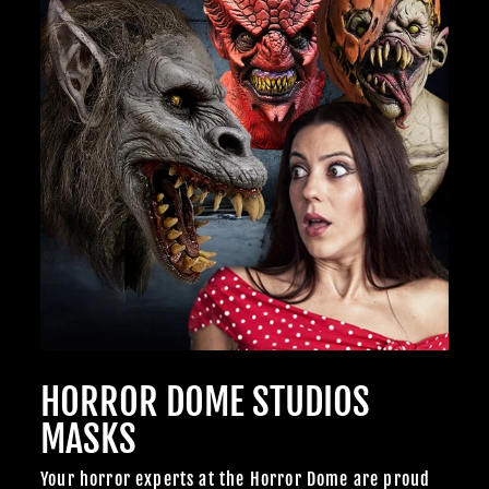
HORROR DOME STUDIOS
MASKS
Your horror experts at the Horror Dome are proud