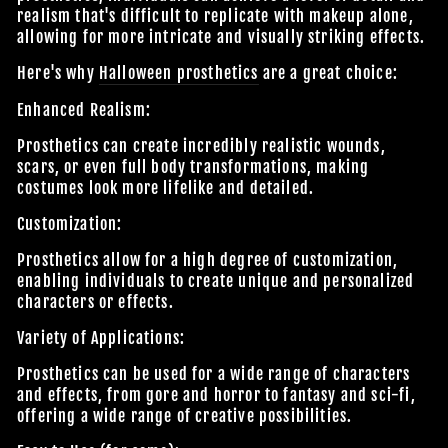
realism that's difficult to replicate with makeup alone,
allowing for more intricate and visually striking effects.
Here's why
Halloween prosthetics
are a great choice:
Enhanced Realism:
Prosthetics can create incredibly realistic wounds,
scars, or even full body transformations, making
costumes look more lifelike and detailed.
Customization:
Prosthetics allow for a high degree of customization,
enabling individuals to create unique and personalized
characters or effects.
Variety of Applications:
Prosthetics can be used for a wide range of characters
and effects, from gore and horror to fantasy and sci-fi,
offering a wide range of creative possibilities.