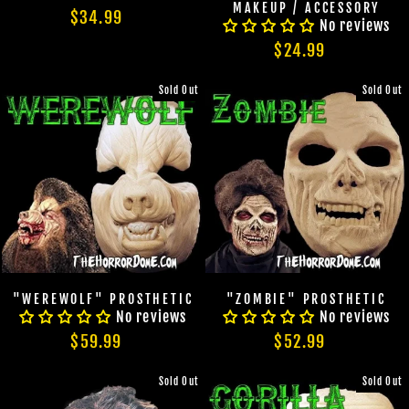
MAKEUP / ACCESSORY
$34.99
No reviews
$24.99
Sold Out
Sold Out
"WEREWOLF" PROSTHETIC
"ZOMBIE" PROSTHETIC
No reviews
No reviews
$59.99
$52.99
Sold Out
Sold Out