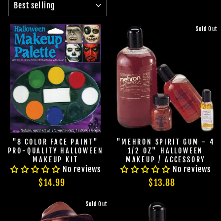
Sold Out
"8 COLOR FACE PAINT"
"MEHRON SPIRIT GUM - 4
PRO-QUALITY HALLOWEEN
1/2 OZ" HALLOWEEN
MAKEUP KIT
MAKEUP / ACCESSORY
No reviews
No reviews
$14.99
$13.88
Sold Out