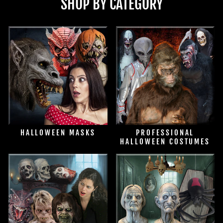
SHOP BY CATEGORY
HALLOWEEN MASKS
PROFESSIONAL
HALLOWEEN COSTUMES