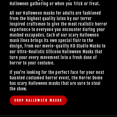
Halloween gathering or when you Trick or Treat.
All our Halloween masks for adults are fashioned
from the highest quality latex by our terror
inspired craftsmen to give the most realistic horror
experience to everyone you encounter during your
masked escapades. Each of our scary Halloween
mask lines brings its own special flair to the
design, from our
movie-quality HD Studio Masks
to
our Ultra-Realistic
Silicone Halloween Masks
that
turn your every movement into a fresh dose of
horror to your costume.
If you’re looking for the perfect face for your next
haunted costumed horror event, the Horror Dome
has scary Halloween masks that are sure to steal
the show.
SHOP HALLOWEEN MASKS