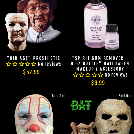
"OLD AGE" PROSTHETIC
"SPIRIT GUM REMOVER -
No reviews
9 OZ BOTTLE" HALLOWEEN
MAKEUP / ACCESSORY
$52.99
No reviews
$9.99
Sold Out
Sold Out