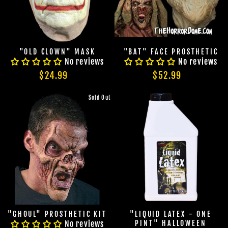
"OLD CLOWN" MASK
"BAT" FACE PROSTHETIC
No reviews
No reviews
$24.99
$52.99
Sold Out
"GHOUL" PROSTHETIC KIT
"LIQUID LATEX - ONE
No reviews
PINT" HALLOWEEN