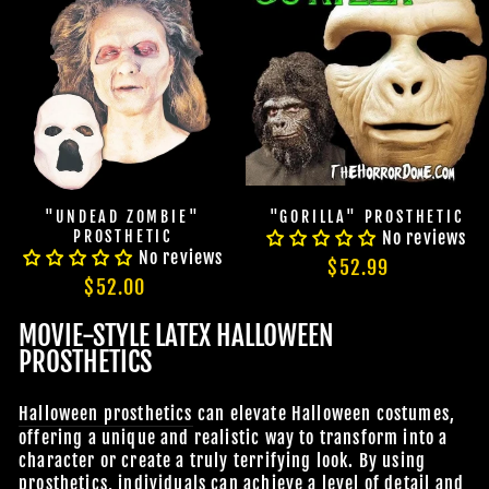
"UNDEAD ZOMBIE"
"GORILLA" PROSTHETIC
PROSTHETIC
No reviews
No reviews
$52.99
$52.00
MOVIE-STYLE LATEX HALLOWEEN
PROSTHETICS
Halloween prosthetics
can elevate Halloween costumes,
offering a unique and realistic way to transform into a
character or create a truly terrifying look. By using
prosthetics, individuals can achieve a level of detail and