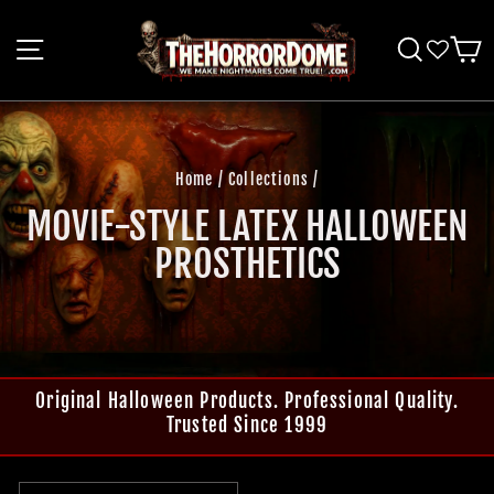
Skip
to
SITE NAVIGATION
SEARCH
C
content
Home
/
Collections
/
MOVIE-STYLE LATEX HALLOWEEN
PROSTHETICS
Original Halloween Products. Professional Quality.
Trusted Since 1999
SORT