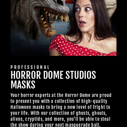
PROFESSIONAL
HORROR DOME STUDIOS
MASKS
Your horror experts at the Horror Dome are proud
to present you with a collection of high-quality
Halloween masks to bring a new level of fright to
your life. With our collection of ghosts, ghouls,
aliens, cryptids, and more, you’ll be able to steal
the show during your next masquerade ball,