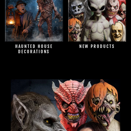
HAUNTED HOUSE
NEW PRODUCTS
DECORATIONS