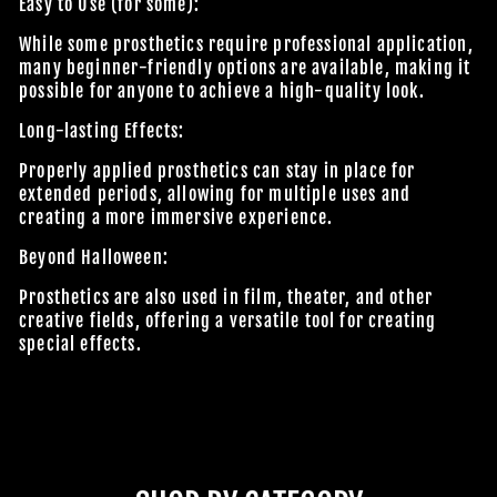
Easy to Use (for some):
While some prosthetics require professional application,
many beginner-friendly options are available, making it
possible for anyone to achieve a high-quality look.
JOIN OUR MACABRE FAMILY
Long-lasting Effects:
OF GHOULS
Properly applied prosthetics can stay in place for
extended periods, allowing for multiple uses and
BECOME A MEMBER TO UNLOCK EXCLUSIVE OFFERS,
creating a more immersive experience.
SPOOKY NEW ARRIVALS AND FRIGHTFULLY GOOD
Beyond Halloween:
DEALS.
Prosthetics are also used in film, theater, and other
creative fields, offering a versatile tool for creating
special effects.
Join Us
TheHorrorDome.com - 2026 All Rights Reserved