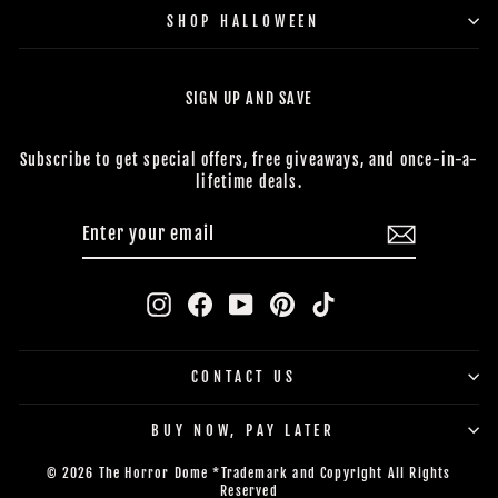
SHOP HALLOWEEN
SIGN UP AND SAVE
Subscribe to get special offers, free giveaways, and once-in-a-
lifetime deals.
ENTER
SUBSCRIBE
YOUR
EMAIL
Instagram
Facebook
YouTube
Pinterest
TikTok
CONTACT US
BUY NOW, PAY LATER
© 2026 The Horror Dome *Trademark and Copyright All Rights
Reserved