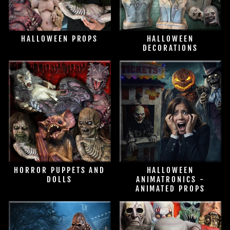
HALLOWEEN PROPS
HALLOWEEN
DECORATIONS
HORROR PUPPETS AND
HALLOWEEN
DOLLS
ANIMATRONICS -
ANIMATED PROPS