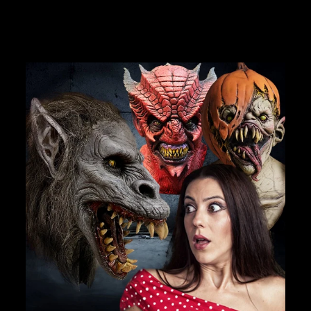
JOIN OUR MACABRE FAMILY
OF GHOULS
BECOME A MEMBER TO UNLOCK EXCLUSIVE OFFERS,
SPOOKY NEW ARRIVALS AND FRIGHTFULLY GOOD
DEALS.