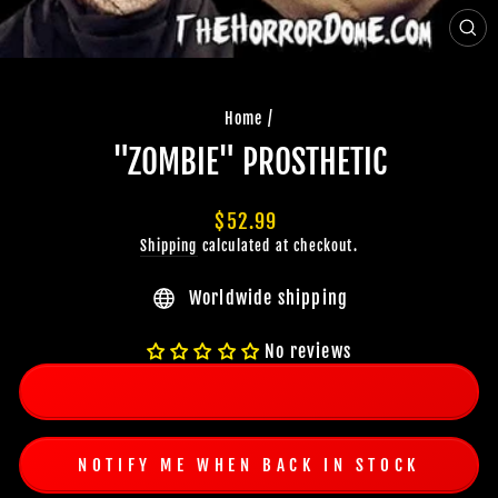
CLO
(ES
Home
/
"ZOMBIE" PROSTHETIC
Regular
$52.99
price
Shipping
calculated at checkout.
Worldwide shipping
No reviews
NOTIFY ME WHEN BACK IN STOCK