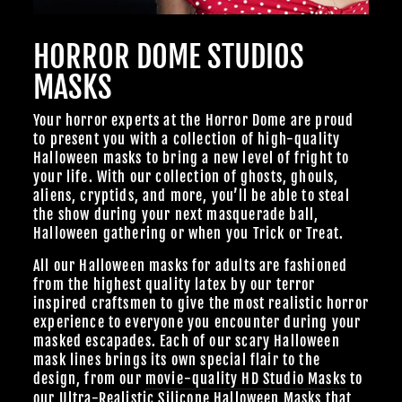
Join Us
HORROR DOME STUDIOS
TheHorrorDome.com - 2026 All Rights Reserved
MASKS
Your horror experts at the Horror Dome are proud
to present you with a collection of high-quality
Halloween masks to bring a new level of fright to
your life. With our collection of ghosts, ghouls,
aliens, cryptids, and more, you’ll be able to steal
the show during your next masquerade ball,
Halloween gathering or when you Trick or Treat.
All our Halloween masks for adults are fashioned
from the highest quality latex by our terror
inspired craftsmen to give the most realistic horror
experience to everyone you encounter during your
masked escapades. Each of our scary Halloween
mask lines brings its own special flair to the
design, from our
movie-quality HD Studio Masks
to
our Ultra-Realistic
Silicone Halloween Masks
that