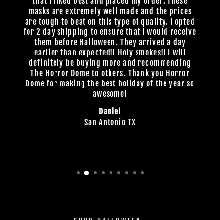
that I liked best and placed my order. These
masks are extremely well made and the prices
are tough to beat on this type of quality. I opted
for 2 day shipping to ensure that I would receive
them before Halloween. They arrived a day
earlier than expected!! Holy smokes!! I will
definitely be buying more and recommending
The Horror Dome to others. Thank you Horror
Dome for making the best holiday of the year so
awesome!
Daniel
San Antonio TX