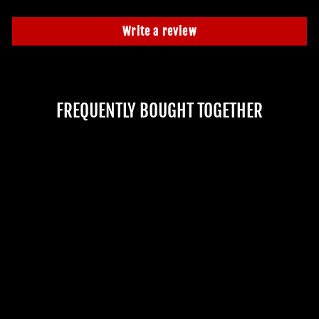
Write a review
FREQUENTLY BOUGHT TOGETHER
Sold Out
"ZOMBIE"
PROSTHETIC
No reviews
$52.99