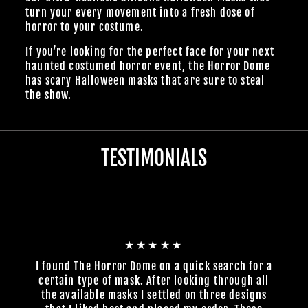
turn your every movement into a fresh dose of
horror to your costume.
If you’re looking for the perfect face for your next
haunted costumed horror event, the Horror Dome
has scary Halloween masks that are sure to steal
the show.
TESTIMONIALS
★★★★★
I found The Horror Dome on a quick search for a
certain type of mask. After looking through all
the available masks I settled on three designs