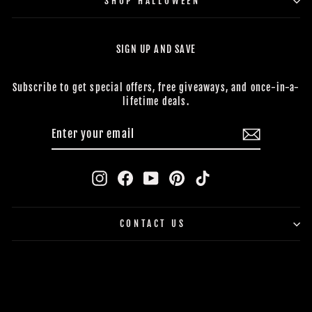
SHOP HALLOWEEN
SIGN UP AND SAVE
Subscribe to get special offers, free giveaways, and once-in-a-
lifetime deals.
ENTER
SUBSCRIBE
YOUR
EMAIL
Instagram
Facebook
YouTube
Pinterest
TikTok
CONTACT US
BUY NOW, PAY LATER
© 2026 The Horror Dome *Trademark and Copyright All Rights
Reserved