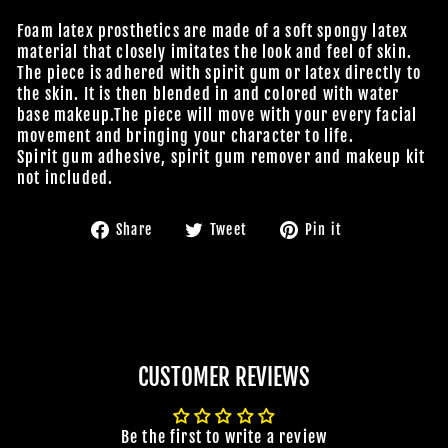
Foam latex prosthetics are made of a soft spongy latex
material that closely imitates the look and feel of skin.
The piece is adhered with spirit gum or latex directly to
the skin. It is then blended in and colored with water
base makeup.The piece will move with your every facial
movement and bringing your character to life.
Spirit gum adhesive, spirit gum remover and makeup kit
not included.
Share
Tweet
Pin
Share
Tweet
Pin it
on
on
on
Facebook
Twitter
Pinterest
CUSTOMER REVIEWS
Be the first to write a review