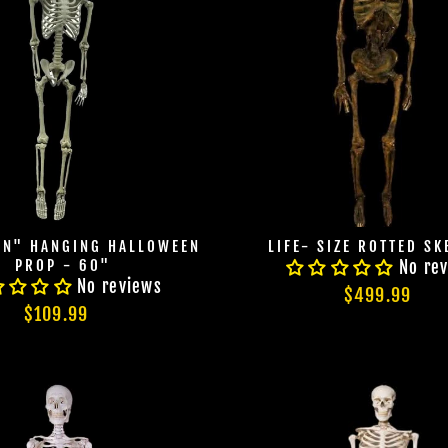
ON" HANGING HALLOWEEN
LIFE- SIZE ROTTED SK
PROP - 60"
No re
No reviews
$499.99
$109.99