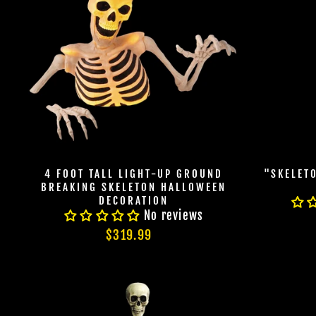
4 FOOT TALL LIGHT-UP GROUND
"SKELET
BREAKING SKELETON HALLOWEEN
DECORATION
No reviews
$319.99