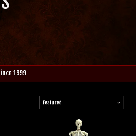
NS
Since 1999
SORT