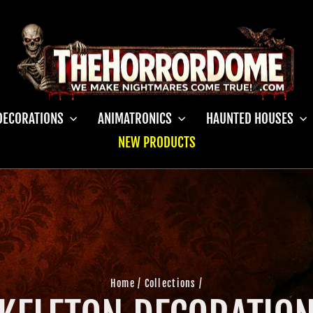
DECORATIONS
ANIMATRONICS
HAUNTED HOUSES
NEW PRODUCTS
Home
/
Collections
/