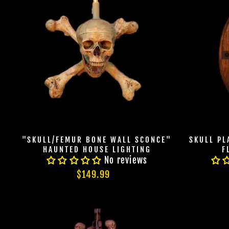
"SKULL/FEMUR BONE WALL SCONCE"
SKULL P
HAUNTED HOUSE LIGHTING
F
No reviews
$149.99