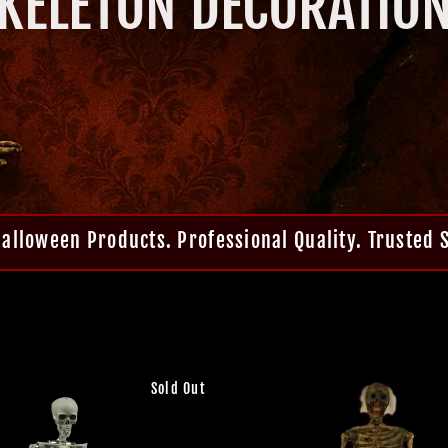
KELETON DECORATIO
Halloween Products. Professional Quality. Trusted 
Sold Out