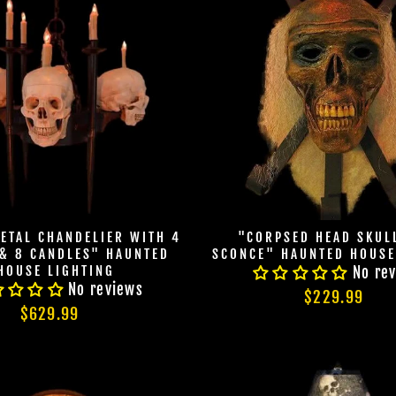
ETAL CHANDELIER WITH 4
"CORPSED HEAD SKUL
 & 8 CANDLES" HAUNTED
SCONCE" HAUNTED HOUSE
HOUSE LIGHTING
No re
No reviews
$229.99
$629.99