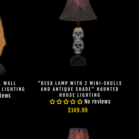
L WALL
"DESK LAMP WITH 2 MINI-SKULLS
 LIGHTING
AND ANTIQUE SHADE" HAUNTED
HOUSE LIGHTING
views
No reviews
$149.99