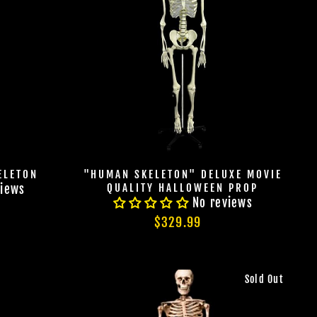
ELETON
"HUMAN SKELETON" DELUXE MOVIE
QUALITY HALLOWEEN PROP
views
No reviews
$329.99
Sold Out