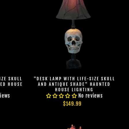
IZE SKULL
"DESK LAMP WITH LIFE-SIZE SKULL
TED HOUSE
AND ANTIQUE SHADE" HAUNTED
HOUSE LIGHTING
views
No reviews
$149.99