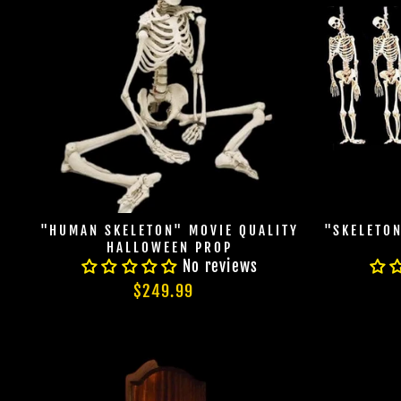
"HUMAN SKELETON" MOVIE QUALITY
"SKELETO
HALLOWEEN PROP
No reviews
$249.99