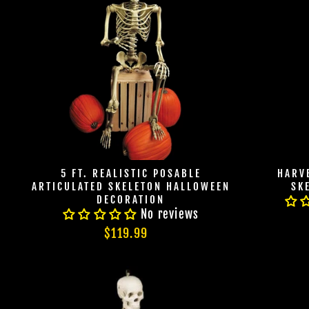
5 FT. REALISTIC POSABLE
HARVE
ARTICULATED SKELETON HALLOWEEN
SK
DECORATION
No reviews
$119.99