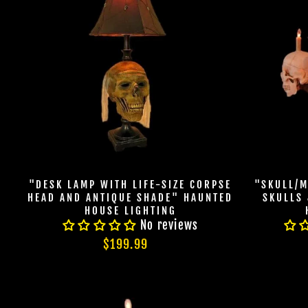
"DESK LAMP WITH LIFE-SIZE CORPSE
"SKULL/M
HEAD AND ANTIQUE SHADE" HAUNTED
SKULLS
HOUSE LIGHTING
No reviews
$199.99