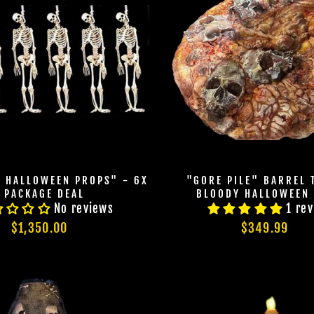
N HALLOWEEN PROPS" - 6X
"GORE PILE" BARREL 
PACKAGE DEAL
BLOODY HALLOWEEN
No reviews
1 re
JOIN OUR MA
$1,350.00
$349.99
FAMILY OF G
BECOME A MEMBER TO
EXCLUSIVE OFFERS, SP
ARRIVALS AND FRIGHTFU