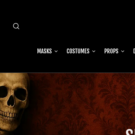
Skip
to
content
SEARCH
MASKS
COSTUMES
PROPS