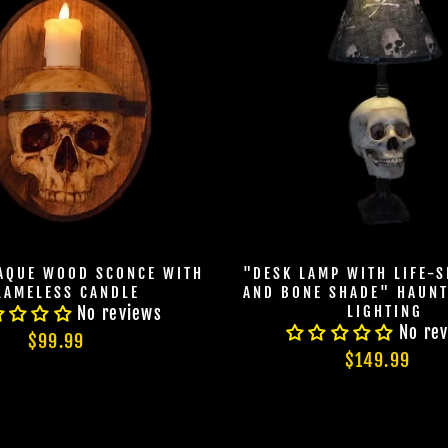
LAQUE WOOD SCONCE WITH
"DESK LAMP WITH LIFE-S
LAMELESS CANDLE
AND BONE SHADE" HAUN
LIGHTING
No reviews
No re
$99.99
$149.99