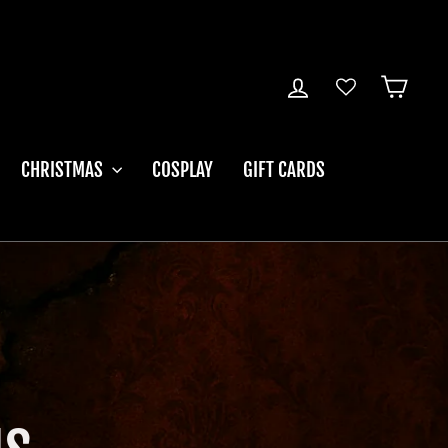
LOG IN
CART
CHRISTMAS
COSPLAY
GIFT CARDS