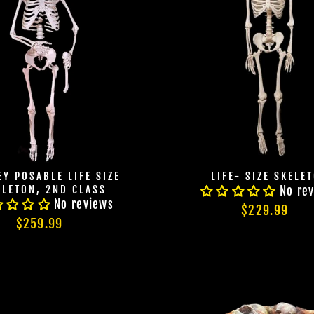
Y POSABLE LIFE SIZE
LIFE- SIZE SKELE
ELETON, 2ND CLASS
No re
No reviews
$229.99
$259.99