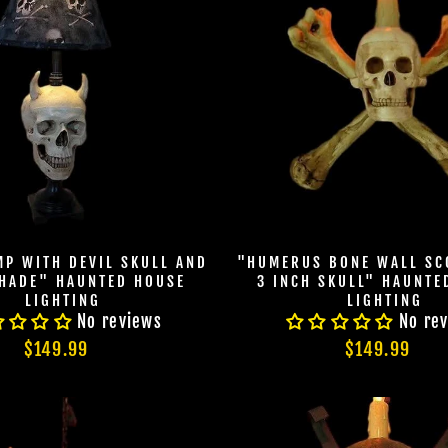
DEALS.
TheHorrorDome.com - 2026 All Rig
MP WITH DEVIL SKULL AND
"HUMERUS BONE WALL SC
HADE" HAUNTED HOUSE
3 INCH SKULL" HAUNTE
LIGHTING
LIGHTING
No reviews
No re
$149.99
$149.99