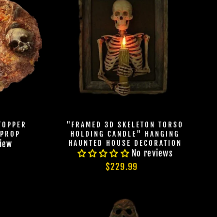
TOPPER
"FRAMED 3D SKELETON TORSO
 PROP
HOLDING CANDLE" HANGING
HAUNTED HOUSE DECORATION
view
CABRE
No reviews
HOULS
$229.99
 UNLOCK
OOKY NEW
LLY GOOD