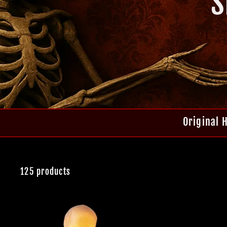
S
Original 
125 products