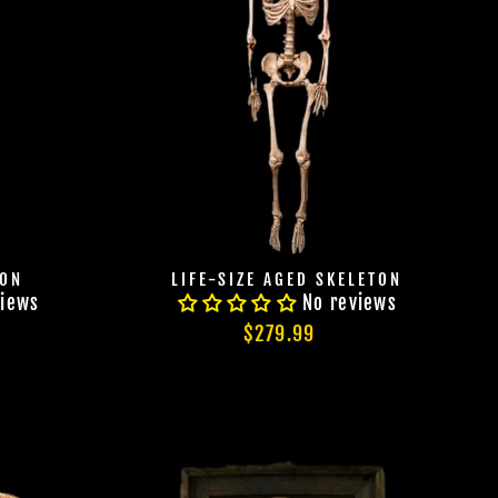
TON
LIFE-SIZE AGED SKELETON
views
No reviews
$279.99