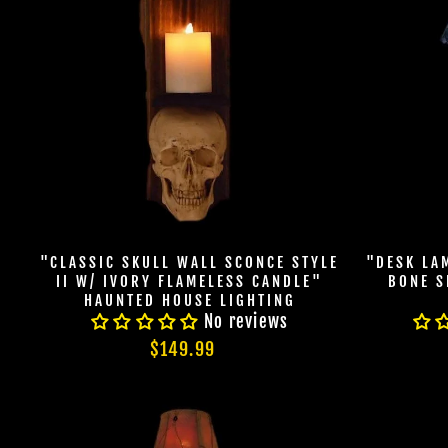
"CLASSIC SKULL WALL SCONCE STYLE
"DESK LA
II W/ IVORY FLAMELESS CANDLE"
BONE S
HAUNTED HOUSE LIGHTING
No reviews
$149.99