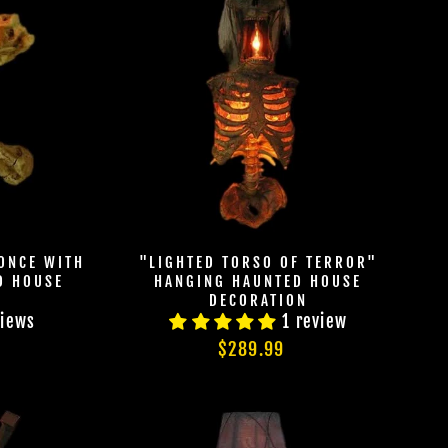
Join Us
hts Reserved
ONCE WITH
"LIGHTED TORSO OF TERROR"
D HOUSE
HANGING HAUNTED HOUSE
DECORATION
views
1 review
$289.99