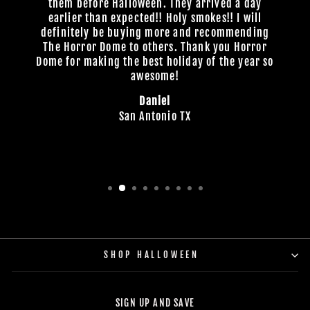
them before Halloween. They arrived a day
earlier than expected!! Holy smokes!! I will
definitely be buying more and recommending
The Horror Dome to others. Thank you Horror
Dome for making the best holiday of the year so
awesome!
Daniel
San Antonio TX
SHOP HALLOWEEN
SIGN UP AND SAVE