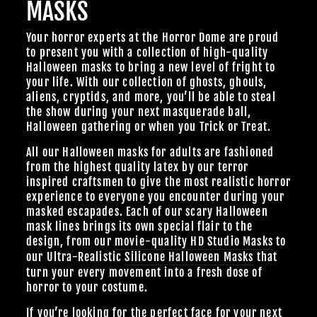
MASKS
Your horror experts at the Horror Dome are proud
to present you with a collection of high-quality
Halloween masks to bring a new level of fright to
your life. With our collection of ghosts, ghouls,
aliens, cryptids, and more, you’ll be able to steal
the show during your next masquerade ball,
Halloween gathering or when you Trick or Treat.
All our Halloween masks for adults are fashioned
from the highest quality latex by our terror
inspired craftsmen to give the most realistic horror
experience to everyone you encounter during your
masked escapades. Each of our scary Halloween
mask lines brings its own special flair to the
design, from our
movie-quality HD Studio Masks
to
our Ultra-Realistic
Silicone Halloween Masks
that
turn your every movement into a fresh dose of
horror to your costume.
If you’re looking for the perfect face for your next