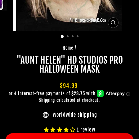
CLOSE
(ESC)
Home
/
"AUNT HELEN" HD STUDIOS PRO
HALLOWEEN MASK
Regular
$94.99
price
Shipping
calculated at checkout.
Worldwide shipping
1 review