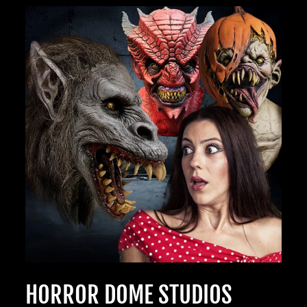
TheHorrorDome.com - 2026 All Rights Reserved
HORROR DOME STUDIOS