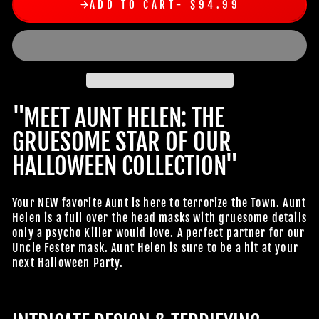
ADD TO CART
$94.99
"MEET AUNT HELEN: THE
GRUESOME STAR OF OUR
HALLOWEEN COLLECTION"
Your NEW favorite Aunt is here to terrorize the Town. Aunt
Helen is a full over the head masks with gruesome details
only a psycho Killer would love. A perfect partner for our
Uncle Fester mask. Aunt Helen is sure to be a hit at your
next Halloween Party.