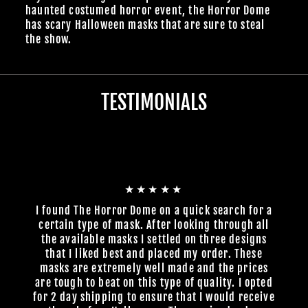
haunted costumed horror event, the Horror Dome
has scary Halloween masks that are sure to steal
the show.
TESTIMONIALS
★★★★★
I found The Horror Dome on a quick search for a
certain type of mask. After looking through all
the available masks I settled on three designs
that I liked best and placed my order. These
masks are extremely well made and the prices
are tough to beat on this type of quality. I opted
for 2 day shipping to ensure that I would receive