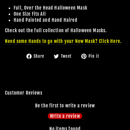
Full, Over the Head Halloween Mask
One Size Fits All
Hand Painted and Hand Haired
Check out the full collection of
Halloween
Masks
.
Need some Hands to go with your New Mask? Click Here.
Share
Tweet
Pin
Share
Tweet
Pin it
on
on
on
Facebook
Twitter
Pinterest
Customer Reviews
Be the first to write a review
Write a review
No items found