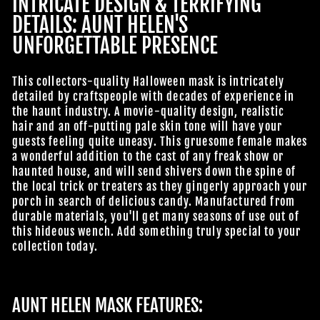
INTRICATE DESIGN & TERRIFYING
DETAILS: AUNT HELEN'S
UNFORGETTABLE PRESENCE
This collectors-quality Halloween mask is intricately
detailed by craftspeople with decades of experience in
the haunt industry. A movie-quality design, realistic
hair and an off-putting pale skin tone will have your
guests feeling quite uneasy. This gruesome female makes
a wonderful addition to the cast of any freak show or
haunted house, and will send shivers down the spine of
the local trick or treaters as they gingerly approach your
porch in search of delicious candy. Manufactured from
durable materials, you'll get many seasons of use out of
this hideous wench. Add something truly special to your
collection today.
AUNT HELEN MASK FEATURES: