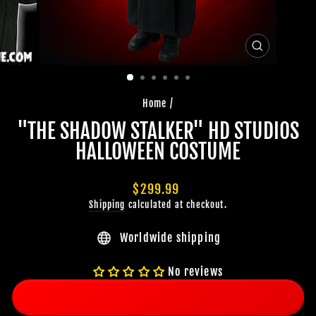
CLOSE
(ESC)
Home
/
"THE SHADOW STALKER" HD STUDIOS
HALLOWEEN COSTUME
Regular
$299.99
price
Shipping
calculated at checkout.
Worldwide shipping
No reviews