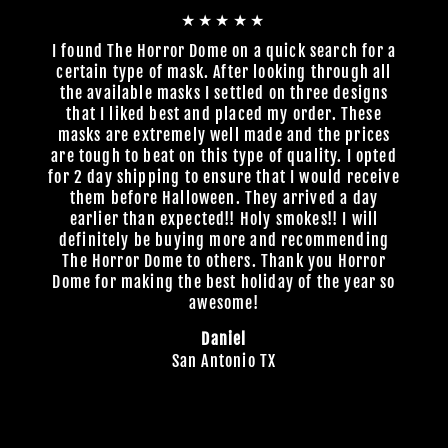
★★★★★
I found The Horror Dome on a quick search for a
certain type of mask. After looking through all
the available masks I settled on three designs
that I liked best and placed my order. These
masks are extremely well made and the prices
are tough to beat on this type of quality. I opted
for 2 day shipping to ensure that I would receive
them before Halloween. They arrived a day
earlier than expected!! Holy smokes!! I will
definitely be buying more and recommending
The Horror Dome to others. Thank you Horror
Dome for making the best holiday of the year so
awesome!
Daniel
San Antonio TX