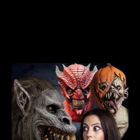
"THE SHADOW
STALKER" HD
STUDIOS HALLOWEEN
COSTUME
Join Us
No reviews
$299.99
TheHorrorDome.com - 2026 All Rights Reserved