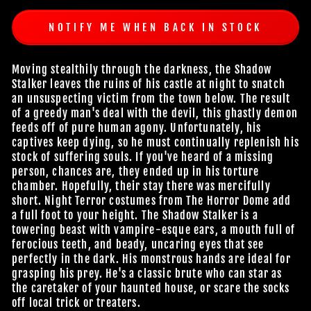
NOTIFY ME WHEN BACK IN STOCK
Moving stealthily through the darkness, the Shadow
Stalker leaves the ruins of his castle at night to snatch
an unsuspecting victim from the town below. The result
of a greedy man's deal with the devil, this ghastly demon
feeds off of pure human agony. Unfortunately, his
captives keep dying, so he must continually replenish his
stock of suffering souls. If you've heard of a missing
person, chances are, they ended up in his torture
chamber. Hopefully, their stay there was mercifully
short. Night Terror costumes from The Horror Dome add
a full foot to your height. The Shadow Stalker is a
towering beast with vampire-esque ears, a mouth full of
ferocious teeth, and beady, uncaring eyes that see
perfectly in the dark. His monstrous hands are ideal for
grasping his prey. He's a classic brute who can star as
the caretaker of your haunted house, or scare the socks
off local trick or treaters.