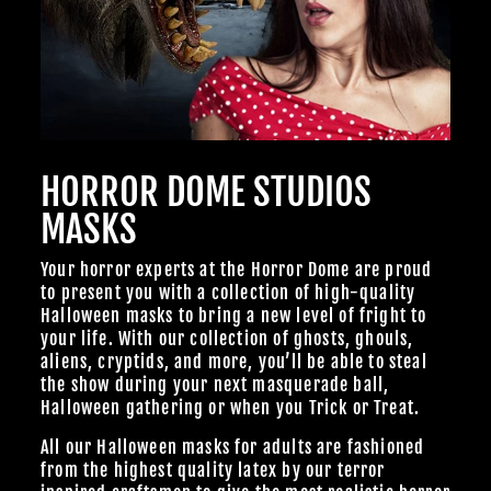
HORROR DOME STUDIOS
MASKS
Your horror experts at the Horror Dome are proud
to present you with a collection of high-quality
Halloween masks to bring a new level of fright to
your life. With our collection of ghosts, ghouls,
aliens, cryptids, and more, you’ll be able to steal
the show during your next masquerade ball,
Halloween gathering or when you Trick or Treat.
All our Halloween masks for adults are fashioned
from the highest quality latex by our terror