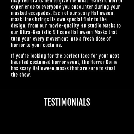
inspired craftsmen to give the most realistic horror
experience to everyone you encounter during your
masked escapades. Each of our scary Halloween
mask lines brings its own special flair to the
design, from our
movie-quality HD Studio Masks
to
our Ultra-Realistic
Silicone Halloween Masks
that
turn your every movement into a fresh dose of
horror to your costume.
If you’re looking for the perfect face for your next
haunted costumed horror event, the Horror Dome
has scary Halloween masks that are sure to steal
the show.
TESTIMONIALS