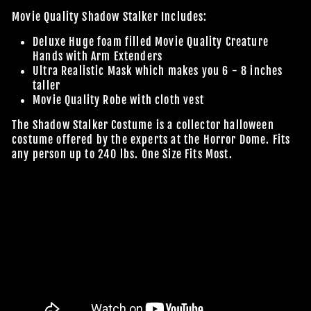
Movie Quality Shadow Stalker Includes:
Deluxe Huge foam filled Movie Quality Creature
Hands with Arm Extenders
Ultra Realistic Mask which makes you 6 - 8 inches
taller
Movie Quality Robe with cloth vest
The Shadow Stalker Costume is a collector halloween
costume offered by the experts at the Horror Dome. Fits
any person up to 240 lbs.
One Size Fits Most.