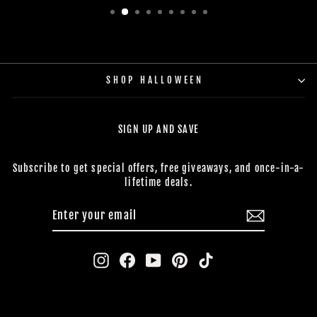
SHOP HALLOWEEN
SIGN UP AND SAVE
Subscribe to get special offers, free giveaways, and once-in-a-
lifetime deals.
ENTER
SUBSCRIBE
YOUR
EMAIL
Instagram
Facebook
YouTube
Pinterest
TikTok
CONTACT US