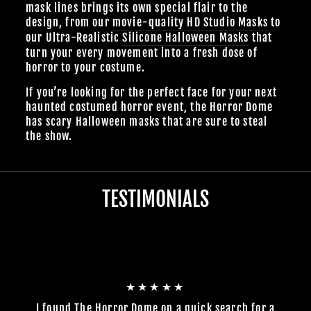
mask lines brings its own special flair to the
design, from our
movie-quality HD Studio Masks
to
our Ultra-Realistic
Silicone Halloween Masks
that
turn your every movement into a fresh dose of
horror to your costume.
If you’re looking for the perfect face for your next
haunted costumed horror event, the Horror Dome
has scary Halloween masks that are sure to steal
the show.
TESTIMONIALS
★★★★★
I found The Horror Dome on a quick search for a