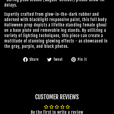
delays.
Expertly crafted from glow-in-the-dark rubber and
adorned with blacklight responsive paint, this full body
Halloween prop depicts a lifelike standing female ghoul
on a base plate and removable leg stands. By utilizing a
variety of lighting techniques, this piece can create a
multitude of stunning glowing effects - as showcased in
the gray, purple, and black photos.
Share
Tweet
Pin
Share
Tweet
Pin it
on
on
on
Facebook
Twitter
Pinterest
CUSTOMER REVIEWS
Be the first to write a review