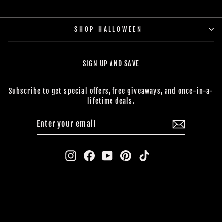
SHOP HALLOWEEN
SIGN UP AND SAVE
Subscribe to get special offers, free giveaways, and once-in-a-
lifetime deals.
ENTER
SUBSCRIBE
YOUR
EMAIL
Instagram
Facebook
YouTube
Pinterest
TikTok
CONTACT US
BUY NOW, PAY LATER