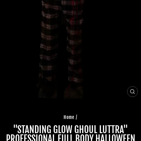
CLO
(ES
Home
/
"STANDING GLOW GHOUL LUTTRA"
PROFESSIONAL FULL BODY HALLOWEEN