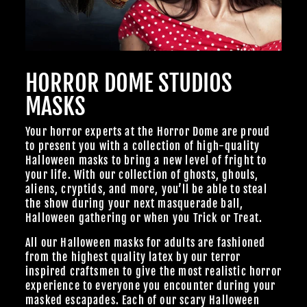
HORROR DOME STUDIOS
MASKS
Your horror experts at the Horror Dome are proud
to present you with a collection of high-quality
Halloween masks to bring a new level of fright to
your life. With our collection of ghosts, ghouls,
aliens, cryptids, and more, you’ll be able to steal
the show during your next masquerade ball,
Halloween gathering or when you Trick or Treat.
All our Halloween masks for adults are fashioned
from the highest quality latex by our terror
inspired craftsmen to give the most realistic horror
experience to everyone you encounter during your
masked escapades. Each of our scary Halloween