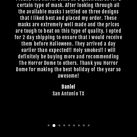
certain type of mask. After looking through all
the available masks I settled on three designs
that I liked best and placed my order. These
masks are extremely well made and the prices
are tough to beat on this type of quality. I opted
for 2 day shipping to ensure that I would receive
them before Halloween. They arrived a day
earlier than expected!! Holy smokes!! I will
definitely be buying more and recommending
The Horror Dome to others. Thank you Horror
Dome for making the best holiday of the year so
awesome!
Daniel
San Antonio TX