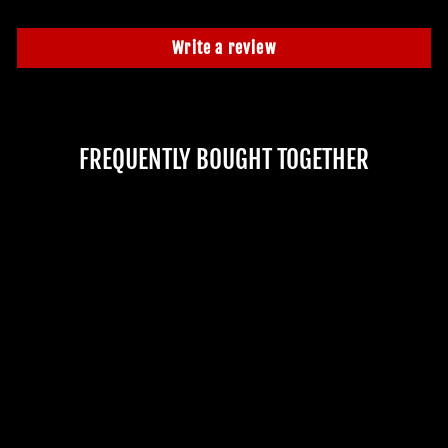
Write a review
FREQUENTLY BOUGHT TOGETHER
"STANDING GLOW
GHOUL LUTTRA"
PROFESSIONAL FULL
BODY HALLOWEEN