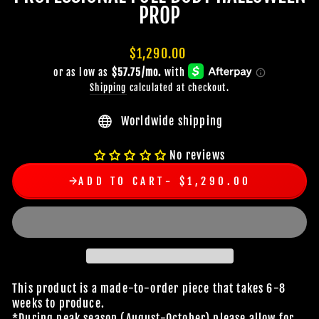
PROP
Regular
$1,290.00
price
Shipping
calculated at checkout.
Worldwide shipping
No reviews
ADD TO CART
$1,290.00
This product is a made-to-order piece that takes 6-8
weeks to produce.
*During peak season (August-October) please allow for