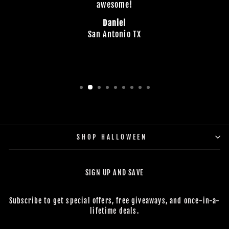
awesome!
Daniel
San Antonio TX
SHOP HALLOWEEN
SIGN UP AND SAVE
Subscribe to get special offers, free giveaways, and once-in-a-
lifetime deals.
ENTER
SUBSCRIBE