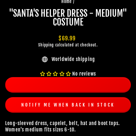
Home
/
"SANTA'S HELPER DRESS - MEDIUM"
COSTUME
Regular
$69.99
price
Shipping
calculated at checkout.
Worldwide shipping
No reviews
NOTIFY ME WHEN BACK IN STOCK
Long-sleeved dress, capelet, belt, hat and boot tops.
Women's medium fits sizes 6-10.