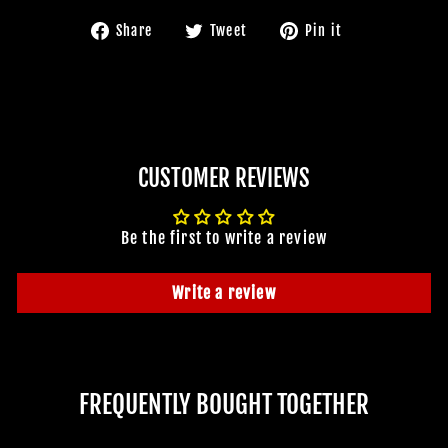
Share
Tweet
Pin
Share
Tweet
Pin it
on
on
on
Facebook
Twitter
Pinterest
CUSTOMER REVIEWS
Be the first to write a review
Write a review
FREQUENTLY BOUGHT TOGETHER