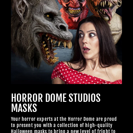
HORROR DOME STUDIOS
MASKS
Your horror experts at the Horror Dome are proud
to present you with a collection of high-quality
Halloween masks to bring a new level of fright to