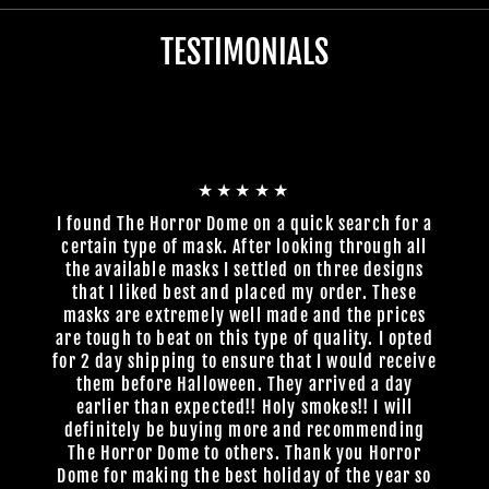
TESTIMONIALS
★★★★★
I found The Horror Dome on a quick search for a
certain type of mask. After looking through all
the available masks I settled on three designs
that I liked best and placed my order. These
masks are extremely well made and the prices
are tough to beat on this type of quality. I opted
for 2 day shipping to ensure that I would receive
them before Halloween. They arrived a day
earlier than expected!! Holy smokes!! I will
definitely be buying more and recommending
The Horror Dome to others. Thank you Horror
Dome for making the best holiday of the year so