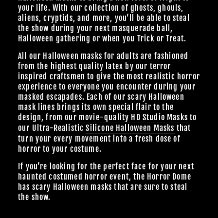
your life. With our collection of ghosts, ghouls,
aliens, cryptids, and more, you’ll be able to steal
the show during your next masquerade ball,
Halloween gathering or when you Trick or Treat.
All our Halloween masks for adults are fashioned
from the highest quality latex by our terror
inspired craftsmen to give the most realistic horror
experience to everyone you encounter during your
masked escapades. Each of our scary Halloween
mask lines brings its own special flair to the
design, from our
movie-quality HD Studio Masks
to
our Ultra-Realistic
Silicone Halloween Masks
that
turn your every movement into a fresh dose of
horror to your costume.
If you’re looking for the perfect face for your next
haunted costumed horror event, the Horror Dome
has scary Halloween masks that are sure to steal
the show.