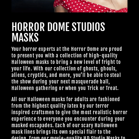
HORROR DOME STUDIOS
MASKS
Your horror experts at the Horror Dome are proud
to present you with a collection of high-quality
Halloween masks to bring a new level of fright to
your life. With our collection of ghosts, ghouls,
aliens, cryptids, and more, you’ll be able to steal
the show during your next masquerade ball,
Halloween gathering or when you Trick or Treat.
All our Halloween masks for adults are fashioned
from the highest quality latex by our terror
inspired craftsmen to give the most realistic horror
experience to everyone you encounter during your
masked escapades. Each of our scary Halloween
mask lines brings its own special flair to the
design, from our
movie-quality HD Studio Masks
to