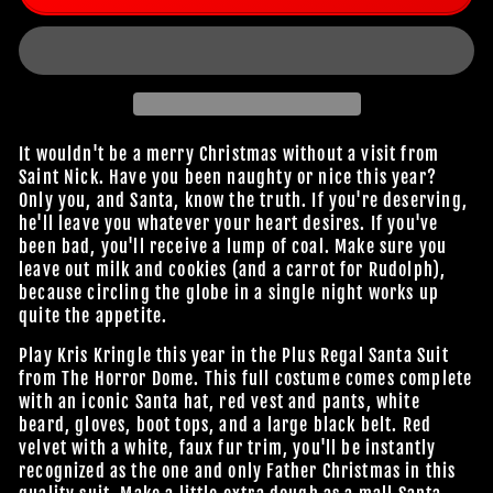
It wouldn't be a merry Christmas without a visit from
Saint Nick. Have you been naughty or nice this year?
Only you, and Santa, know the truth. If you're deserving,
he'll leave you whatever your heart desires. If you've
been bad, you'll receive a lump of coal. Make sure you
leave out milk and cookies (and a carrot for Rudolph),
because circling the globe in a single night works up
quite the appetite.
Play Kris Kringle this year in the Plus Regal Santa Suit
from The Horror Dome. This full costume comes complete
with an iconic Santa hat, red vest and pants, white
beard, gloves, boot tops, and a large black belt. Red
velvet with a white, faux fur trim, you'll be instantly
recognized as the one and only Father Christmas in this