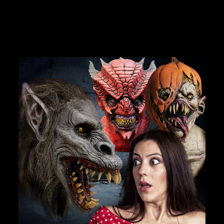
$99.99
Join Us
TheHorrorDome.com - 2026 All Rights Reserved