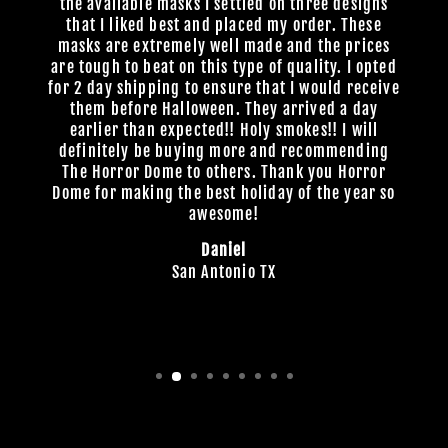
the available masks I settled on three designs
that I liked best and placed my order. These
masks are extremely well made and the prices
are tough to beat on this type of quality. I opted
for 2 day shipping to ensure that I would receive
them before Halloween. They arrived a day
earlier than expected!! Holy smokes!! I will
definitely be buying more and recommending
The Horror Dome to others. Thank you Horror
Dome for making the best holiday of the year so
awesome!
Daniel
San Antonio TX