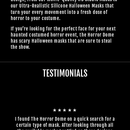
our Ultra-Realistic
Silicone Halloween Masks
that
turn your every movement into a fresh dose of
horror to your costume.
If you’re looking for the perfect face for your next
haunted costumed horror event, the Horror Dome
has scary Halloween masks that are sure to steal
the show.
TESTIMONIALS
★★★★★
I found The Horror Dome on a quick search for a
certain type of mask. After looking through all