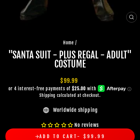
CLO
(ES
Home
/
"SANTA SUIT - PLUS REGAL - ADULT"
COSTUME
Regular
$99.99
price
Shipping
calculated at checkout.
Worldwide shipping
No reviews
ADD TO CART
$99.99