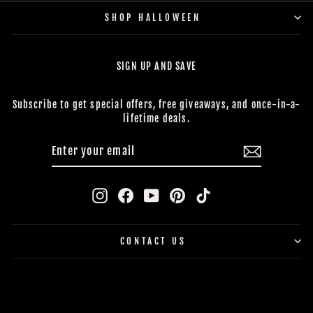
SHOP HALLOWEEN
SIGN UP AND SAVE
Subscribe to get special offers, free giveaways, and once-in-a-
lifetime deals.
ENTER
SUBSCRIBE
YOUR
EMAIL
Instagram
Facebook
YouTube
Pinterest
TikTok
CONTACT US
BUY NOW, PAY LATER
© 2026 The Horror Dome *Trademark and Copyright All Rights
Reserved