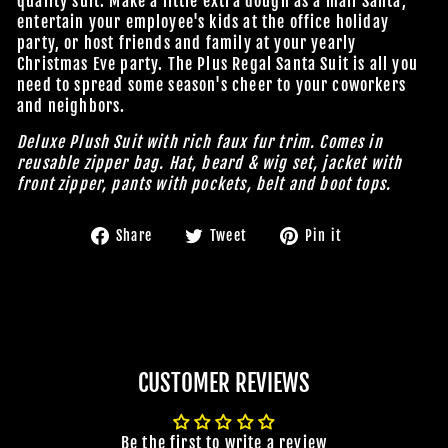
quality suit. Make a little extra dough as a mall Santa,
entertain your employee's kids at the office holiday
party, or host friends and family at your yearly
Christmas Eve party. The Plus Regal Santa Suit is all you
need to spread some season's cheer to your coworkers
and neighbors.
Deluxe Plush Suit with rich faux fur trim. Comes in
reusable zipper bag. Hat, beard & wig set, jacket with
front zipper, pants with pockets, belt and boot tops.
Share
Tweet
Pin
Share
Tweet
Pin it
on
on
on
Facebook
Twitter
Pinterest
CUSTOMER REVIEWS
Be the first to write a review