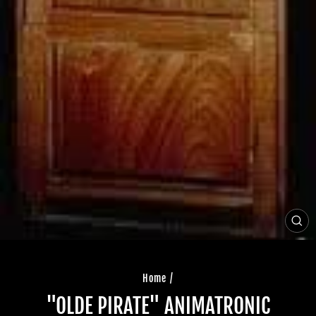
CLO
(ES
Home
/
"OLDE PIRATE" ANIMATRONIC