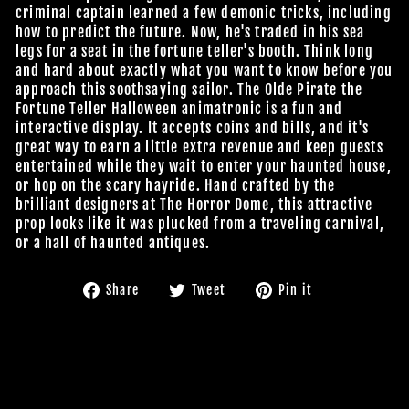
criminal captain learned a few demonic tricks, including
how to predict the future. Now, he's traded in his sea
legs for a seat in the fortune teller's booth. Think long
and hard about exactly what you want to know before you
approach this soothsaying sailor. The Olde Pirate the
Fortune Teller Halloween animatronic is a fun and
interactive display. It accepts coins and bills, and it's
great way to earn a little extra revenue and keep guests
entertained while they wait to enter your haunted house,
or hop on the scary hayride. Hand crafted by the
brilliant designers at The Horror Dome, this attractive
prop looks like it was plucked from a traveling carnival,
or a hall of haunted antiques.
Share
Tweet
Pin
Share
Tweet
Pin it
on
on
on
Facebook
Twitter
Pinterest