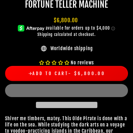
FORTUNE TELLER MACHINE
Regular
$6,800.00
price
Shipping
calculated at checkout.
Worldwide shipping
No reviews
ADD TO CART
$6,800.00
Shiver me timbers, matey. This Olde Pirate is done with a
life on the sea. While studying the dark arts on a voyage
to voodoo-practicing islands in the Caribbean, our