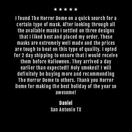
★★★★★
I found The Horror Dome on a quick search for a
certain type of mask. After looking through all
the available masks I settled on three designs
that I liked best and placed my order. These
masks are extremely well made and the prices
are tough to beat on this type of quality. I opted
for 2 day shipping to ensure that I would receive
them before Halloween. They arrived a day
earlier than expected!! Holy smokes!! I will
definitely be buying more and recommending
The Horror Dome to others. Thank you Horror
Dome for making the best holiday of the year so
awesome!
Daniel
San Antonio TX