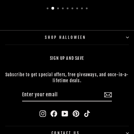
SHOP HALLOWEEN
SIGN UP AND SAVE
Subscribe to get special offers, free giveaways, and once-in-a-
lifetime deals.
ENTER
SUBSCRIBE
YOUR
EMAIL
Instagram
Facebook
YouTube
Pinterest
TikTok
CONTACT US