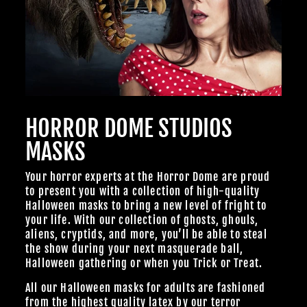
HORROR DOME STUDIOS
MASKS
Your horror experts at the Horror Dome are proud
to present you with a collection of high-quality
Halloween masks to bring a new level of fright to
your life. With our collection of ghosts, ghouls,
aliens, cryptids, and more, you’ll be able to steal
the show during your next masquerade ball,
Halloween gathering or when you Trick or Treat.
All our Halloween masks for adults are fashioned
from the highest quality latex by our terror