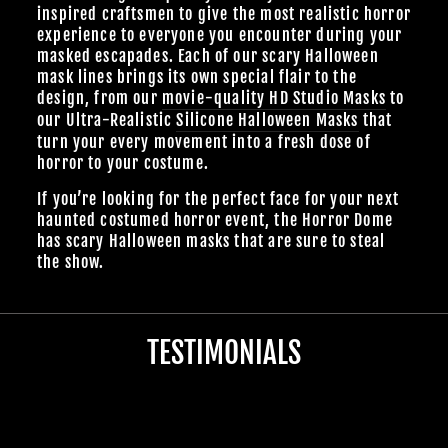
inspired craftsmen to give the most realistic horror
experience to everyone you encounter during your
masked escapades. Each of our scary Halloween
mask lines brings its own special flair to the
design, from our
movie-quality HD Studio Masks
to
our Ultra-Realistic
Silicone Halloween Masks
that
turn your every movement into a fresh dose of
horror to your costume.
If you’re looking for the perfect face for your next
haunted costumed horror event, the Horror Dome
has scary Halloween masks that are sure to steal
the show.
TESTIMONIALS