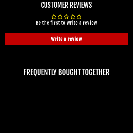
CUSTOMER REVIEWS
Be the first to write a review
Write a review
FREQUENTLY BOUGHT TOGETHER
JOIN OUR MACABRE FAMILY
OF GHOULS
BECOME A MEMBER TO UNLOCK EXCLUSIVE OFFERS,
SPOOKY NEW ARRIVALS AND FRIGHTFULLY GOOD