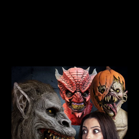
"OLDE PIRATE"
DEALS.
ANIMATRONIC
FORTUNE TELLER
MACHINE
No reviews
Join Us
$6,800.00
TheHorrorDome.com - 2026 All Rights Reserved