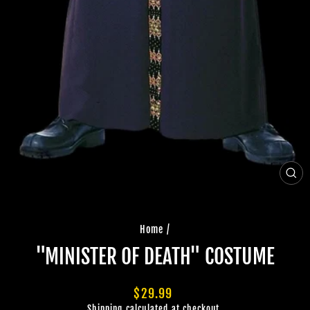
CLO
(ES
Home
/
"MINISTER OF DEATH" COSTUME
Regular
$29.99
price
Shipping
calculated at checkout.