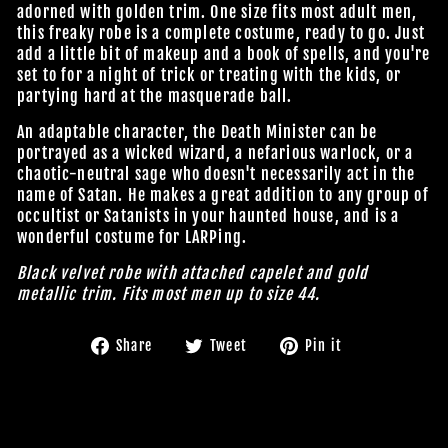
adorned with golden trim. One size fits most adult men,
this freaky robe is a complete costume, ready to go. Just
add a little bit of makeup and a book of spells, and you're
set to for a night of trick or treating with the kids, or
partying hard at the masquerade ball.
An adaptable character, the Death Minister can be
portrayed as a wicked wizard, a nefarious warlock, or a
chaotic-neutral sage who doesn't necessarily act in the
name of Satan. He makes a great addition to any group of
occultist or Satanists in your haunted house, and is a
wonderful costume for LARPing.
Black velvet robe with attached capelet and gold
metallic trim. Fits most men up to size 44.
Share
Tweet
Pin
Share
Tweet
Pin it
on
on
on
Facebook
Twitter
Pinterest