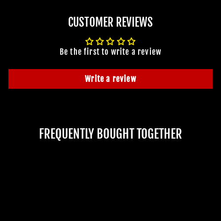
CUSTOMER REVIEWS
Be the first to write a review
Write a review
FREQUENTLY BOUGHT TOGETHER
JOIN OUR MACABRE FAMILY
Sold Out
OF GHOULS
BECOME A MEMBER TO UNLOCK EXCLUSIVE OFFERS,
SPOOKY NEW ARRIVALS AND FRIGHTFULLY GOOD