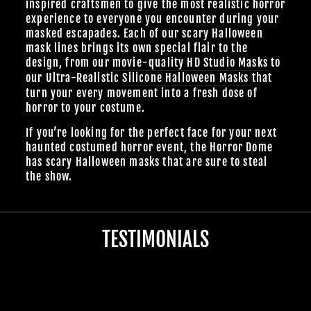
inspired craftsmen to give the most realistic horror
experience to everyone you encounter during your
masked escapades. Each of our scary Halloween
mask lines brings its own special flair to the
design, from our
movie-quality HD Studio Masks
to
our Ultra-Realistic
Silicone Halloween Masks
that
turn your every movement into a fresh dose of
horror to your costume.
If you’re looking for the perfect face for your next
haunted costumed horror event, the Horror Dome
has scary Halloween masks that are sure to steal
the show.
TESTIMONIALS