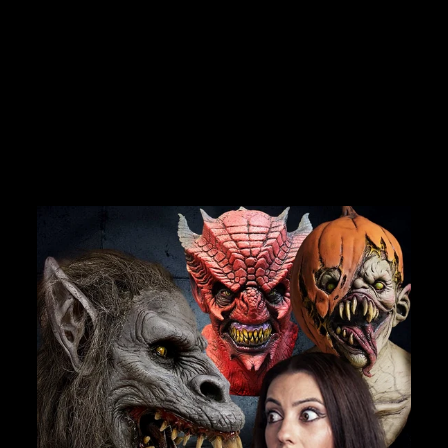
DEALS.
"MINISTER OF
DEATH" COSTUME
No reviews
Join Us
$29.99
TheHorrorDome.com - 2026 All Rights Reserved