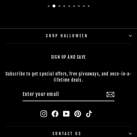
SHOP HALLOWEEN
SIGN UP AND SAVE
Subscribe to get special offers, free giveaways, and once-in-a-
lifetime deals.
ENTER
SUBSCRIBE
YOUR
EMAIL
Instagram
Facebook
YouTube
Pinterest
TikTok
CONTACT US