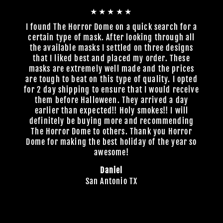
★★★★★
I found The Horror Dome on a quick search for a
certain type of mask. After looking through all
the available masks I settled on three designs
that I liked best and placed my order. These
masks are extremely well made and the prices
are tough to beat on this type of quality. I opted
for 2 day shipping to ensure that I would receive
them before Halloween. They arrived a day
earlier than expected!! Holy smokes!! I will
definitely be buying more and recommending
The Horror Dome to others. Thank you Horror
Dome for making the best holiday of the year so
awesome!
Daniel
San Antonio TX