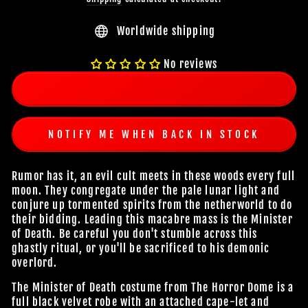
Worldwide shipping
No reviews
NOTIFY ME WHEN BACK IN STOCK
Rumor has it, an evil cult meets in these woods every full
moon. They congregate under the pale lunar light and
conjure up tormented spirits from the netherworld to do
their bidding. Leading this macabre mass is the Minister
of Death. Be careful you don't stumble across this
ghastly ritual, or you'll be sacrificed to his demonic
overlord.
The Minister of Death costume from The Horror Dome is a
full black velvet robe with an attached cape-let and