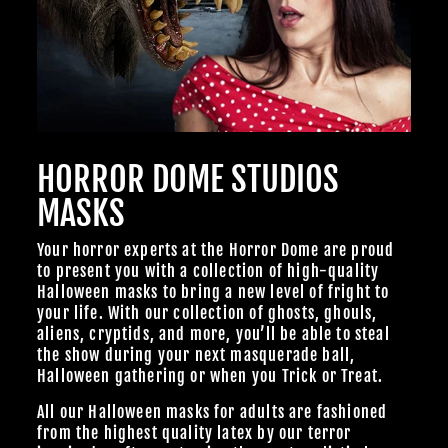
HORROR DOME STUDIOS
MASKS
Your horror experts at the Horror Dome are proud
to present you with a collection of high-quality
Halloween masks to bring a new level of fright to
your life. With our collection of ghosts, ghouls,
aliens, cryptids, and more, you’ll be able to steal
the show during your next masquerade ball,
Halloween gathering or when you Trick or Treat.
All our Halloween masks for adults are fashioned
from the highest quality latex by our terror