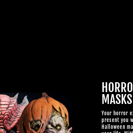
JOIN OUR MA
FAMILY OF G
BECOME A MEMBER TO
EXCLUSIVE OFFERS, SP
ARRIVALS AND FRIGHTFU
HORRO
DEALS.
MASKS
Your horror e
present you w
Halloween mas
TheHorrorDome.com - 2026 All Rig