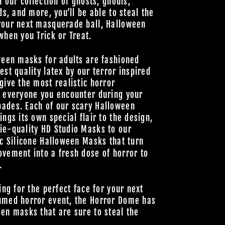
h our collection of ghosts, ghouls,
ds, and more, you’ll be able to steal the
your next masquerade ball, Halloween
when you Trick or Treat.
ween masks for adults are fashioned
est quality latex by our terror inspired
give the most realistic horror
o everyone you encounter during your
ades. Each of our scary Halloween
ings its own special flair to the design,
ie-quality HD Studio Masks
to our
ic
Silicone Halloween Masks
that turn
vement into a fresh dose of horror to
.
ing for the perfect face for your next
umed horror event, the Horror Dome has
en masks that are sure to steal the