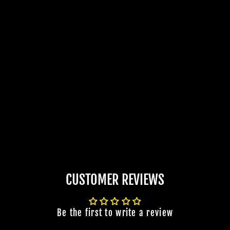
CUSTOMER REVIEWS
Be the first to write a review