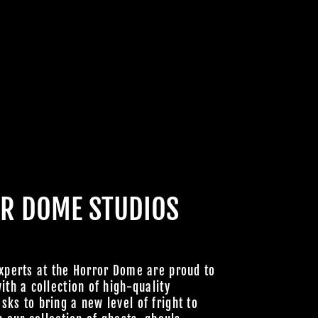
CABRE
HOULS
 UNLOCK
OOKY NEW
LLY GOOD
R DOME STUDIOS
xperts at the Horror Dome are proud to
Join Us
ith a collection of high-quality
ks to bring a new level of fright to
hts Reserved