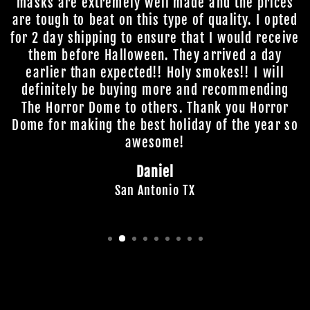
masks are extremely well made and the prices
are tough to beat on this type of quality. I opted
for 2 day shipping to ensure that I would receive
them before Halloween. They arrived a day
earlier than expected!! Holy smokes!! I will
definitely be buying more and recommending
The Horror Dome to others. Thank you Horror
Dome for making the best holiday of the year so
awesome!
Daniel
San Antonio TX