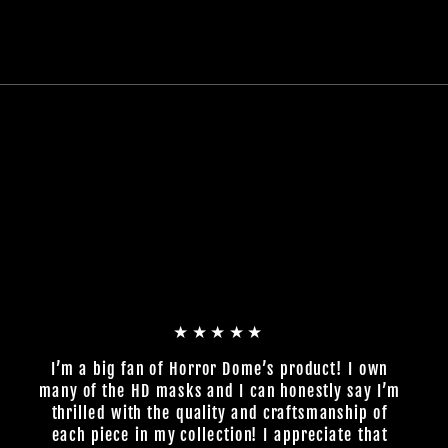
★★★★★
I’m a big fan of Horror Dome’s product! I own
many of the HD masks and I can honestly say I’m
thrilled with the quality and craftsmanship of
each piece in my collection! I appreciate that