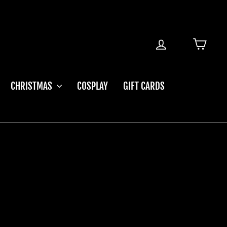
LOG IN
CART
CHRISTMAS
COSPLAY
GIFT CARDS