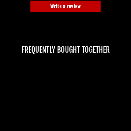
Write a review
FREQUENTLY BOUGHT TOGETHER