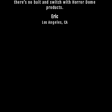
there’s no bait and switch with Horror Dome
products.
Eric
Los Angeles, CA