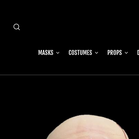
Skip
to
content
SEARCH
MASKS
COSTUMES
PROPS