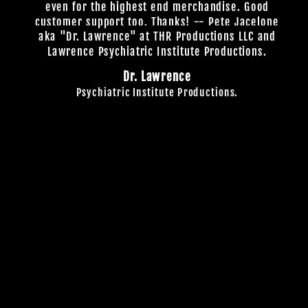
even for the highest end merchandise. Good
customer support too. Thanks! -- Pete Jacelone
aka "Dr. Lawrence" at THR Productions LLC and
Lawrence Psychiatric Institute Productions.
Dr. Lawrence
Psychiatric Institute Productions.