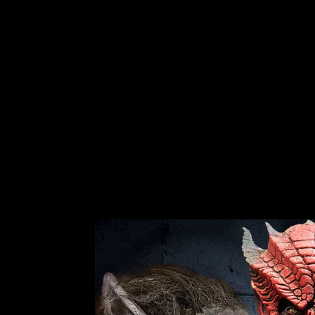
MALE LATEX HEAD
No reviews
$59.99