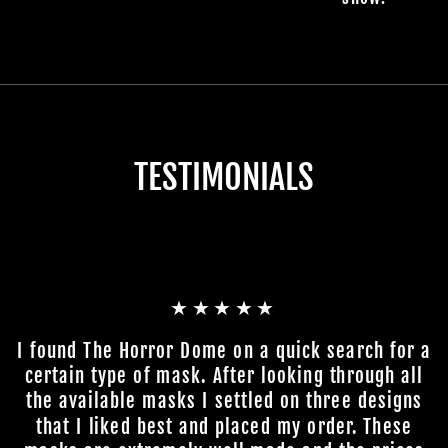
TESTIMONIALS
★★★★★
I found The Horror Dome on a quick search for a
certain type of mask. After looking through all
the available masks I settled on three designs
that I liked best and placed my order. These