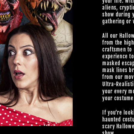
your life. Wit
aliens, crypti
show during 
gathering or 
All our Hallo
from the high
craftsmen to 
experience t
masked escap
mask lines br
from our
mov
Ultra-Realist
your every mo
your costume
If you’re look
haunted cost
scary Hallowe
show.