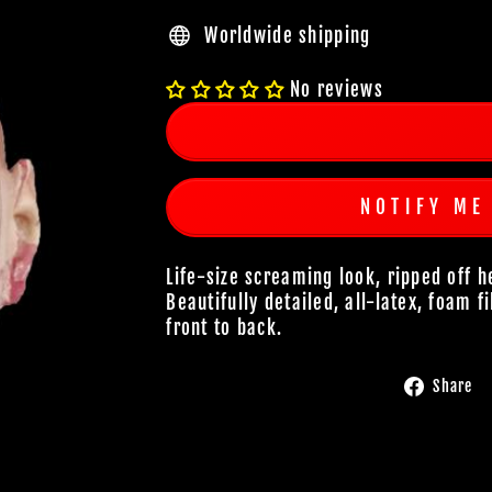
Worldwide shipping
No reviews
NOTIFY ME
Life-size screaming look, ripped off
Beautifully detailed, all-latex, foam f
front to back.
Share