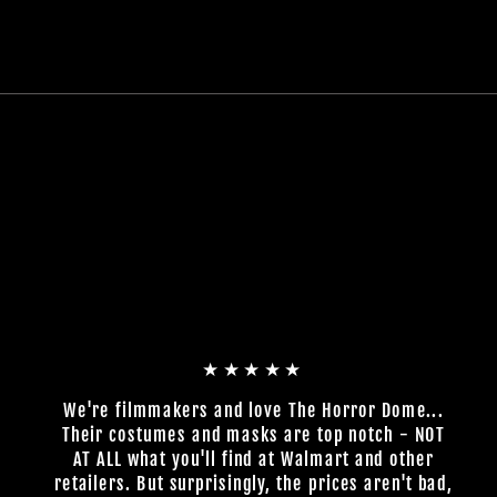
★★★★★
We're filmmakers and love The Horror Dome...
Their costumes and masks are top notch - NOT
AT ALL what you'll find at Walmart and other
retailers. But surprisingly, the prices aren't bad,