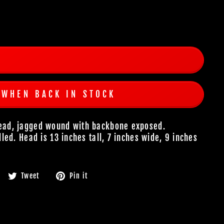
 WHEN BACK IN STOCK
 head, jagged wound with backbone exposed.
illed. Head is 13 inches tall, 7 inches wide, 9 inches
Share
Tweet
Pin
Tweet
Pin it
on
on
on
Facebook
Twitter
Pinterest