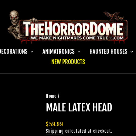
DECORATIONS
ANIMATRONICS
HAUNTED HOUSES
NEW PRODUCTS
Home
/
MALE LATEX HEAD
Regular
$59.99
price
Shipping
calculated at checkout.