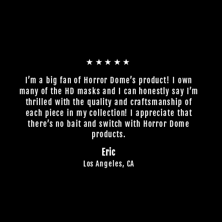
★★★★★
I’m a big fan of Horror Dome’s product! I own
many of the HD masks and I can honestly say I’m
thrilled with the quality and craftsmanship of
each piece in my collection! I appreciate that
there’s no bait and switch with Horror Dome
products.
Eric
Los Angeles, CA