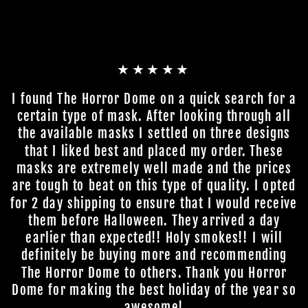
★★★★★
I found The Horror Dome on a quick search for a
certain type of mask. After looking through all
the available masks I settled on three designs
that I liked best and placed my order. These
masks are extremely well made and the prices
are tough to beat on this type of quality. I opted
for 2 day shipping to ensure that I would receive
them before Halloween. They arrived a day
earlier than expected!! Holy smokes!! I will
definitely be buying more and recommending
The Horror Dome to others. Thank you Horror
Dome for making the best holiday of the year so
awesome!