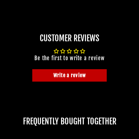
CUSTOMER REVIEWS
Be the first to write a review
Write a review
FREQUENTLY BOUGHT TOGETHER