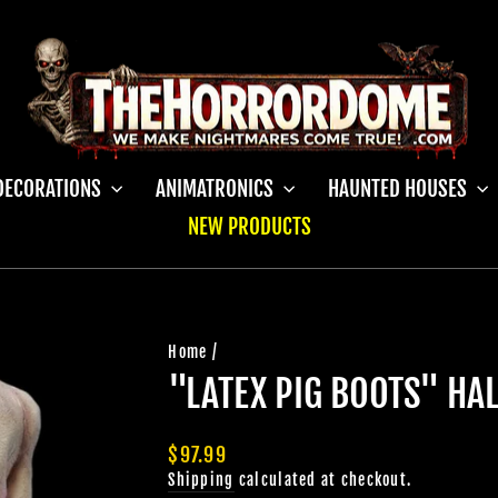
DECORATIONS
ANIMATRONICS
HAUNTED HOUSES
NEW PRODUCTS
Home
/
"LATEX PIG BOOTS" H
Regular
$97.99
price
Shipping
calculated at checkout.