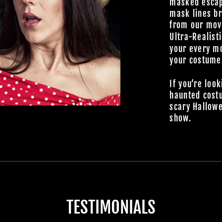
masked escap
mask lines br
from our
mov
Ultra-Realist
your every mo
your costume
If you’re look
haunted cost
scary Hallowe
show.
TESTIMONIALS