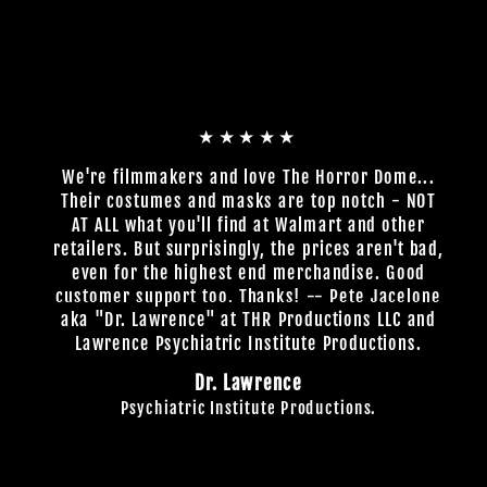
★★★★★
We're filmmakers and love The Horror Dome...
Their costumes and masks are top notch - NOT
AT ALL what you'll find at Walmart and other
retailers. But surprisingly, the prices aren't bad,
even for the highest end merchandise. Good
customer support too. Thanks! -- Pete Jacelone
aka "Dr. Lawrence" at THR Productions LLC and
Lawrence Psychiatric Institute Productions.
Dr. Lawrence
Psychiatric Institute Productions.