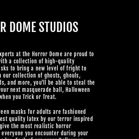
HOULS
R DOME STUDIOS
 UNLOCK
OOKY NEW
LLY GOOD
xperts at the Horror Dome are proud to
ith a collection of high-quality
ks to bring a new level of fright to
h our collection of ghosts, ghouls,
Join Us
ds, and more, you’ll be able to steal the
your next masquerade ball, Halloween
hts Reserved
when you Trick or Treat.
ween masks for adults are fashioned
est quality latex by our terror inspired
give the most realistic horror
o everyone you encounter during your