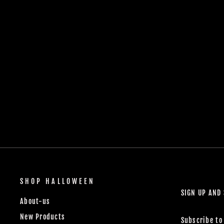
SHOP HALLOWEEN
SIGN UP AND
About-us
New Products
Subscribe to 