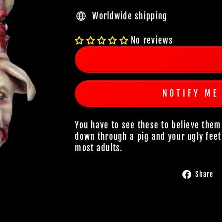
Worldwide shipping
No reviews
NOTIFY ME
You have to see these to believe them
down through a pig and your ugly feet
most adults.
Share