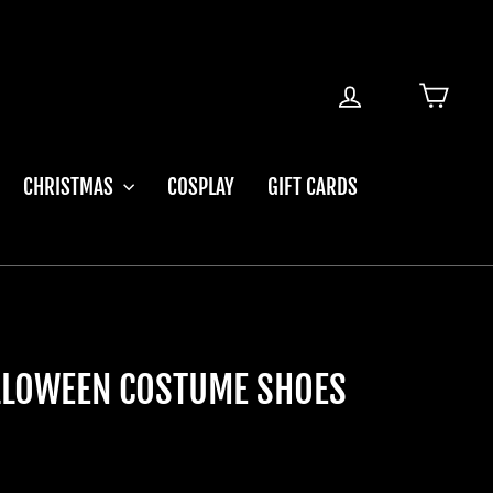
LOG IN
CART
CHRISTMAS
COSPLAY
GIFT CARDS
ALLOWEEN COSTUME SHOES