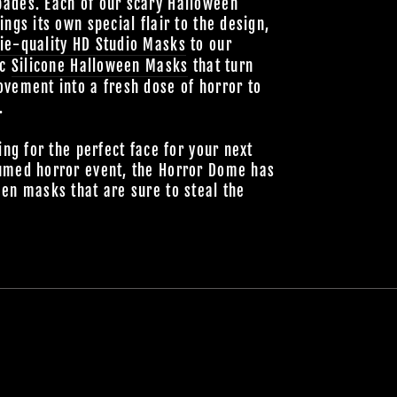
ades. Each of our scary Halloween
ings its own special flair to the design,
ie-quality HD Studio Masks
to our
ic
Silicone Halloween Masks
that turn
vement into a fresh dose of horror to
.
ing for the perfect face for your next
umed horror event, the Horror Dome has
en masks that are sure to steal the