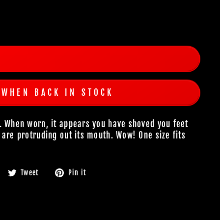
 WHEN BACK IN STOCK
. When worn, it appears you have shoved you feet
 are protruding out its mouth. Wow! One size fits
Share
Tweet
Pin
Tweet
Pin it
on
on
on
Facebook
Twitter
Pinterest