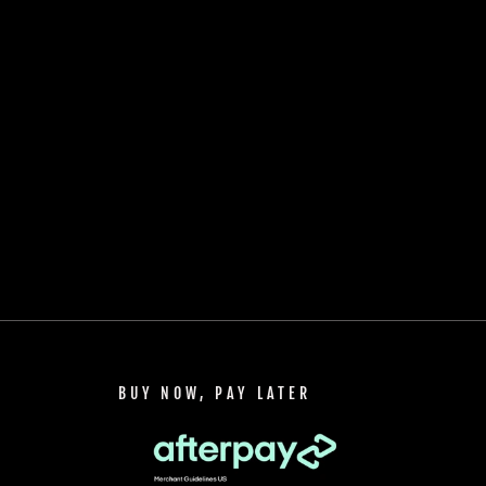
BUY NOW, PAY LATER