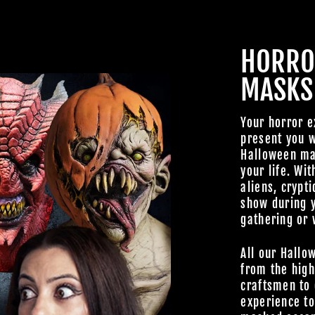
FAMILY OF G
HORRO
BECOME A MEMBER TO
MASKS
EXCLUSIVE OFFERS, SP
ARRIVALS AND FRIGHTFU
DEALS.
Your horror e
present you w
Halloween mas
your life. Wit
aliens, crypti
show during 
TheHorrorDome.com - 2026 All Rig
gathering or 
All our Hallo
from the high
craftsmen to 
experience t