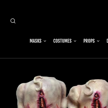
Skip
to
content
SEARCH
MASKS
COSTUMES
PROPS