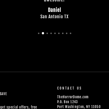
Daniel
San Antonio TX
CONTACT US
 SAVE
TheHorrorDome.com
P.O. Box 1243
Port Washington, NY 11050
get special offers, free