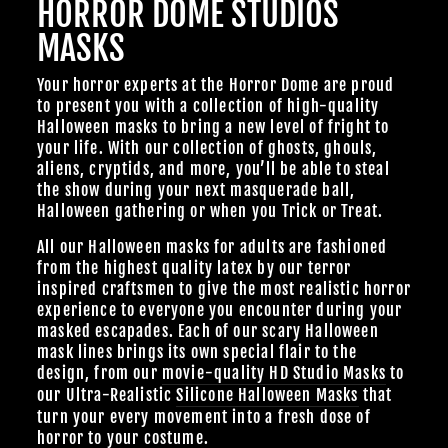
HORROR DOME STUDIOS
MASKS
Your horror experts at the Horror Dome are proud
to present you with a collection of high-quality
Halloween masks to bring a new level of fright to
your life. With our collection of ghosts, ghouls,
aliens, cryptids, and more, you’ll be able to steal
the show during your next masquerade ball,
Halloween gathering or when you Trick or Treat.
All our Halloween masks for adults are fashioned
from the highest quality latex by our terror
inspired craftsmen to give the most realistic horror
experience to everyone you encounter during your
masked escapades. Each of our scary Halloween
mask lines brings its own special flair to the
design, from our
movie-quality HD Studio Masks
to
our Ultra-Realistic
Silicone Halloween Masks
that
turn your every movement into a fresh dose of
horror to your costume.