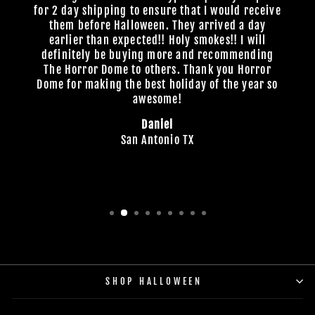
for 2 day shipping to ensure that I would receive
them before Halloween. They arrived a day
earlier than expected!! Holy smokes!! I will
definitely be buying more and recommending
The Horror Dome to others. Thank you Horror
Dome for making the best holiday of the year so
awesome!
Daniel
San Antonio TX
SHOP HALLOWEEN