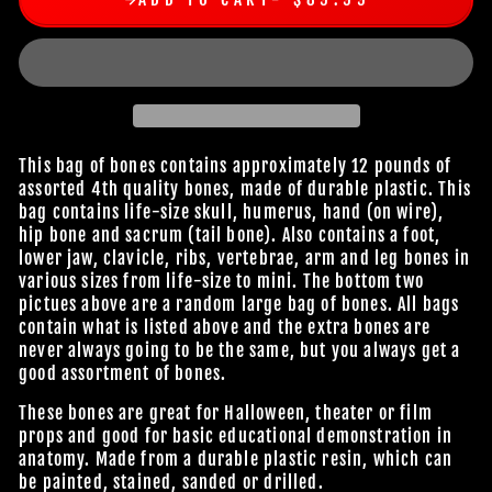
This bag of bones contains approximately 12 pounds of
assorted 4th quality bones, made of durable plastic. This
bag contains life-size skull, humerus, hand (on wire),
hip bone and sacrum (tail bone). Also contains a foot,
lower jaw, clavicle, ribs, vertebrae, arm and leg bones in
various sizes from life-size to mini. The bottom two
pictues above are a random large bag of bones. All bags
contain what is listed above and the extra bones are
never always going to be the same, but you always get a
good assortment of bones.
These bones are great for Halloween, theater or film
props and good for basic educational demonstration in
anatomy. Made from a durable plastic resin, which can
be painted, stained, sanded or drilled.