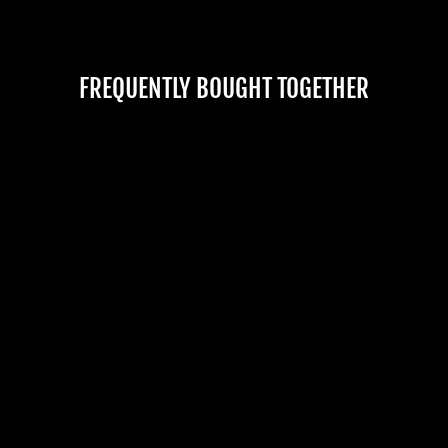
FREQUENTLY BOUGHT TOGETHER
"BAG OF BONES -
LARGE" HALLOWEEN
PROP
No reviews
$89.99