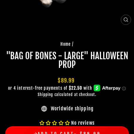
CLO
(ES
Home
/
"BAG OF BONES - LARGE" HALLOWEEN
PROP
Regular
$89.99
price
Shipping
calculated at checkout.
Worldwide shipping
No reviews
ADD TO CART
$89.99