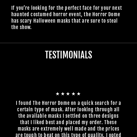
If you’re looking for the perfect face for your next
haunted costumed horror event, the Horror Dome
has scary Halloween masks that are sure to steal
the show.
TESTIMONIALS
★★★★★
I found The Horror Dome on a quick search for a
certain type of mask. After looking through all
the available masks I settled on three designs
that I liked best and placed my order. These
masks are extremely well made and the prices
are tough to beat on this type of quality. I opted