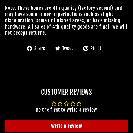
Note: These bones are 4th quality (factory second) and
may have some minor imperfections such as slight
discoloration, some unfinished areas, or have missing
hardware. All sales of 4th quality goods are final. We will
not accept returns.
Share
Tweet
Pin
Share
Tweet
Pin it
on
on
on
Facebook
Twitter
Pinterest
CUSTOMER REVIEWS
Be the first to write a review
Write a review