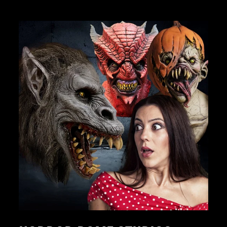
JOIN OUR MACABRE FAMILY
OF GHOULS
BECOME A MEMBER TO UNLOCK EXCLUSIVE OFFERS,
SPOOKY NEW ARRIVALS AND FRIGHTFULLY GOOD
DEALS.
Join Us
TheHorrorDome.com - 2026 All Rights Reserved