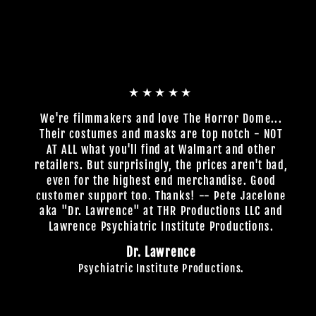
★★★★★
We're filmmakers and love The Horror Dome...
Their costumes and masks are top notch - NOT
AT ALL what you'll find at Walmart and other
retailers. But surprisingly, the prices aren't bad,
even for the highest end merchandise. Good
customer support too. Thanks! -- Pete Jacelone
aka "Dr. Lawrence" at THR Productions LLC and
Lawrence Psychiatric Institute Productions.
Dr. Lawrence
Psychiatric Institute Productions.