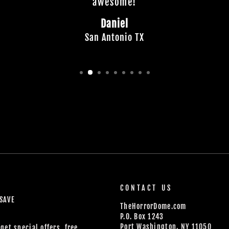
awesome!
Daniel
San Antonio TX
CONTACT US
 SAVE
TheHorrorDome.com
P.O. Box 1243
Port Washington, NY 11050
get special offers, free