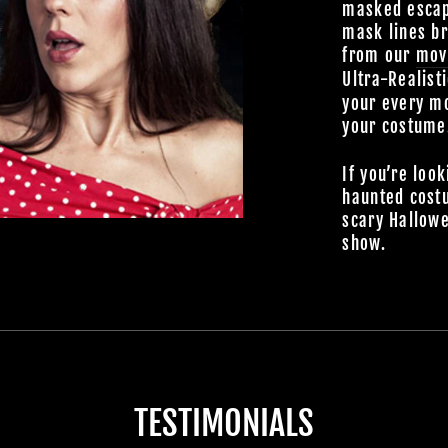
masked escap
mask lines br
from our
mov
Ultra-Realist
your every mo
your costume
If you’re look
haunted cost
scary Hallowe
show.
TESTIMONIALS