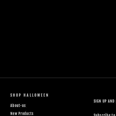
SHOP HALLOWEEN
SIGN UP AND
About-us
New Products
Subscribe to 