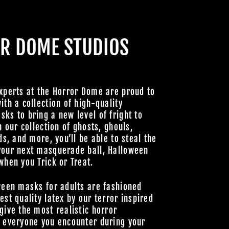
CABRE
HOULS
R DOME STUDIOS
 UNLOCK
OOKY NEW
LLY GOOD
xperts at the Horror Dome are proud to
ith a collection of high-quality
ks to bring a new level of fright to
h our collection of ghosts, ghouls,
Join Us
ds, and more, you’ll be able to steal the
your next masquerade ball, Halloween
hts Reserved
when you Trick or Treat.
ween masks for adults are fashioned
est quality latex by our terror inspired
give the most realistic horror
o everyone you encounter during your