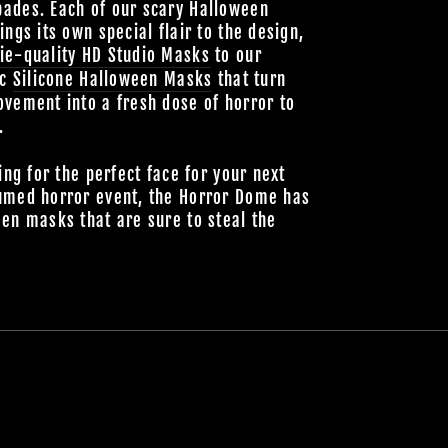
ades. Each of our scary Halloween
ings its own special flair to the design,
ie-quality HD Studio Masks
to our
ic
Silicone Halloween Masks
that turn
vement into a fresh dose of horror to
.
ing for the perfect face for your next
umed horror event, the Horror Dome has
en masks that are sure to steal the