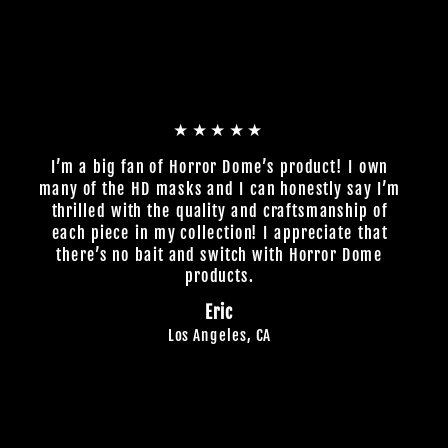
★★★★★
I’m a big fan of Horror Dome’s product! I own
many of the HD masks and I can honestly say I’m
thrilled with the quality and craftsmanship of
each piece in my collection! I appreciate that
there’s no bait and switch with Horror Dome
products.
Eric
Los Angeles, CA