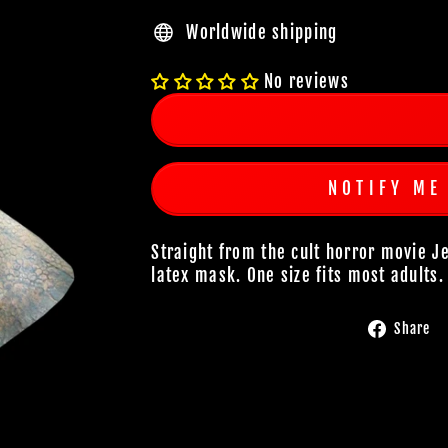
Worldwide shipping
No reviews
NOTIFY ME
Straight from the cult horror movie 
latex mask. One size fits most adults.
Share