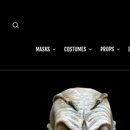
Skip
to
content
SEARCH
MASKS
COSTUMES
PROPS