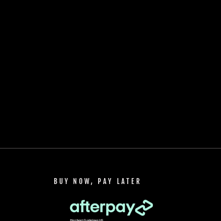
BUY NOW, PAY LATER