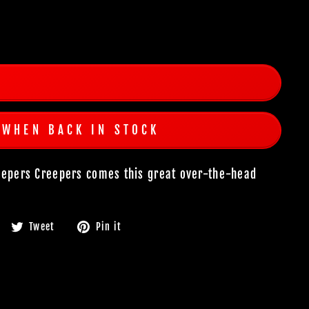
 WHEN BACK IN STOCK
Jeepers Creepers comes this great over-the-head
Share
Tweet
Pin
Tweet
Pin it
on
on
on
Facebook
Twitter
Pinterest