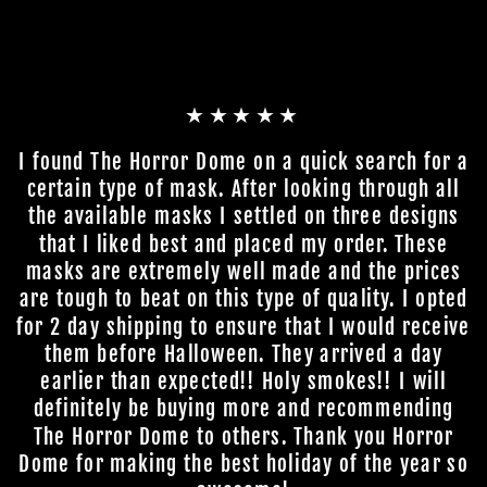
★★★★★
I found The Horror Dome on a quick search for a
certain type of mask. After looking through all
the available masks I settled on three designs
that I liked best and placed my order. These
masks are extremely well made and the prices
are tough to beat on this type of quality. I opted
for 2 day shipping to ensure that I would receive
them before Halloween. They arrived a day
earlier than expected!! Holy smokes!! I will
definitely be buying more and recommending
The Horror Dome to others. Thank you Horror
Dome for making the best holiday of the year so