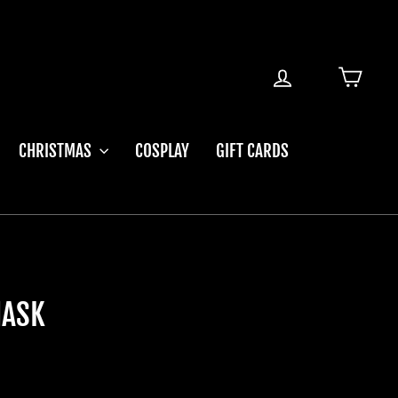
LOG IN
CART
CHRISTMAS
COSPLAY
GIFT CARDS
MASK