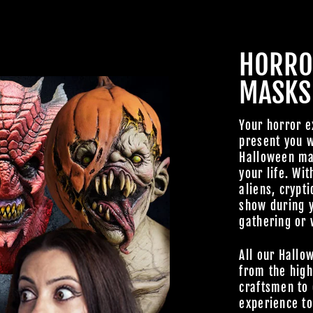
JOIN OUR MA
FAMILY OF G
HORRO
BECOME A MEMBER TO
EXCLUSIVE OFFERS, SP
MASKS
ARRIVALS AND FRIGHTFU
DEALS.
Your horror e
present you w
Halloween mas
your life. Wit
aliens, crypti
show during 
TheHorrorDome.com - 2026 All Rig
gathering or 
All our Hallo
from the high
craftsmen to 
experience t