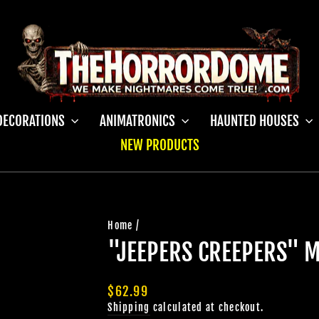
DECORATIONS
ANIMATRONICS
HAUNTED HOUSES
NEW PRODUCTS
Home
/
"JEEPERS CREEPERS" 
Regular
$62.99
price
Shipping
calculated at checkout.