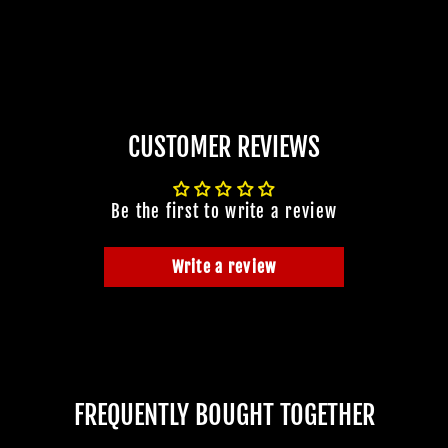
CUSTOMER REVIEWS
Be the first to write a review
Write a review
FREQUENTLY BOUGHT TOGETHER