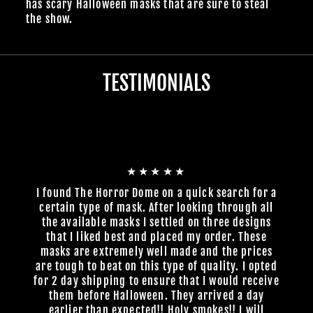
has scary Halloween masks that are sure to steal
the show.
TESTIMONIALS
★★★★★
I found The Horror Dome on a quick search for a
certain type of mask. After looking through all
the available masks I settled on three designs
that I liked best and placed my order. These
masks are extremely well made and the prices
are tough to beat on this type of quality. I opted
for 2 day shipping to ensure that I would receive
them before Halloween. They arrived a day
earlier than expected!! Holy smokes!! I will