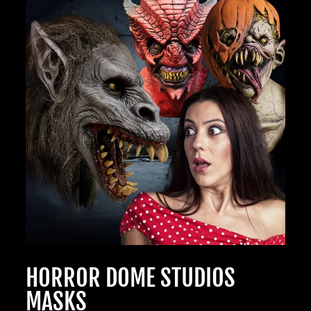
OF GHOULS
BECOME A MEMBER TO UNLOCK EXCLUSIVE OFFERS,
SPOOKY NEW ARRIVALS AND FRIGHTFULLY GOOD
DEALS.
Join Us
TheHorrorDome.com - 2026 All Rights Reserved
HORROR DOME STUDIOS
MASKS