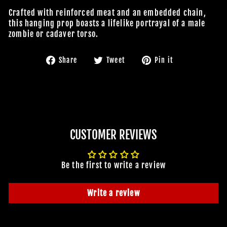
Crafted with reinforced meat and an embedded chain,
this hanging prop boasts a lifelike portrayal of a male
zombie or cadaver torso.
Share
Tweet
Pin
Share
Tweet
Pin it
on
on
on
Facebook
Twitter
Pinterest
CUSTOMER REVIEWS
Be the first to write a review
Write a review