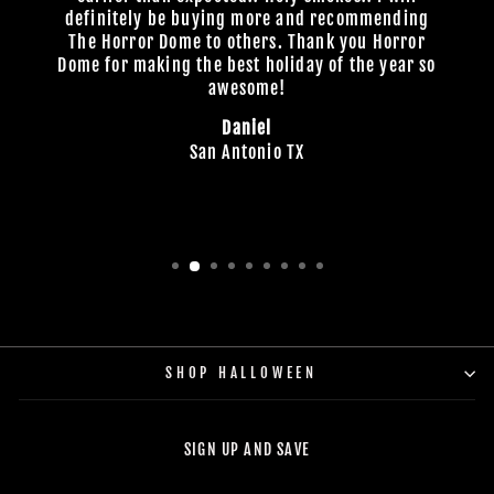
definitely be buying more and recommending
The Horror Dome to others. Thank you Horror
Dome for making the best holiday of the year so
awesome!
Daniel
San Antonio TX
SHOP HALLOWEEN
SIGN UP AND SAVE