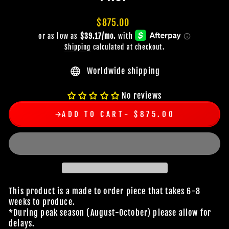
Regular
$875.00
price
Shipping
calculated at checkout.
Worldwide shipping
No reviews
ADD TO CART
$875.00
This product is a made to order piece that takes 6-8
weeks to produce.
*During peak season (August-October) please allow for
delays.