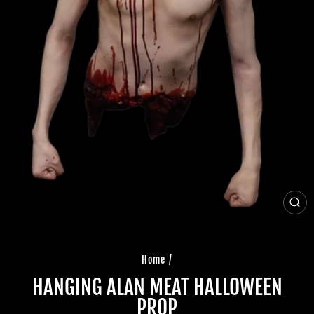
CLO
(ES
Home
/
HANGING ALAN MEAT HALLOWEEN
PROP