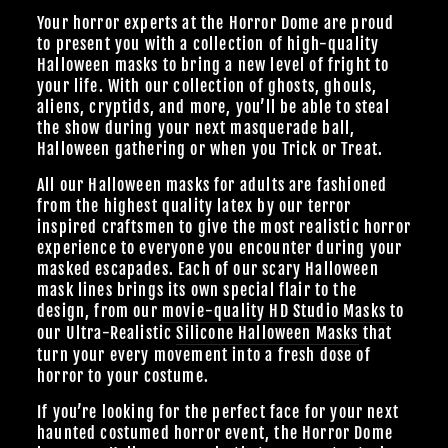
Your horror experts at the Horror Dome are proud
to present you with a collection of high-quality
Halloween masks to bring a new level of fright to
your life. With our collection of ghosts, ghouls,
aliens, cryptids, and more, you’ll be able to steal
the show during your next masquerade ball,
Halloween gathering or when you Trick or Treat.
All our Halloween masks for adults are fashioned
from the highest quality latex by our terror
inspired craftsmen to give the most realistic horror
experience to everyone you encounter during your
masked escapades. Each of our scary Halloween
mask lines brings its own special flair to the
design, from our
movie-quality HD Studio Masks
to
our Ultra-Realistic
Silicone Halloween Masks
that
turn your every movement into a fresh dose of
horror to your costume.
If you’re looking for the perfect face for your next
haunted costumed horror event, the Horror Dome