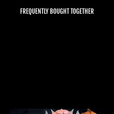
FREQUENTLY BOUGHT TOGETHER
HANGING ALAN MEAT
HALLOWEEN PROP
No reviews
$875.00
JOIN OUR MACABRE FAMILY