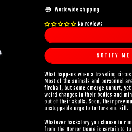
Worldwide shipping
No reviews
NOTIFY ME
What happens when a traveling circus 
Most of the animals and personnel are 
fireball, but some emerge unhurt, yet 
weird changes in their bodies and min
out of their skulls. Soon, their previ
unstoppable urge to torture and kill.
Whatever backstory you choose to run
from The Horror Dome is certain to tur