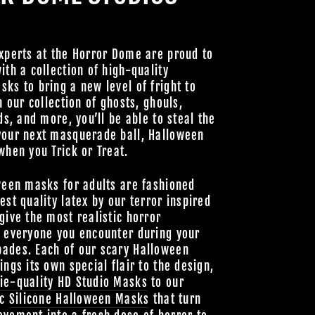
Join Us
hts Reserved
xperts at the Horror Dome are proud to
ith a collection of high-quality
ks to bring a new level of fright to
h our collection of ghosts, ghouls,
ds, and more, you’ll be able to steal the
your next masquerade ball, Halloween
when you Trick or Treat.
ween masks for adults are fashioned
est quality latex by our terror inspired
give the most realistic horror
o everyone you encounter during your
ades. Each of our scary Halloween
ings its own special flair to the design,
ie-quality HD Studio Masks
to our
ic
Silicone Halloween Masks
that turn