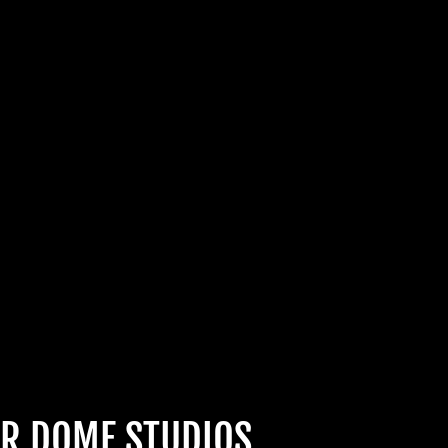
CABRE
HOULS
 UNLOCK
OOKY NEW
LLY GOOD
R DOME STUDIOS