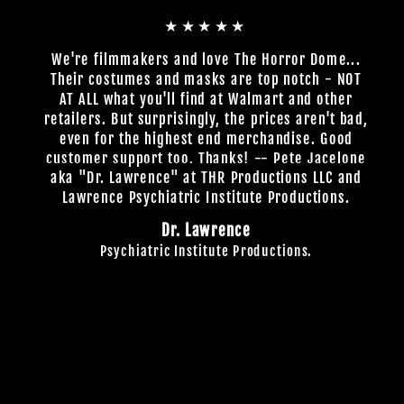
★★★★★
We're filmmakers and love The Horror Dome...
Their costumes and masks are top notch - NOT
AT ALL what you'll find at Walmart and other
retailers. But surprisingly, the prices aren't bad,
even for the highest end merchandise. Good
customer support too. Thanks! -- Pete Jacelone
aka "Dr. Lawrence" at THR Productions LLC and
Lawrence Psychiatric Institute Productions.
Dr. Lawrence
Psychiatric Institute Productions.