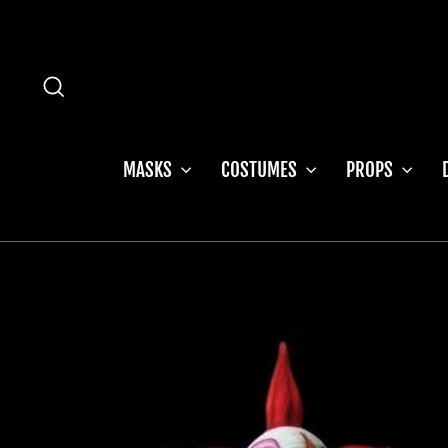
Skip
to
content
SEARCH
MASKS
COSTUMES
PROPS