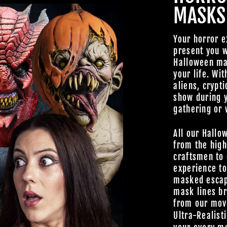
MASKS
TheHorrorDome.com - 2026 All Rig
Your horror e
present you w
Halloween mas
your life. Wit
aliens, crypti
show during 
gathering or 
All our Hallo
from the high
craftsmen to 
experience t
masked escap
mask lines br
from our
mov
Ultra-Realist