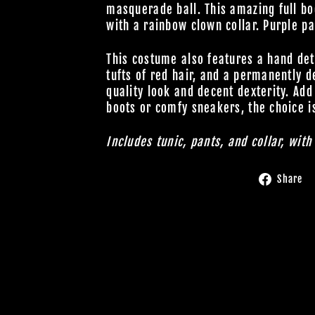
masquerade ball. This amazing full bo
with a rainbow clown collar. Purple pa
This costume also features a hand de
tufts of red hair, and a permanently 
quality look and decent dexterity. Add
boots or comfy sneakers, the choice i
Includes tunic, pants, and collar, wit
Share