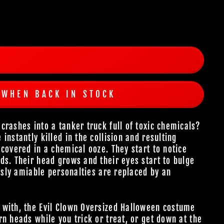
 WHEN BACK IN STOCK
crashes into a tanker truck full of toxic chemicals?
instantly killed in the collision and resulting
covered in a chemical ooze. They start to notice
ds. Their head grows and their eyes start to bulge
ously amiable personalties are replaced by an
 with, the Evil Clown Oversized Halloween costume
n heads while you trick or treat, or get down at the