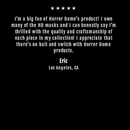
★★★★★
I’m a big fan of Horror Dome’s product! I own
many of the HD masks and I can honestly say I’m
thrilled with the quality and craftsmanship of
each piece in my collection! I appreciate that
there’s no bait and switch with Horror Dome
products.
Eric
Los Angeles, CA