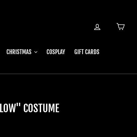
LOG IN
CART
CHRISTMAS
COSPLAY
GIFT CARDS
ELLOW" COSTUME