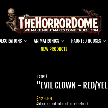
DECORATIONS
ANIMATRONICS
HAUNTED HOUSES
NEW PRODUCTS
Home
/
"EVIL CLOWN - RED/Y
Regular
$129.99
price
Shipping
calculated at checkout.