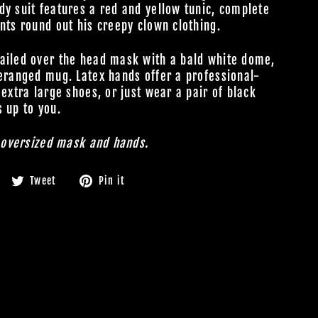
dy suit features a red and yellow tunic, complete
nts round out his creepy clown clothing.
tailed over the head mask with a bald white dome,
deranged mug. Latex hands offer a professional-
 extra large shoes, or just wear a pair of black
s up to you.
h oversized mask and hands.
Share
Tweet
Pin
Tweet
Pin it
on
on
on
Facebook
Twitter
Pinterest