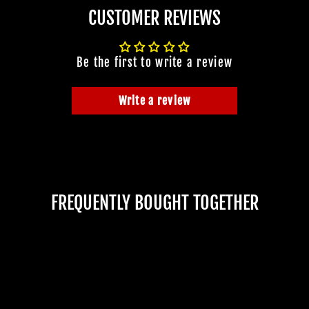
CUSTOMER REVIEWS
Be the first to write a review
Write a review
FREQUENTLY BOUGHT TOGETHER