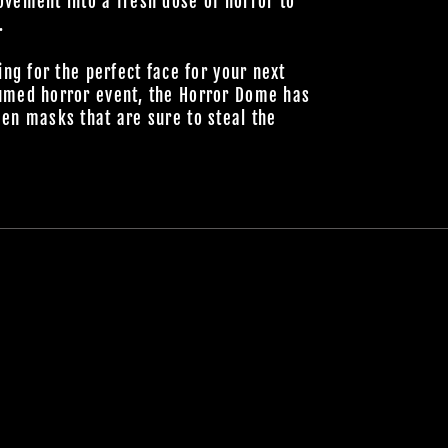
vement into a fresh dose of horror to
.
ing for the perfect face for your next
umed horror event, the Horror Dome has
en masks that are sure to steal the