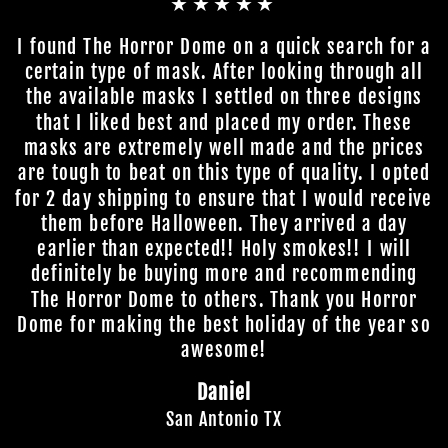
★★★★★
I found The Horror Dome on a quick search for a
certain type of mask. After looking through all
the available masks I settled on three designs
that I liked best and placed my order. These
masks are extremely well made and the prices
are tough to beat on this type of quality. I opted
for 2 day shipping to ensure that I would receive
them before Halloween. They arrived a day
earlier than expected!! Holy smokes!! I will
definitely be buying more and recommending
The Horror Dome to others. Thank you Horror
Dome for making the best holiday of the year so
awesome!
Daniel
San Antonio TX