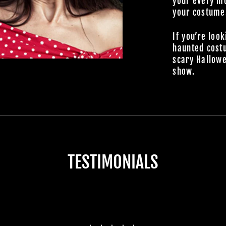
your every mo
your costume
If you’re look
haunted cost
scary Hallowe
show.
TESTIMONIALS