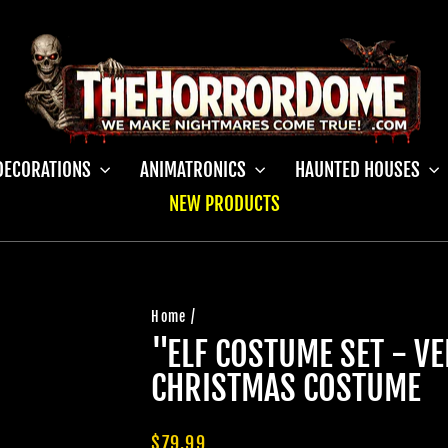
DECORATIONS
ANIMATRONICS
HAUNTED HOUSES
NEW PRODUCTS
Home
/
"ELF COSTUME SET - V
CHRISTMAS COSTUME
Regular
$79.99