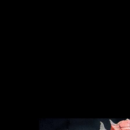
"ELF COSTUME SET - VELVET HAT
AND SHOES" CHRISTMAS COSTUME
No reviews
$79.99