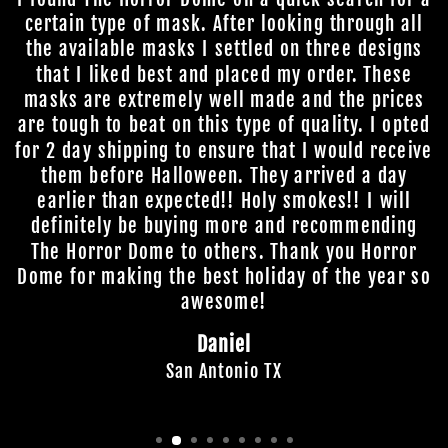
certain type of mask. After looking through all
the available masks I settled on three designs
that I liked best and placed my order. These
masks are extremely well made and the prices
are tough to beat on this type of quality. I opted
for 2 day shipping to ensure that I would receive
them before Halloween. They arrived a day
earlier than expected!! Holy smokes!! I will
definitely be buying more and recommending
The Horror Dome to others. Thank you Horror
Dome for making the best holiday of the year so
awesome!
Daniel
San Antonio TX