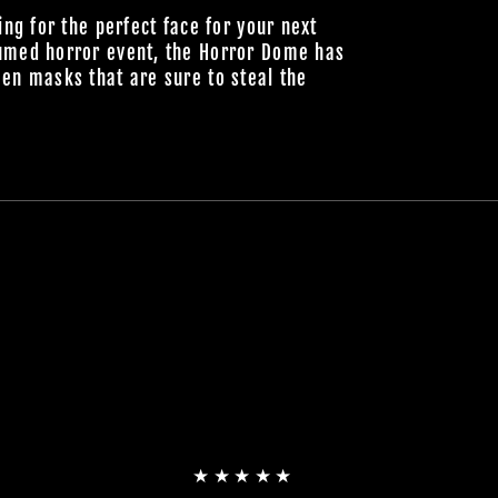
ing for the perfect face for your next
umed horror event, the Horror Dome has
en masks that are sure to steal the
★★★★★