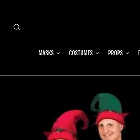
Skip
to
content
SEARCH
MASKS
COSTUMES
PROPS