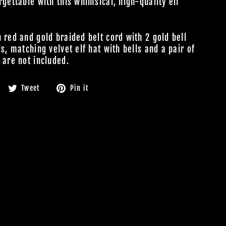
rgettable with this whimsical, high-quality elf
 red and gold braided belt cord with 2 gold bell
s, matching velvet elf hat with bells and a pair of
 are not included.
Share
Tweet
Pin
Tweet
Pin it
on
on
on
Facebook
Twitter
Pinterest