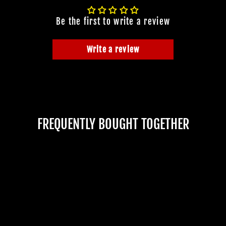
Be the first to write a review
Write a review
FREQUENTLY BOUGHT TOGETHER