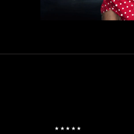
★★★★★