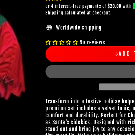
price
Shipping
calculated at checkout.
Worldwide shipping
No reviews
ADD 
Transform into a festive holiday help
premium set includes a velvet tunic, 
comfort and durability. Perfect for Ch
as Santa's sidekick. Designed with ric
stand out and bring joy to any occasio