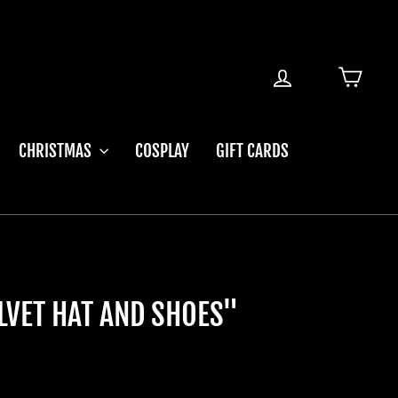
LOG IN
CART
CHRISTMAS
COSPLAY
GIFT CARDS
ELVET HAT AND SHOES"