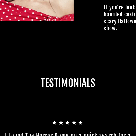
If you’re look
haunted cost
scary Hallowe
show.
TESTIMONIALS
★★★★★
I found The Horror Dome on a quick search for a