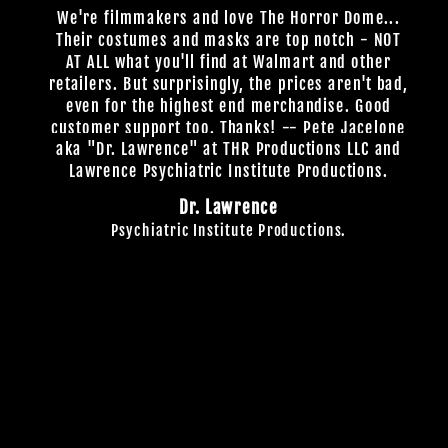
We're filmmakers and love The Horror Dome...
Their costumes and masks are top notch - NOT
AT ALL what you'll find at Walmart and other
retailers. But surprisingly, the prices aren't bad,
even for the highest end merchandise. Good
customer support too. Thanks! -- Pete Jacelone
aka "Dr. Lawrence" at THR Productions LLC and
Lawrence Psychiatric Institute Productions.
Dr. Lawrence
Psychiatric Institute Productions.