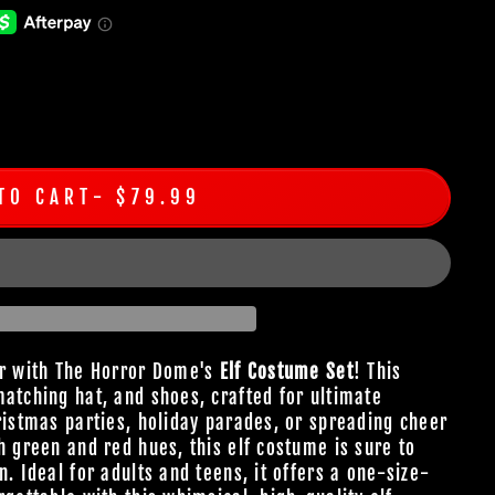
TO CART
$79.99
er with The Horror Dome's
Elf Costume Set
! This
matching hat, and shoes, crafted for ultimate
ristmas parties, holiday parades, or spreading cheer
h green and red hues, this elf costume is sure to
n. Ideal for adults and teens, it offers a one-size-