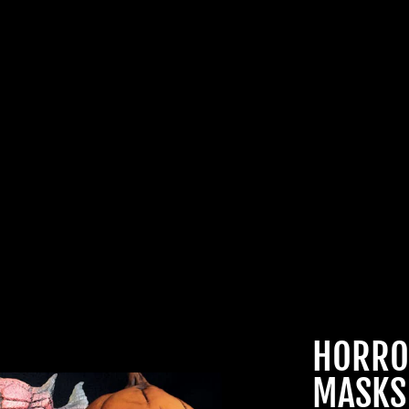
JOIN OUR MA
FAMILY OF G
BECOME A MEMBER TO
EXCLUSIVE OFFERS, SP
ARRIVALS AND FRIGHTFU
DEALS.
HORRO
MASKS
TheHorrorDome.com - 2026 All Rig