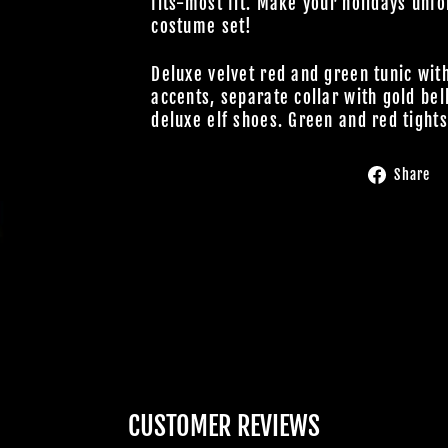
fits-most fit. Make your holidays unfo
costume set!
Deluxe velvet red and green tunic with
accents, separate collar with gold bell
deluxe elf shoes. Green and red tights
Share
CUSTOMER REVIEWS