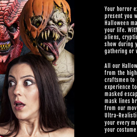
Your horror e
present you w
Halloween mas
your life. Wit
aliens, crypti
show during 
gathering or 
All our Hallo
from the high
craftsmen to 
experience t
masked escap
mask lines br
from our
mov
Ultra-Realist
your every mo
your costume