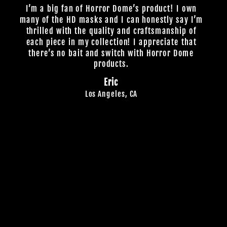
I’m a big fan of Horror Dome’s product! I own
many of the HD masks and I can honestly say I’m
thrilled with the quality and craftsmanship of
each piece in my collection! I appreciate that
there’s no bait and switch with Horror Dome
products.
Eric
Los Angeles, CA