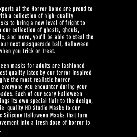
xperts at the Horror Dome are proud to
ith a collection of high-quality
ks to bring a new level of fright to
h our collection of ghosts, ghouls,
ds, and more, you’ll be able to steal the
your next masquerade ball, Halloween
when you Trick or Treat.
ween masks for adults are fashioned
est quality latex by our terror inspired
give the most realistic horror
o everyone you encounter during your
ades. Each of our scary Halloween
ings its own special flair to the design,
ie-quality HD Studio Masks
to our
ic
Silicone Halloween Masks
that turn
vement into a fresh dose of horror to
.