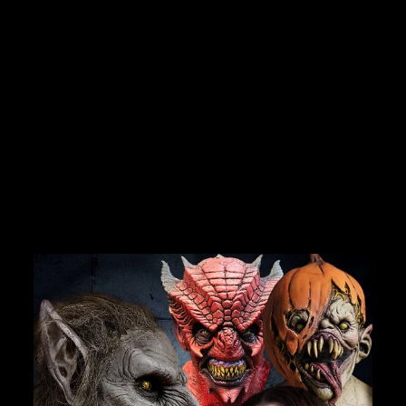
BECOME A MEMBER TO UNLOCK EXCLUSIVE OFFERS,
SPOOKY NEW ARRIVALS AND FRIGHTFULLY GOOD
DEALS.
"DISCONNECTED"
TELEPHONE BOOTH
PROFESSIONAL
HALLOWEEN
Join Us
ANIMATRONIC
No reviews
TheHorrorDome.com - 2026 All Rights Reserved
$3,749.99