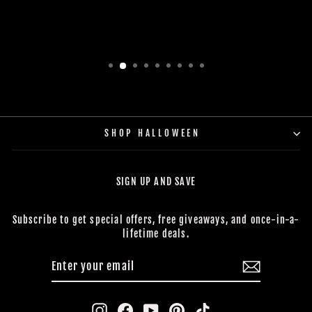
SHOP HALLOWEEN
SIGN UP AND SAVE
Subscribe to get special offers, free giveaways, and once-in-a-
lifetime deals.
ENTER
SUBSCRIBE
YOUR
EMAIL
Instagram
Facebook
YouTube
Pinterest
TikTok