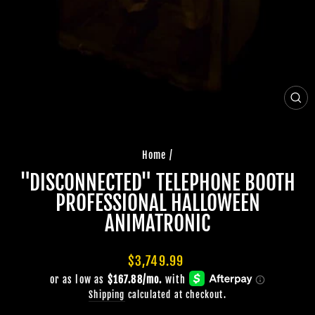
CLO
(ES
Home
/
"DISCONNECTED" TELEPHONE BOOTH
PROFESSIONAL HALLOWEEN
ANIMATRONIC
Regular
$3,749.99
price
Shipping
calculated at checkout.