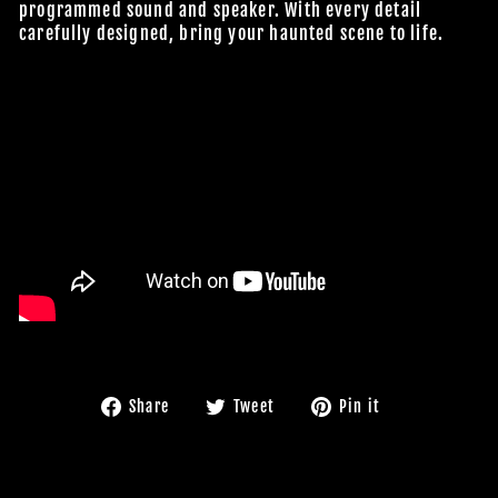
programmed sound and speaker. With every detail
carefully designed, bring your haunted scene to life.
Share
Tweet
Pin
Share
Tweet
Pin it
on
on
on
Facebook
Twitter
Pinterest