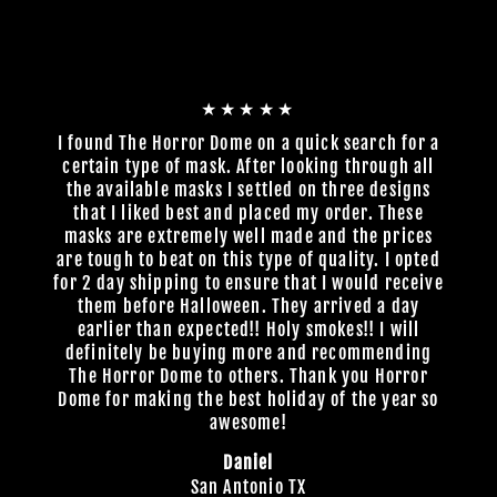
★★★★★
I found The Horror Dome on a quick search for a
certain type of mask. After looking through all
the available masks I settled on three designs
that I liked best and placed my order. These
masks are extremely well made and the prices
are tough to beat on this type of quality. I opted
for 2 day shipping to ensure that I would receive
them before Halloween. They arrived a day
earlier than expected!! Holy smokes!! I will
definitely be buying more and recommending
The Horror Dome to others. Thank you Horror
Dome for making the best holiday of the year so
awesome!
Daniel
San Antonio TX