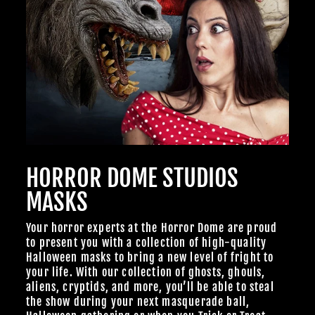
HORROR DOME STUDIOS
MASKS
Your horror experts at the Horror Dome are proud
to present you with a collection of high-quality
Halloween masks to bring a new level of fright to
your life. With our collection of ghosts, ghouls,
aliens, cryptids, and more, you’ll be able to steal
the show during your next masquerade ball,