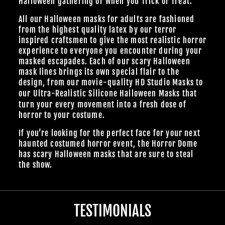
Halloween gathering or when you Trick or Treat.
All our Halloween masks for adults are fashioned
from the highest quality latex by our terror
inspired craftsmen to give the most realistic horror
experience to everyone you encounter during your
masked escapades. Each of our scary Halloween
mask lines brings its own special flair to the
design, from our
movie-quality HD Studio Masks
to
our Ultra-Realistic
Silicone Halloween Masks
that
turn your every movement into a fresh dose of
horror to your costume.
If you’re looking for the perfect face for your next
haunted costumed horror event, the Horror Dome
has scary Halloween masks that are sure to steal
the show.
TESTIMONIALS