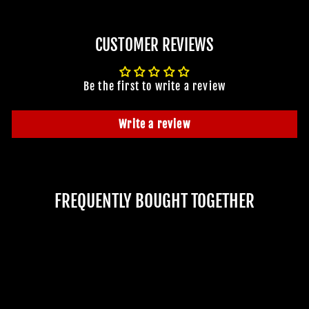
CUSTOMER REVIEWS
Be the first to write a review
Write a review
FREQUENTLY BOUGHT TOGETHER
JOIN OUR MACABRE FAMILY
OF GHOULS