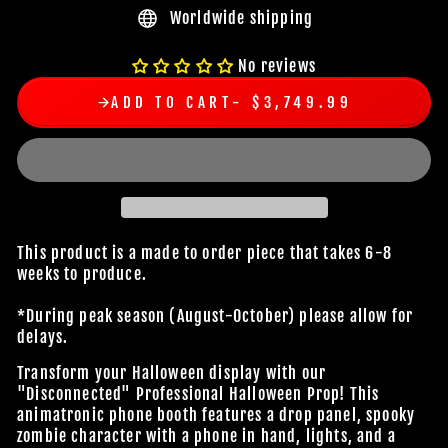
Worldwide shipping
No reviews
ADD TO CART
$3,749.99
This product is a made to order piece that takes 6-8
weeks to produce.
*During peak season (August-October) please allow for
delays.
Transform your Halloween display with our
"Disconnected" Professional Halloween Prop! This
animatronic phone booth features a drop panel, spooky
zombie character with a phone in hand, lights, and a