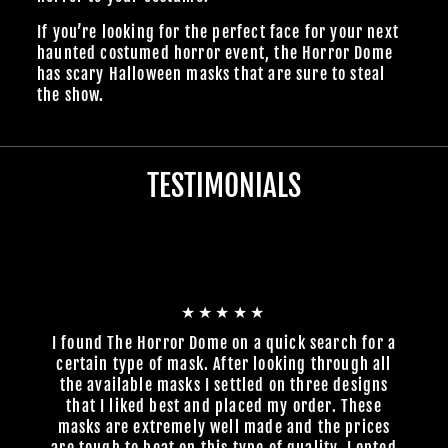
If you’re looking for the perfect face for your next
haunted costumed horror event, the Horror Dome
has scary Halloween masks that are sure to steal
the show.
TESTIMONIALS
★★★★★
I found The Horror Dome on a quick search for a
certain type of mask. After looking through all
the available masks I settled on three designs
that I liked best and placed my order. These
masks are extremely well made and the prices