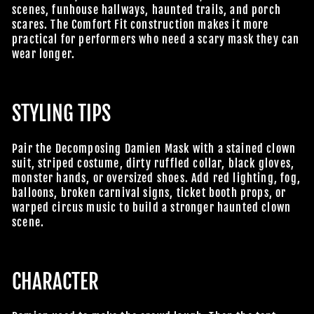
scenes, funhouse hallways, haunted trails, and porch
scares. The Comfort Fit construction makes it more
practical for performers who need a scary mask they can
wear longer.
STYLING TIPS
Pair the Decomposing Damien Mask with a stained clown
suit, striped costume, dirty ruffled collar, black gloves,
monster hands, or oversized shoes. Add red lighting, fog,
balloons, broken carnival signs, ticket booth props, or
warped circus music to build a stronger haunted clown
scene.
CHARACTER