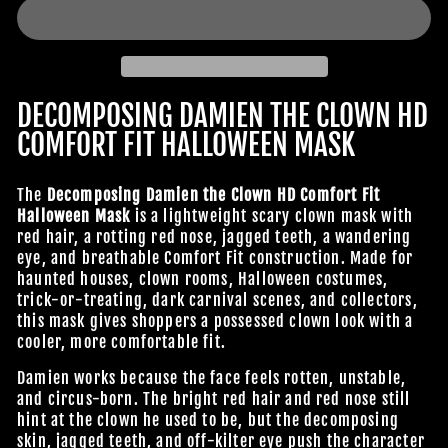
DECOMPOSING DAMIEN THE CLOWN HD
COMFORT FIT HALLOWEEN MASK
The
Decomposing Damien the Clown HD Comfort Fit
Halloween Mask
is a lightweight scary clown mask with
red hair, a rotting red nose, jagged teeth, a wandering
eye, and breathable Comfort Fit construction. Made for
haunted houses, clown rooms, Halloween costumes,
trick-or-treating, dark carnival scenes, and collectors,
this mask gives shoppers a possessed clown look with a
cooler, more comfortable fit.
Damien works because the face feels rotten, unstable,
and circus-born. The bright red hair and red nose still
hint at the clown he used to be, but the decomposing
skin, jagged teeth, and off-kilter eye push the character