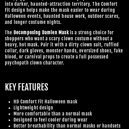
into darker, haunted-attraction territory. The Comfort
Fit design helps make the mask easier to wear during
Halloween events, haunted house work, outdoor scares,
and longer costume nights.
The
Decomposing Damien Mask
is a strong choice for
shoppers who want a scary clown costume without a
heavy, hot mask. Pair it with a dirty clown suit, ruffled
collar, dark gloves, monster hands, oversized shoes, fake
blood, or carnival props to create a full possessed
psychopath clown character.
KEY FEATURES
HD Comfort Fit Halloween mask
Lightweight design
More comfortable than a normal mask
Designed to feel cooler during wear
Better breathability than normal masks or handsets