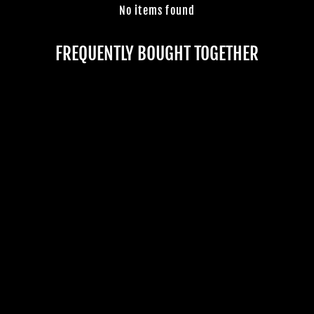
No items found
Join Us
TheHorrorDome.com - 2026 All Rights Reserved
FREQUENTLY BOUGHT TOGETHER
"DECOMPOSING
DAMIEN THE
CLOWN" HD
COMFORT MASK
2 reviews
$79.99