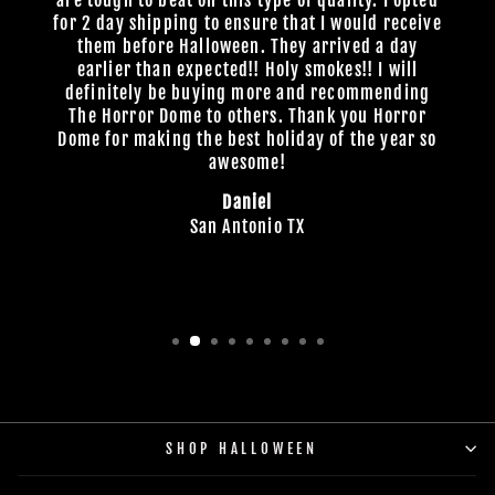
are tough to beat on this type of quality. I opted
for 2 day shipping to ensure that I would receive
them before Halloween. They arrived a day
earlier than expected!! Holy smokes!! I will
definitely be buying more and recommending
The Horror Dome to others. Thank you Horror
Dome for making the best holiday of the year so
awesome!
Daniel
San Antonio TX
SHOP HALLOWEEN