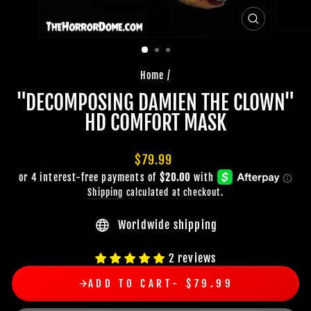
CLOSE
(ESC)
Home
/
"DECOMPOSING DAMIEN THE CLOWN"
HD COMFORT MASK
Regular
$79.99
price
Shipping
calculated at checkout.
Worldwide shipping
2 reviews
ADD TO CART
$79.99