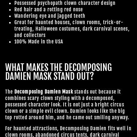
Possessed psychopath clown character design
Red hair and a rotting red nose
Wandering eye and jagged teeth
Great for haunted houses, clown rooms, trick-or-
treating, Halloween costumes, dark carnival scenes,
and collectors
100% Made in the USA
WHAT MAKES THE DECOMPOSING
DAMIEN MASK STAND OUT?
The
Decomposing Damien Mask
stands out because it
combines scary clown styling with a decomposed,
possessed character look. It is not just a bright circus
clown or a simple evil clown. Damien looks like the big
top rotted around him, and he came out smiling anyway.
For haunted attractions, Decomposing Damien fits well in
clown rooms, abandoned circus tents, dark carnival