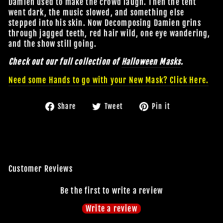
Damien used to make the crowd laugh. Then the tent
went dark, the music slowed, and something else
stepped into his skin. Now Decomposing Damien grins
through jagged teeth, red hair wild, one eye wandering,
and the show still going.
Check out our full collection of
Halloween Masks
.
Need some Hands to go with your New Mask? Click Here.
Share
Tweet
Pin
Share
Tweet
Pin it
on
on
on
JOIN OUR MACABRE FAMILY
Facebook
Twitter
Pinterest
OF GHOULS
BECOME A MEMBER TO UNLOCK EXCLUSIVE OFFERS,
Customer Reviews
SPOOKY NEW ARRIVALS AND FRIGHTFULLY GOOD
DEALS.
Be the first to write a review
Write a review