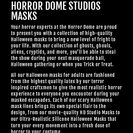
HORROR DOME STUDIOS
MASKS
Your horror experts at the Horror Dome are proud
to present you with a collection of high-quality
Halloween masks to bring a new level of fright to
your life. With our collection of ghosts, ghouls,
aliens, cryptids, and more, you’ll be able to steal
the show during your next masquerade ball,
Halloween gathering or when you Trick or Treat.
All our Halloween masks for adults are fashioned
from the highest quality latex by our terror
inspired craftsmen to give the most realistic horror
experience to everyone you encounter during your
masked escapades. Each of our scary Halloween
mask lines brings its own special flair to the
design, from our
movie-quality HD Studio Masks
to
our Ultra-Realistic
Silicone Halloween Masks
that
turn your every movement into a fresh dose of
horror to your costume.