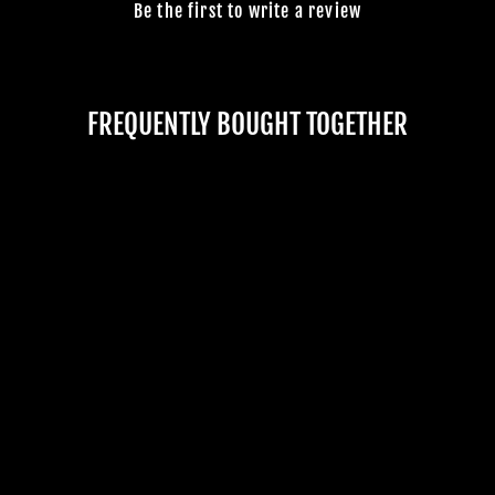
Be the first to write a review
FREQUENTLY BOUGHT TOGETHER
Sold Out
"CRACKING CRYPT
ZOMBIE" STATIC
GRAVEYARD
HALLOWEEN PROP
No reviews
$529.99