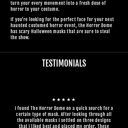
turn your every movement into a fresh dose of
horror to your costume.
If you’re looking for the perfect face for your next
haunted costumed horror event, the Horror Dome
has scary Halloween masks that are sure to steal
the show.
TESTIMONIALS
★★★★★
I found The Horror Dome on a quick search for a
certain type of mask. After looking through all
the available masks I settled on three designs
that I liked best and placed my order. These