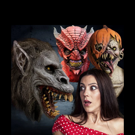
JOIN OUR MACABRE FAMILY
OF GHOULS
BECOME A MEMBER TO UNLOCK EXCLUSIVE OFFERS,
SPOOKY NEW ARRIVALS AND FRIGHTFULLY GOOD
DEALS.