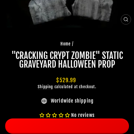
CLO
(ES
Home
/
"CRACKING CRYPT ZOMBIE" STATIC
GRAVEYARD HALLOWEEN PROP
Regular
$529.99
price
Shipping
calculated at checkout.
Worldwide shipping
No reviews