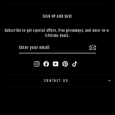
SIGN UP AND SAVE
Subscribe to get special offers, free giveaways, and once-in-a-
lifetime deals.
ENTER
SUBSCRIBE
YOUR
EMAIL
Instagram
Facebook
YouTube
Pinterest
TikTok
CONTACT US
BUY NOW, PAY LATER
© 2026 The Horror Dome *Trademark and Copyright All Rights
Reserved