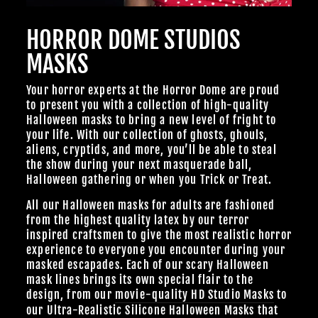
Join Us
HORROR DOME STUDIOS
TheHorrorDome.com - 2026 All Rights Reserved
MASKS
Your horror experts at the Horror Dome are proud
to present you with a collection of high-quality
Halloween masks to bring a new level of fright to
your life. With our collection of ghosts, ghouls,
aliens, cryptids, and more, you’ll be able to steal
the show during your next masquerade ball,
Halloween gathering or when you Trick or Treat.
All our Halloween masks for adults are fashioned
from the highest quality latex by our terror
inspired craftsmen to give the most realistic horror
experience to everyone you encounter during your
masked escapades. Each of our scary Halloween
mask lines brings its own special flair to the
design, from our
movie-quality HD Studio Masks
to
our Ultra-Realistic
Silicone Halloween Masks
that