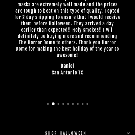
masks are extremely well made and the prices
are tough to beat on this type of quality. I opted
for 2 day shipping to ensure that I would receive
them before Halloween. They arrived a day
earlier than expected!! Holy smokes!! I will
definitely be buying more and recommending
The Horror Dome to others. Thank you Horror
Dome for making the best holiday of the year so
awesome!
Daniel
San Antonio TX
SHOP HALLOWEEN