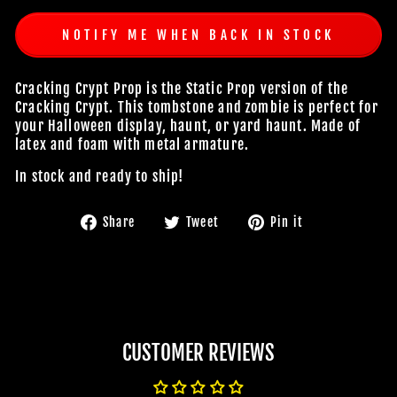
NOTIFY ME WHEN BACK IN STOCK
Cracking Crypt Prop is the Static Prop version of the
Cracking Crypt. This tombstone and zombie is perfect for
your Halloween display, haunt, or yard haunt. Made of
latex and foam with metal armature.
In stock and ready to ship!
Share
Tweet
Pin
Share
Tweet
Pin it
on
on
on
Facebook
Twitter
Pinterest
CUSTOMER REVIEWS