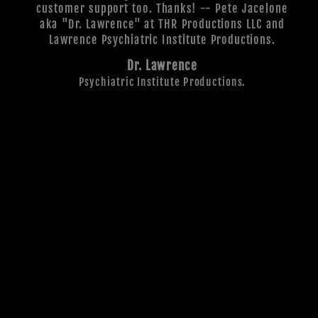
customer support too. Thanks! -- Pete Jacelone
aka "Dr. Lawrence" at THR Productions LLC and
Lawrence Psychiatric Institute Productions.
Dr. Lawrence
Psychiatric Institute Productions.