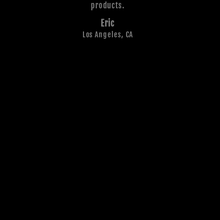
products.
Eric
Los Angeles, CA