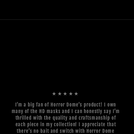
★★★★★
I’m a big fan of Horror Dome’s product! I own
many of the HD masks and I can honestly say I’m
thrilled with the quality and craftsmanship of
each piece in my collection! I appreciate that
there’s no bait and switch with Horror Dome