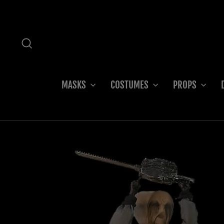
Skip
to
content
SEARCH
MASKS
COSTUMES
PROPS