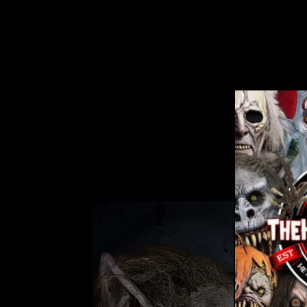
CHAINSAW GREETER HALLOWEEN
ANIMATRONIC DECORATION
No reviews
$269.99