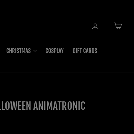
LOG IN
CART
CHRISTMAS
COSPLAY
GIFT CARDS
LLOWEEN ANIMATRONIC