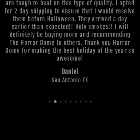
are tough to beat on this type of quality. I opted
for 2 day shipping to ensure that I would receive
them before Halloween. They arrived a day
earlier than expected!! Holy smokes!! I will
definitely be buying more and recommending
The Horror Dome to others. Thank you Horror
Dome for making the best holiday of the year so
awesome!
Daniel
San Antonio TX