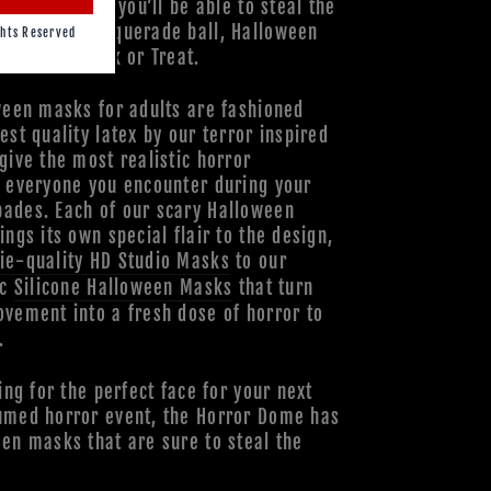
ds, and more, you’ll be able to steal the
your next masquerade ball, Halloween
hts Reserved
when you Trick or Treat.
ween masks for adults are fashioned
est quality latex by our terror inspired
give the most realistic horror
o everyone you encounter during your
ades. Each of our scary Halloween
ings its own special flair to the design,
ie-quality HD Studio Masks
to our
ic
Silicone Halloween Masks
that turn
vement into a fresh dose of horror to
.
ing for the perfect face for your next
umed horror event, the Horror Dome has
en masks that are sure to steal the