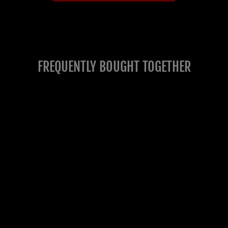
FREQUENTLY BOUGHT TOGETHER