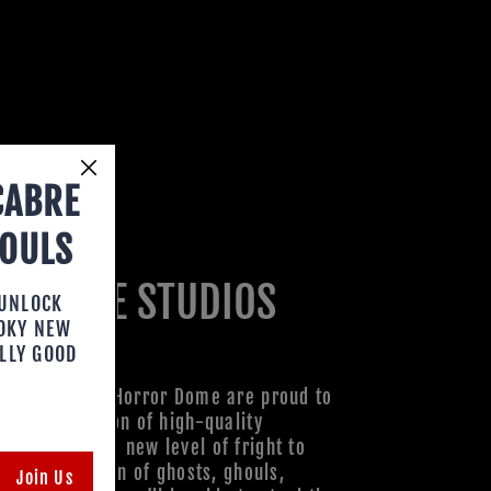
CABRE
HOULS
R DOME STUDIOS
 UNLOCK
OOKY NEW
LLY GOOD
xperts at the Horror Dome are proud to
ith a collection of high-quality
ks to bring a new level of fright to
h our collection of ghosts, ghouls,
Join Us