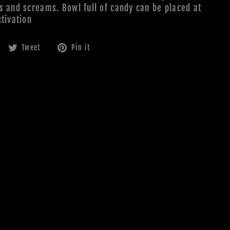
s and screams. Bowl full of candy can be placed at
tivation
Share
Tweet
Pin
Tweet
Pin it
on
on
on
Facebook
Twitter
Pinterest