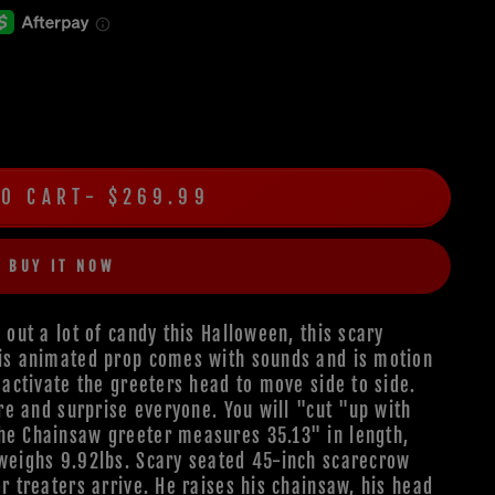
TO CART
$269.99
BUY IT NOW
 out a lot of candy this Halloween, this scary
his animated prop comes with sounds and is motion
l activate the greeters head to move side to side.
are and surprise everyone. You will "cut "up with
The Chainsaw greeter measures 35.13" in length,
 weighs 9.92lbs. Scary seated 45-inch scarecrow
or treaters arrive. He raises his chainsaw, his head