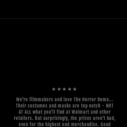
★★★★★
We're filmmakers and love The Horror Dome...
Their costumes and masks are top notch - NOT
AT ALL what you'll find at Walmart and other
retailers. But surprisingly, the prices aren't bad,
even for the highest end merchandise. Good