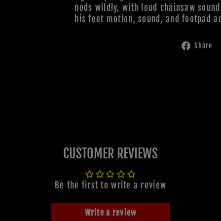
nods wildly, with loud chainsaw sound
his feet motion, sound, and footpad ac
Share
CUSTOMER REVIEWS
Be the first to write a review
Write a review