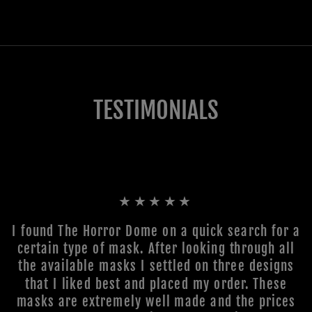
TESTIMONIALS
★★★★★
I found The Horror Dome on a quick search for a
certain type of mask. After looking through all
the available masks I settled on three designs
that I liked best and placed my order. These
masks are extremely well made and the prices