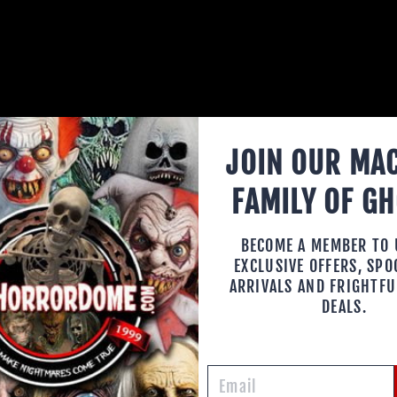
JOIN OUR MA
FAMILY OF G
HORRO
BECOME A MEMBER TO
EXCLUSIVE OFFERS, SP
MASKS
ARRIVALS AND FRIGHTFU
DEALS.
Your horror e
present you w
Halloween mas
your life. Wit