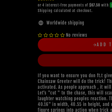
price
Shipping
calculated at checkout.
Worldwide shipping
No reviews
ADD 
If you want to ensure you don ft.t give
Chainsaw Greeter will do the trick! T
activated. As people approach , it wil
Let's "cut " to the chase, this will sc
laughter watching peoples reaction. 
40.16" in width, 40.55 in height, and
figure springs into action when trick 