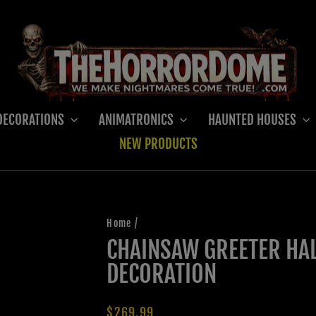
DECORATIONS
ANIMATRONICS
HAUNTED HOUSES
NEW PRODUCTS
Home
/
CHAINSAW GREETER HA
DECORATION
Regular
$269.99