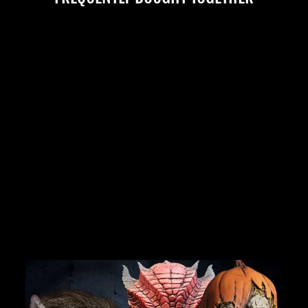
"BOBO THE CLOWN"
SILICONE MASK
No reviews
$749.99
JOIN OUR MACABRE FAMILY
OF GHOULS