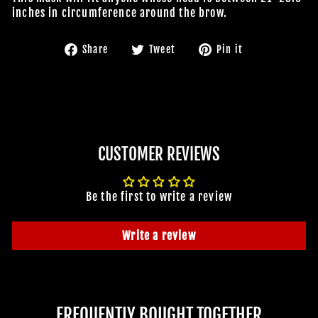
inches in circumference around the brow.
Share
Tweet
Pin
Share
Tweet
Pin it
on
on
on
Facebook
Twitter
Pinterest
CUSTOMER REVIEWS
Be the first to write a review
Write a review
FREQUENTLY BOUGHT TOGETHER