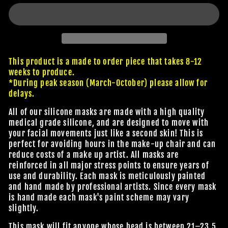
This product is a made to order piece that takes 8-12
weeks to produce.
*During peak season (March-October) please allow for
delays.
All of our silicone masks are made with a high quality
medical grade silicone, and are designed to move with
your facial movements just like a second skin! This is
perfect for avoiding hours in the make-up chair and can
reduce costs of a make up artist. All masks are
reinforced in all major stress points to ensure years of
use and durability. Each mask is meticulously painted
and hand made by professional artists. Since every mask
is hand made each mask's paint scheme may vary
slightly.
This mask will fit anyone whose head is between 21–23.5