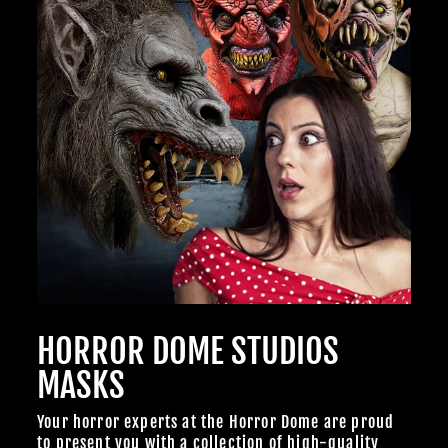
BECOME A MEMBER TO UNLOCK EXCLUSIVE OFFERS,
SPOOKY NEW ARRIVALS AND FRIGHTFULLY GOOD
DEALS.
Join Us
TheHorrorDome.com - 2026 All Rights Reserved
HORROR DOME STUDIOS
MASKS
Your horror experts at the Horror Dome are proud
to present you with a collection of high-quality