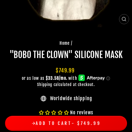
CLO
(ES
Home
/
"BOBO THE CLOWN" SILICONE MASK
Regular
$749.99
price
Shipping
calculated at checkout.
Worldwide shipping
No reviews
ADD TO CART
$749.99