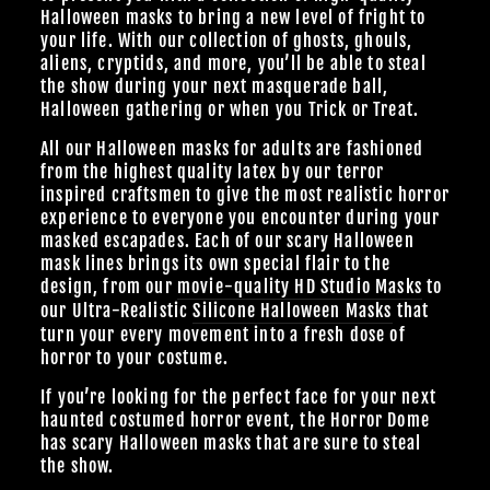
Halloween masks to bring a new level of fright to
your life. With our collection of ghosts, ghouls,
aliens, cryptids, and more, you’ll be able to steal
the show during your next masquerade ball,
Halloween gathering or when you Trick or Treat.
All our Halloween masks for adults are fashioned
from the highest quality latex by our terror
inspired craftsmen to give the most realistic horror
experience to everyone you encounter during your
masked escapades. Each of our scary Halloween
mask lines brings its own special flair to the
design, from our
movie-quality HD Studio Masks
to
our Ultra-Realistic
Silicone Halloween Masks
that
turn your every movement into a fresh dose of
horror to your costume.
If you’re looking for the perfect face for your next
haunted costumed horror event, the Horror Dome
has scary Halloween masks that are sure to steal
the show.