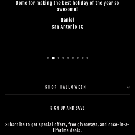
Dome for making the best holiday of the year so
awesome!
Daniel
San Antonio TX
SHOP HALLOWEEN
SIGN UP AND SAVE
Subscribe to get special offers, free giveaways, and once-in-a-
lifetime deals.