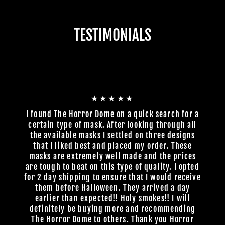
TESTIMONIALS
★★★★★
I found The Horror Dome on a quick search for a
certain type of mask. After looking through all
the available masks I settled on three designs
that I liked best and placed my order. These
masks are extremely well made and the prices
are tough to beat on this type of quality. I opted
for 2 day shipping to ensure that I would receive
them before Halloween. They arrived a day
earlier than expected!! Holy smokes!! I will
definitely be buying more and recommending
The Horror Dome to others. Thank you Horror