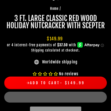
Home
/
3 FT. LARGE CLASSIC RED WOOD
HOLIDAY NUTCRACKER WITH SCEPTER
Regular
$149.99
price
Shipping
calculated at checkout.
Worldwide shipping
No reviews
ADD TO CART
$149.99