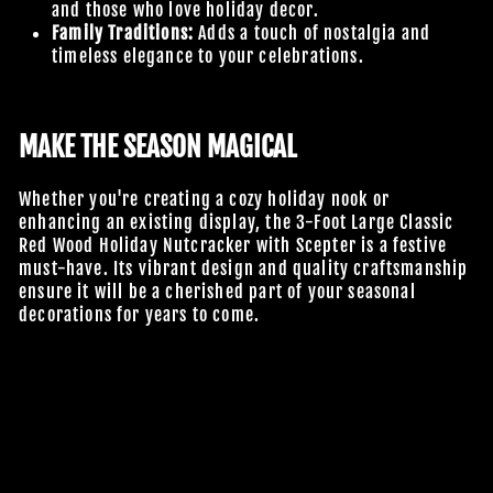
and those who love holiday decor.
Family Traditions:
Adds a touch of nostalgia and
timeless elegance to your celebrations.
MAKE THE SEASON MAGICAL
Whether you're creating a cozy holiday nook or
enhancing an existing display, the 3-Foot Large Classic
Red Wood Holiday Nutcracker with Scepter is a festive
must-have. Its vibrant design and quality craftsmanship
ensure it will be a cherished part of your seasonal
decorations for years to come.