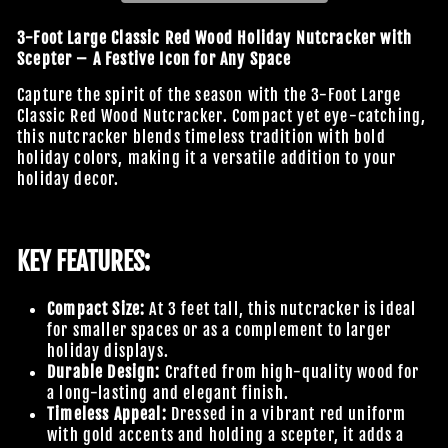
3-Foot Large Classic Red Wood Holiday Nutcracker with
Scepter – A Festive Icon for Any Space
Capture the spirit of the season with the 3-Foot Large
Classic Red Wood Nutcracker. Compact yet eye-catching,
this nutcracker blends timeless tradition with bold
holiday colors, making it a versatile addition to your
holiday decor.
KEY FEATURES:
Compact Size:
At 3 feet tall, this nutcracker is ideal
for smaller spaces or as a complement to larger
holiday displays.
Durable Design:
Crafted from high-quality wood for
a long-lasting and elegant finish.
Timeless Appeal:
Dressed in a vibrant red uniform
with gold accents and holding a scepter, it adds a