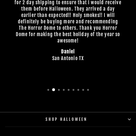
for 2 day shipping to ensure that I would receive
them before Halloween. They arrived a day
earlier than expected!! Holy smokes!! I will
definitely be buying more and recommending
The Horror Dome to others. Thank you Horror
Dome for making the best holiday of the year so
awesome!
Daniel
San Antonio TX
SHOP HALLOWEEN