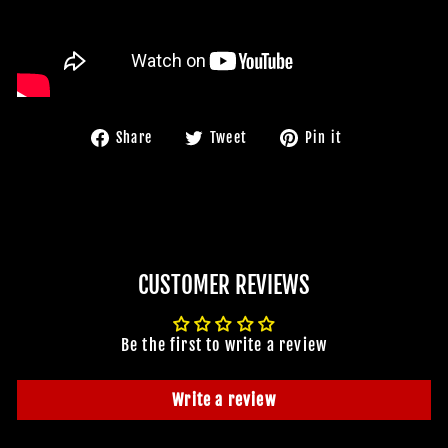
Share
Tweet
Pin
Share
Tweet
Pin it
on
on
on
Facebook
Twitter
Pinterest
CUSTOMER REVIEWS
Be the first to write a review
Write a review