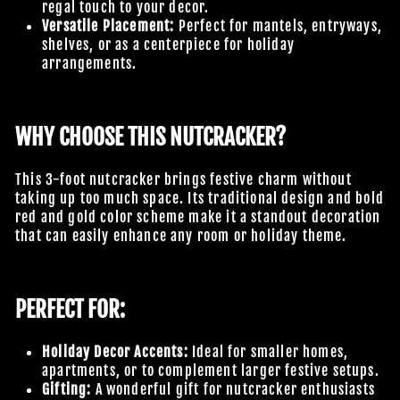
regal touch to your decor.
Versatile Placement:
Perfect for mantels, entryways,
shelves, or as a centerpiece for holiday
arrangements.
WHY CHOOSE THIS NUTCRACKER?
This 3-foot nutcracker brings festive charm without
taking up too much space. Its traditional design and bold
red and gold color scheme make it a standout decoration
that can easily enhance any room or holiday theme.
PERFECT FOR:
Holiday Decor Accents:
Ideal for smaller homes,
apartments, or to complement larger festive setups.
Gifting:
A wonderful gift for nutcracker enthusiasts