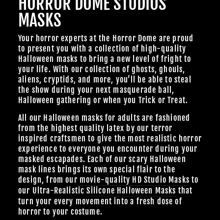
HORROR DOME STUDIOS
MASKS
Your horror experts at the Horror Dome are proud
to present you with a collection of high-quality
Halloween masks to bring a new level of fright to
your life. With our collection of ghosts, ghouls,
aliens, cryptids, and more, you’ll be able to steal
the show during your next masquerade ball,
Halloween gathering or when you Trick or Treat.
All our Halloween masks for adults are fashioned
from the highest quality latex by our terror
inspired craftsmen to give the most realistic horror
experience to everyone you encounter during your
masked escapades. Each of our scary Halloween
mask lines brings its own special flair to the
design, from our
movie-quality HD Studio Masks
to
our Ultra-Realistic
Silicone Halloween Masks
that
turn your every movement into a fresh dose of
horror to your costume.