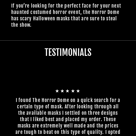
If you’re looking for the perfect face for your next
haunted costumed horror event, the Horror Dome
has scary Halloween masks that are sure to steal
the show.
TESTIMONIALS
★★★★★
I found The Horror Dome on a quick search for a
certain type of mask. After looking through all
the available masks I settled on three designs
that I liked best and placed my order. These
masks are extremely well made and the prices
are tough to beat on this type of quality. I opted