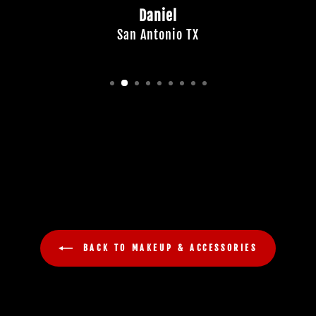
Daniel
San Antonio TX
BACK TO MAKEUP & ACCESSORIES