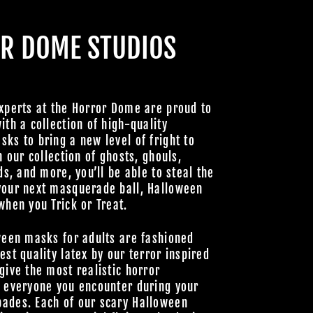
R DOME STUDIOS
CABRE
xperts at the Horror Dome are proud to
ith a collection of high-quality
HOULS
ks to bring a new level of fright to
h our collection of ghosts, ghouls,
 UNLOCK
ds, and more, you’ll be able to steal the
OOKY NEW
your next masquerade ball, Halloween
LLY GOOD
when you Trick or Treat.
ween masks for adults are fashioned
est quality latex by our terror inspired
give the most realistic horror
Join Us
o everyone you encounter during your
ades. Each of our scary Halloween
hts Reserved