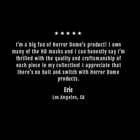
★★★★★
I’m a big fan of Horror Dome’s product! I own
many of the HD masks and I can honestly say I’m
thrilled with the quality and craftsmanship of
each piece in my collection! I appreciate that
there’s no bait and switch with Horror Dome
products.
Eric
Los Angeles, CA