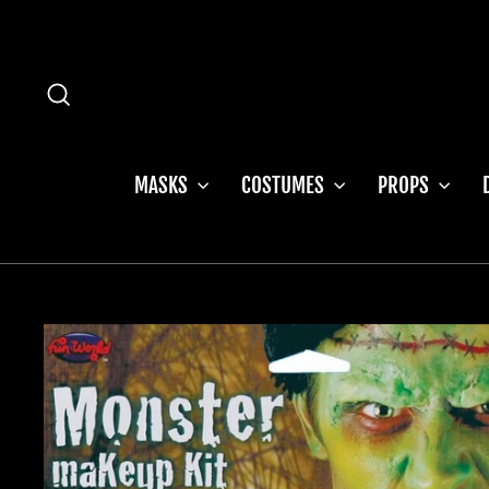
Skip
to
content
SEARCH
MASKS
COSTUMES
PROPS