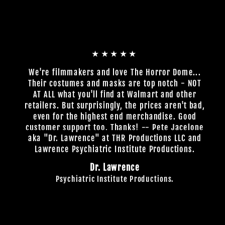
★★★★★
We're filmmakers and love The Horror Dome...
Their costumes and masks are top notch - NOT
AT ALL what you'll find at Walmart and other
retailers. But surprisingly, the prices aren't bad,
even for the highest end merchandise. Good
customer support too. Thanks! -- Pete Jacelone
aka "Dr. Lawrence" at THR Productions LLC and
Lawrence Psychiatric Institute Productions.
Dr. Lawrence
Psychiatric Institute Productions.