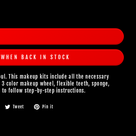
 WHEN BACK IN STOCK
l. This makeup kits include all the necessary
n 3 color makeup wheel, flexible teeth, sponge,
 to follow step-by-step instructions.
Share
Tweet
Pin
Tweet
Pin it
on
on
on
Facebook
Twitter
Pinterest