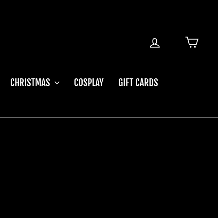
LOG IN
CART
CHRISTMAS
COSPLAY
GIFT CARDS