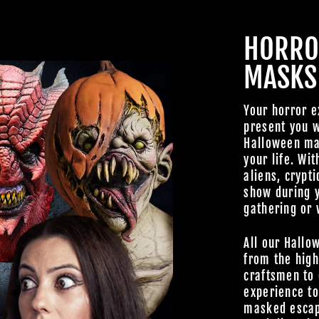
HORRO
MASKS
JOIN OUR MA
Your horror e
present you w
FAMILY OF G
Halloween mas
your life. Wit
BECOME A MEMBER TO
aliens, crypti
EXCLUSIVE OFFERS, SP
show during 
ARRIVALS AND FRIGHTFU
gathering or 
DEALS.
All our Hallo
from the high
craftsmen to 
experience t
masked escap
TheHorrorDome.com - 2026 All Rig