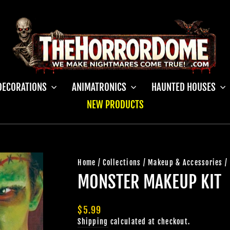
DECORATIONS
ANIMATRONICS
HAUNTED HOUSES
NEW PRODUCTS
Home
/
Collections
/
Makeup & Accessories
/
MONSTER MAKEUP KIT
Regular
$5.99
price
Shipping
calculated at checkout.