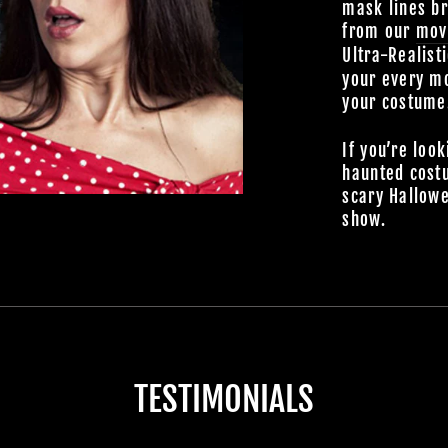
mask lines br
from our
mov
Ultra-Realist
your every mo
your costume
If you’re look
haunted cost
scary Hallowe
show.
TESTIMONIALS