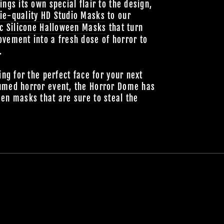
ings its own special flair to the design,
ie-quality HD Studio Masks
to our
ic
Silicone Halloween Masks
that turn
vement into a fresh dose of horror to
.
ing for the perfect face for your next
umed horror event, the Horror Dome has
en masks that are sure to steal the