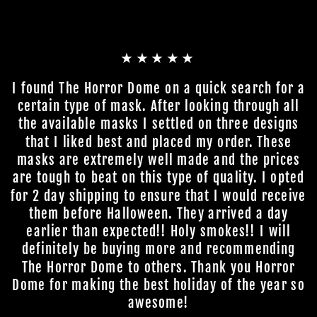
★★★★★
I found The Horror Dome on a quick search for a
certain type of mask. After looking through all
the available masks I settled on three designs
that I liked best and placed my order. These
masks are extremely well made and the prices
are tough to beat on this type of quality. I opted
for 2 day shipping to ensure that I would receive
them before Halloween. They arrived a day
earlier than expected!! Holy smokes!! I will
definitely be buying more and recommending
The Horror Dome to others. Thank you Horror
Dome for making the best holiday of the year so
awesome!