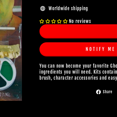
Worldwide shipping
No reviews
NOTIFY ME
You can now become your favorite Ghou
ingredients you will need. Kits contai
brush, character accessories and easy
Share