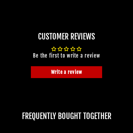
CUSTOMER REVIEWS
Be the first to write a review
Write a review
FREQUENTLY BOUGHT TOGETHER