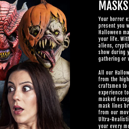
MASKS
Your horror e
present you w
Halloween mas
your life. Wit
aliens, crypti
show during 
gathering or 
All our Hallo
from the high
craftsmen to 
experience t
masked escap
mask lines br
from our
mov
Ultra-Realist
your every mo