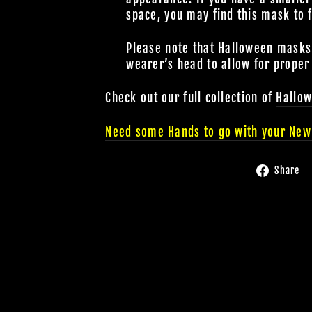
space, you may find this mask to 
Please note that Halloween masks a
wearer’s head to allow for proper
Check out our full collection of
Hallo
Need some Hands to go with your New
Share