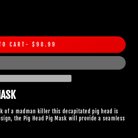
TO CART
$98.99
MASK
rk of a madman killer this decapitated pig head is
design, the Pig Head Pig Mask will provide a seamless