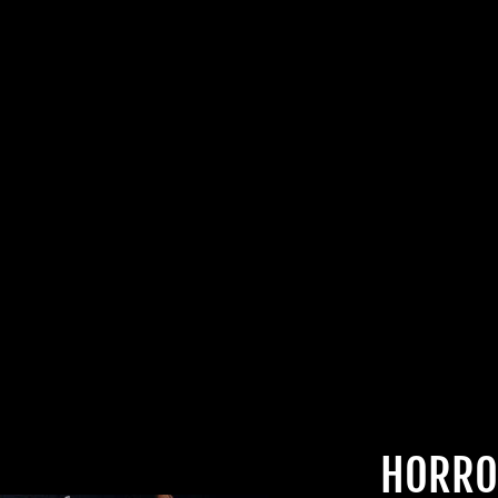
DEALS.
TheHorrorDome.com - 2026 All Rig
HORRO