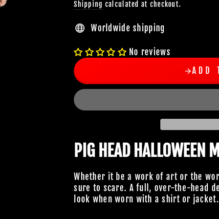
Shipping
calculated at checkout.
Worldwide shipping
No reviews
ADD 
PIG HEAD HALLOWEEN 
Whether it be a work of art or the wo
sure to scare. A full, over-the-head 
look when worn with a shirt or jacket.