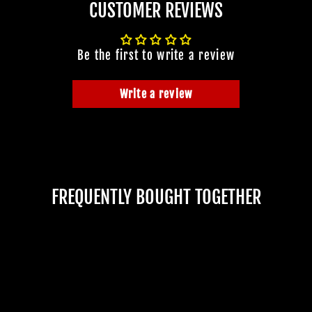
CUSTOMER REVIEWS
Be the first to write a review
Write a review
FREQUENTLY BOUGHT TOGETHER
JOIN OUR MA
FAMILY OF G
BECOME A MEMBER TO
EXCLUSIVE OFFERS, SP
ARRIVALS AND FRIGHTFU