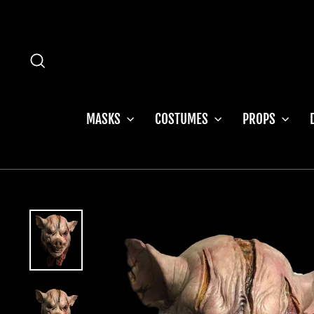
Skip
to
content
SEARCH
MASKS
COSTUMES
PROPS