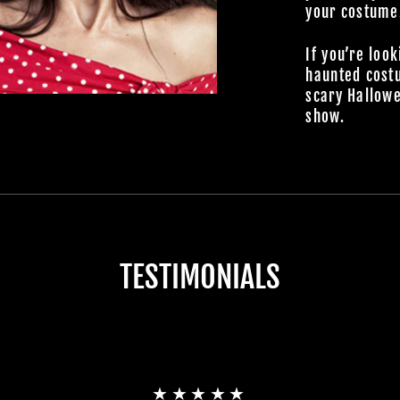
your costume
If you’re look
haunted cost
scary Hallowe
show.
TESTIMONIALS
★★★★★