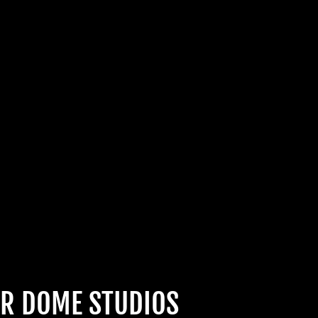
Join Us
hts Reserved
R DOME STUDIOS