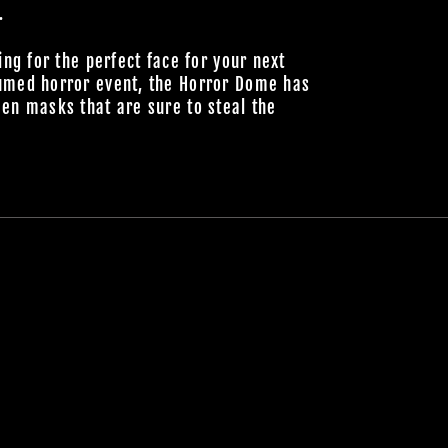
.
ing for the perfect face for your next
umed horror event, the Horror Dome has
en masks that are sure to steal the