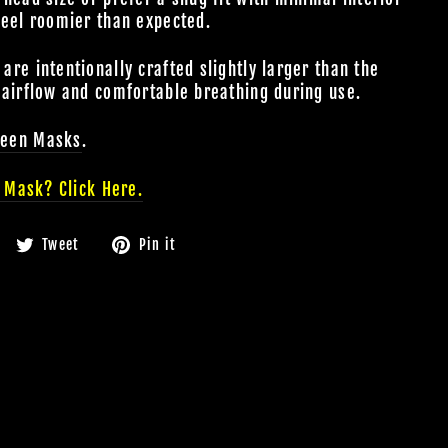
feel roomier than expected.
re intentionally crafted slightly larger than the
 airflow and comfortable breathing during use.
ween
Masks
.
 Mask? Click Here.
Share
Tweet
Pin
Tweet
Pin it
on
on
on
Facebook
Twitter
Pinterest