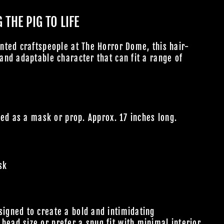
THE PIG TO LIFE
nted craftspeople at The Horror Dome, this hair-
nd adaptable character that can fit a range of
sed as a mask or prop. Approx. 17 inches long.
sk
m
signed to create a bold and intimidating
head size or prefer a snug fit with minimal interior