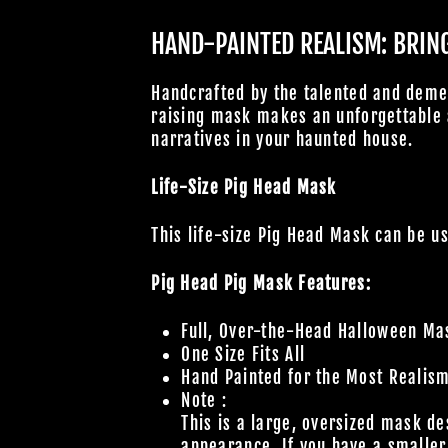
HAND-PAINTED REALISM: BRING 
Handcrafted by the talented and deme
raising mask makes an unforgettable a
narratives in your haunted house.
Life-Size Pig Head Mask
This life-size Pig Head Mask can be u
Pig Head Pig Mask Features:
Full, Over-the-Head Halloween Ma
One Size Fits All
Hand Painted for the Most Realis
Note :
This is a large, oversized mask de
appearance. If you have a smaller 