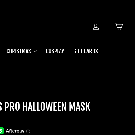
LOG IN
CART
CHRISTMAS
COSPLAY
GIFT CARDS
OS PRO HALLOWEEN MASK