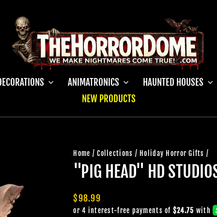
DECORATIONS
ANIMATRONICS
HAUNTED HOUSES
NEW PRODUCTS
Home
/
Collections
/
Holiday Horror Gifts
/
"PIG HEAD" HD STUDI
Regular
$98.99
price