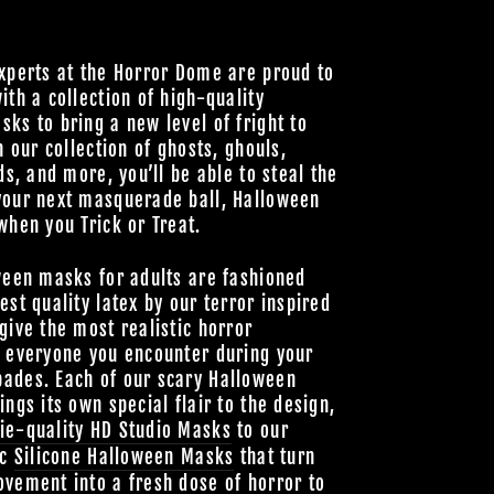
xperts at the Horror Dome are proud to
ith a collection of high-quality
ks to bring a new level of fright to
h our collection of ghosts, ghouls,
ds, and more, you’ll be able to steal the
your next masquerade ball, Halloween
when you Trick or Treat.
ween masks for adults are fashioned
est quality latex by our terror inspired
give the most realistic horror
o everyone you encounter during your
ades. Each of our scary Halloween
ings its own special flair to the design,
ie-quality HD Studio Masks
to our
ic
Silicone Halloween Masks
that turn
vement into a fresh dose of horror to