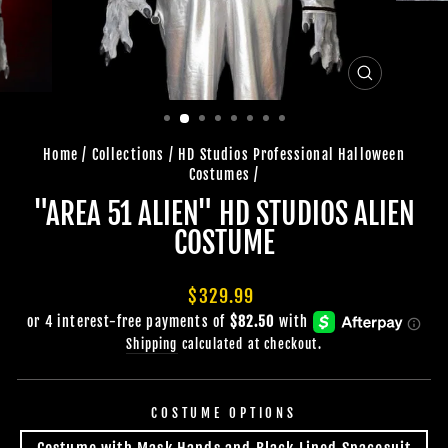
CLOSE
(ESC)
Home
/
Collections
/
HD Studios Professional Halloween
Costumes
/
"AREA 51 ALIEN" HD STUDIOS ALIEN
COSTUME
Regular
$329.99
price
Shipping
calculated at checkout.
COSTUME OPTIONS