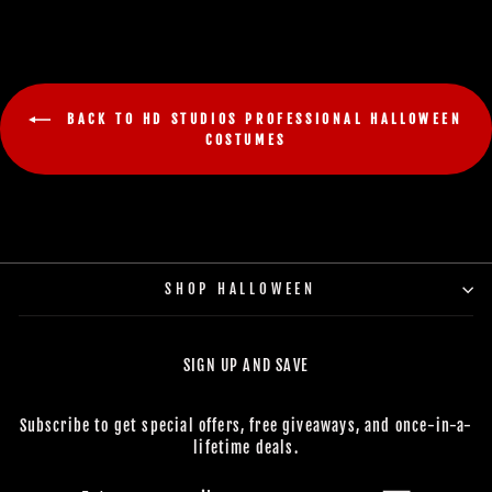
BACK TO HD STUDIOS PROFESSIONAL HALLOWEEN
COSTUMES
SHOP HALLOWEEN
SIGN UP AND SAVE
Subscribe to get special offers, free giveaways, and once-in-a-
lifetime deals.
ENTER
SUBSCRIBE