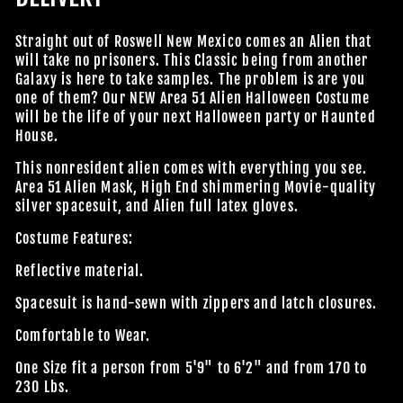
Straight out of Roswell New Mexico comes an Alien that
will take no prisoners. This Classic being from another
Galaxy is here to take samples. The problem is are you
one of them? Our NEW Area 51 Alien Halloween Costume
will be the life of your next Halloween party or Haunted
House.
This
nonresident
alien comes with everything you see.
Area 51 Alien Mask, High End shimmering Movie-quality
silver spacesuit, and Alien full latex gloves.
Costume Features:
Reflective material.
Spacesuit is hand-sewn with zippers and latch closures.
Comfortable to Wear.
One Size fit a person from 5'9" to 6'2" and from 170 to
230 Lbs.