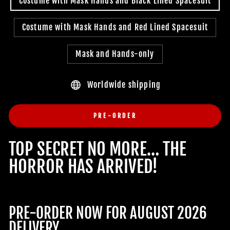
Costume with Mask Hands and Black Lined Spacesuit
Costume with Mask Hands and Red Lined Spacesuit
Mask and Hands-only
Worldwide shipping
PRE-ORDER
TOP SECRET NO MORE… THE
HORROR HAS ARRIVED!
PRE-ORDER NOW FOR AUGUST 2026
DELIVERY