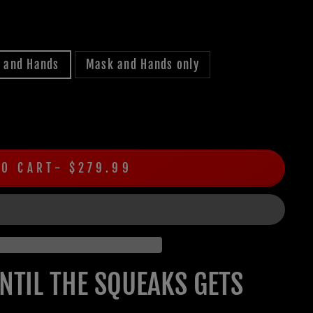
, and Hands
Mask and Hands only
TO CART
$279.99
UNTIL THE SQUEAKS GETS