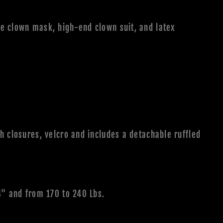
e clown mask, high-end clown suit, and latex
h closures, velcro and includes a detachable ruffled
4" and from 170 to 240 Lbs.