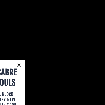
CABRE
HOULS
 UNLOCK
OOKY NEW
LLY GOOD