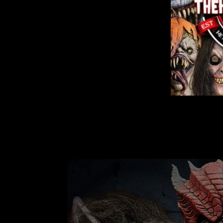
"SQUEAKS THE CLOWN" HD STUDIOS
COSTUME
1 review
$144.99
from