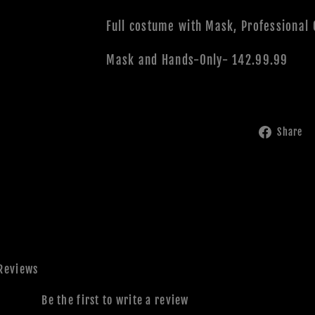
Full costume with Mask, Professional
Mask and Hands-Only- 142.99.99
Share
Reviews
Be the first to write a review