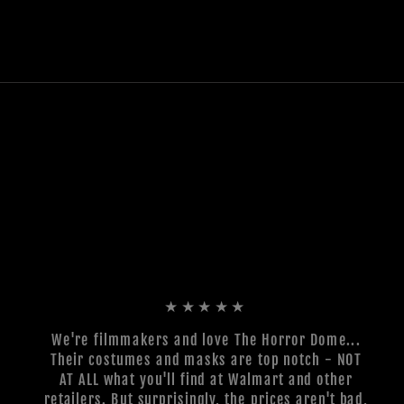
★★★★★
We're filmmakers and love The Horror Dome...
Their costumes and masks are top notch - NOT
AT ALL what you'll find at Walmart and other
retailers. But surprisingly, the prices aren't bad,