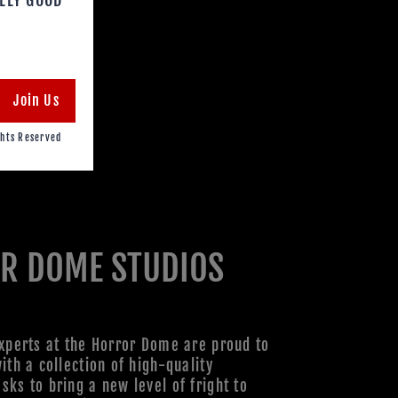
Join Us
hts Reserved
R DOME STUDIOS
xperts at the Horror Dome are proud to
ith a collection of high-quality
ks to bring a new level of fright to