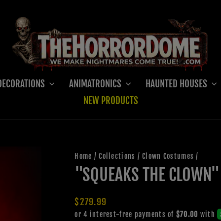
DECORATIONS
ANIMATRONICS
HAUNTED HOUSES
NEW PRODUCTS
Home
/
Collections
/
Clown Costumes
/
"SQUEAKS THE CLOWN"
Regular
$279.99
price