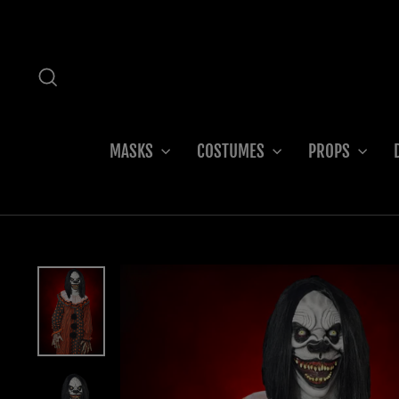
Skip
to
content
SEARCH
MASKS
COSTUMES
PROPS