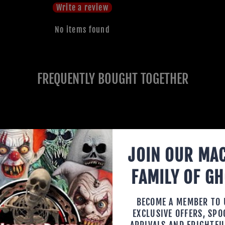
Write a review
No items found
FREQUENTLY BOUGHT TOGETHER
JOIN OUR MA
FAMILY OF G
BECOME A MEMBER TO
EXCLUSIVE OFFERS, SP
ARRIVALS AND FRIGHTFU