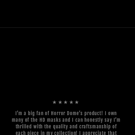
★★★★★
I’m a big fan of Horror Dome’s product! I own
many of the HD masks and I can honestly say I’m
thrilled with the quality and craftsmanship of
each piece in my collection! I appreciate that