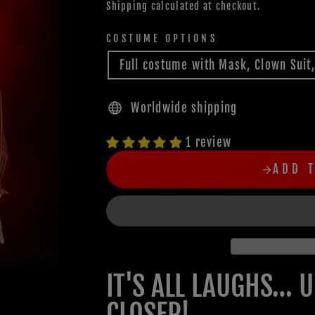
Shipping
calculated at checkout.
COSTUME OPTIONS
Full costume with Mask, Clown Suit
Worldwide shipping
1 review
ADD 
IT'S ALL LAUGHS… 
CLOSER!