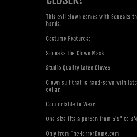
This evil clown comes with Squeaks th
hands.
Costume Features:
Squeaks the Clown Mask
Studio Quality Latex Gloves
Clown suit that is hand-sewn with latc
collar.
Comfortable to Wear.
One Size fits a person from 5'9" to 6'
Only from TheHorrorDome.com