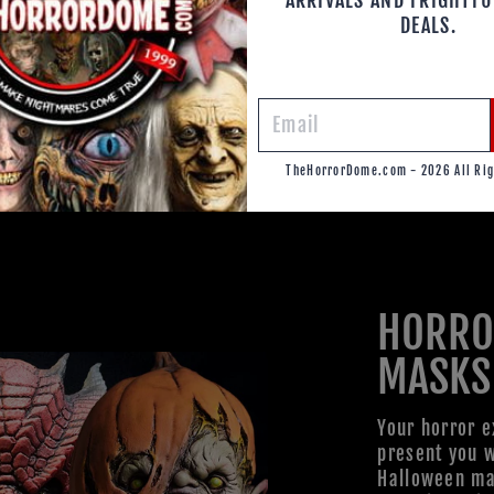
DEALS.
TheHorrorDome.com - 2026 All Rig
HORRO
MASKS
Your horror e
present you w
Halloween mas