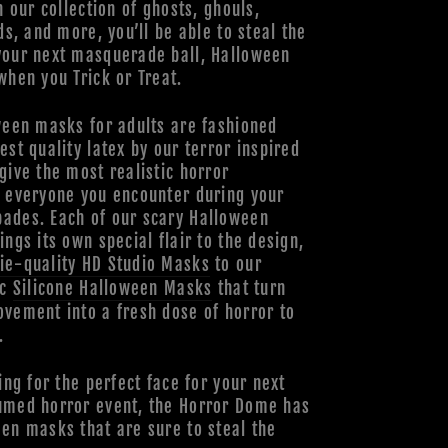
h our collection of ghosts, ghouls,
ds, and more, you’ll be able to steal the
your next masquerade ball, Halloween
when you Trick or Treat.
ween masks for adults are fashioned
est quality latex by our terror inspired
give the most realistic horror
o everyone you encounter during your
ades. Each of our scary Halloween
ings its own special flair to the design,
ie-quality HD Studio Masks
to our
ic
Silicone Halloween Masks
that turn
vement into a fresh dose of horror to
.
ing for the perfect face for your next
umed horror event, the Horror Dome has
en masks that are sure to steal the