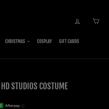
LOG IN
CART
CHRISTMAS
COSPLAY
GIFT CARDS
 HD STUDIOS COSTUME