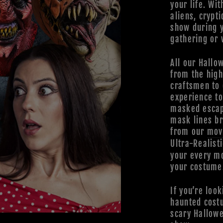
your life. Wit
aliens, crypti
show during 
gathering or 
All our Hallo
from the high
craftsmen to 
experience t
masked escap
mask lines br
from our
mov
Ultra-Realist
your every mo
your costume
If you’re look
haunted cost
scary Hallowe