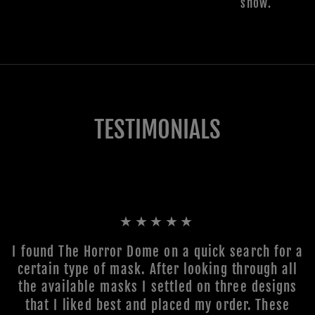
show.
TESTIMONIALS
★★★★★
I found The Horror Dome on a quick search for a
certain type of mask. After looking through all
the available masks I settled on three designs
that I liked best and placed my order. These