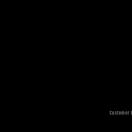
Customer 