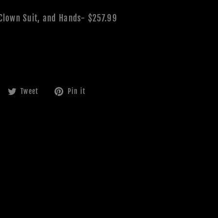
 Clown Suit, and Hands- $257.99
Share
Tweet
Pin
Tweet
Pin it
on
on
on
Facebook
Twitter
Pinterest