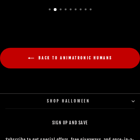
BACK TO ANIMATRONIC HUMANS
SHOP HALLOWEEN
SIGN UP AND SAVE
Subscribe to get special offers, free giveaways, and once-in-a-