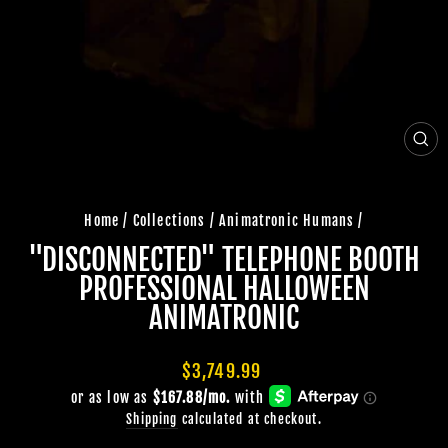
CLO
(ES
Home
/
Collections
/
Animatronic Humans
/
"DISCONNECTED" TELEPHONE BOOTH
PROFESSIONAL HALLOWEEN
ANIMATRONIC
Regular
$3,749.99
price
Shipping
calculated at checkout.