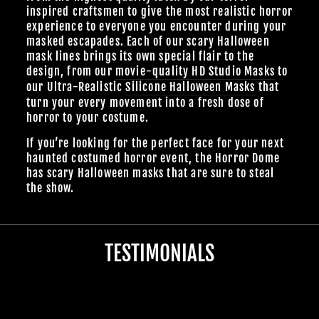
inspired craftsmen to give the most realistic horror
experience to everyone you encounter during your
masked escapades. Each of our scary Halloween
mask lines brings its own special flair to the
design, from our
movie-quality HD Studio Masks
to
our Ultra-Realistic
Silicone Halloween Masks
that
turn your every movement into a fresh dose of
horror to your costume.
If you’re looking for the perfect face for your next
haunted costumed horror event, the Horror Dome
has scary Halloween masks that are sure to steal
the show.
TESTIMONIALS