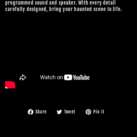
programmed sound and speaker. With every detail
carefully designed, bring your haunted scene to life.
Share
Tweet
Pin
Share
Tweet
Pin it
on
on
on
Facebook
Twitter
Pinterest