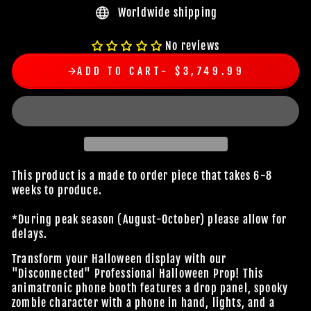
Worldwide shipping
No reviews
ADD TO CART
$3,749.99
This product is a made to order piece that takes 6-8
weeks to produce.
*During peak season (August-October) please allow for
delays.
Transform your Halloween display with our
"Disconnected" Professional Halloween Prop! This
animatronic phone booth features a drop panel, spooky
zombie character with a phone in hand, lights, and a