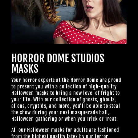
HORROR DOME STUDIOS
MASKS
Your horror experts at the Horror Dome are proud
to present you with a collection of high-quality
Halloween masks to bring a new level of fright to
your life. With our collection of ghosts, ghouls,
aliens, cryptids, and more, you’ll be able to steal
the show during your next masquerade ball,
Halloween gathering or when you Trick or Treat.
All our Halloween masks for adults are fashioned
from the highest quality latex by our terror