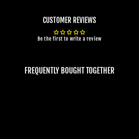
CUSTOMER REVIEWS
Be the first to write a review
FREQUENTLY BOUGHT TOGETHER
JOIN OUR MACABRE FAMILY
"DISCONNECTED"