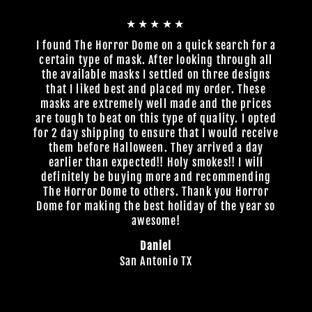
★★★★★
I found The Horror Dome on a quick search for a
certain type of mask. After looking through all
the available masks I settled on three designs
that I liked best and placed my order. These
masks are extremely well made and the prices
are tough to beat on this type of quality. I opted
for 2 day shipping to ensure that I would receive
them before Halloween. They arrived a day
earlier than expected!! Holy smokes!! I will
definitely be buying more and recommending
The Horror Dome to others. Thank you Horror
Dome for making the best holiday of the year so
awesome!
Daniel
San Antonio TX