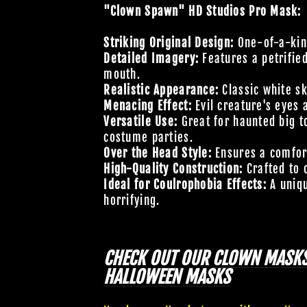
"Clown Spawn" HD Studios Pro Mask:
Striking Original Design:
One-of-a-kind
Detailed Imagery:
Features a petrifie
mouth.
Realistic Appearance:
Classic white s
Menacing Effect:
Evil creature's eyes 
Versatile Use:
Great for haunted big t
costume parties.
Over the Head Style:
Ensures a comfort
High-Quality Construction:
Crafted to 
Ideal for Coulrophobia Effects:
A uniqu
horrifying.
CHECK OUT OUR
CLOWN MASK
HALLOWEEN MASKS