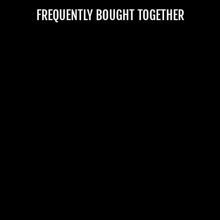
DEALS.
FREQUENTLY BOUGHT TOGETHER
TheHorrorDome.com - 2026 All Rig