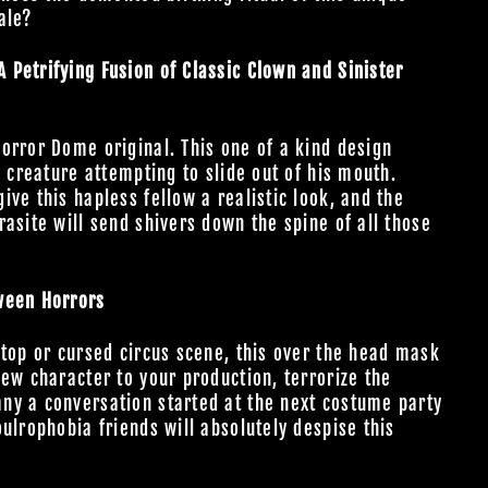
tale?
Petrifying Fusion of Classic Clown and Sinister
orror Dome original. This one of a kind design
l creature attempting to slide out of his mouth.
ve this hapless fellow a realistic look, and the
asite will send shivers down the spine of all those
ween Horrors
 top or cursed circus scene, this over the head mask
new character to your production, terrorize the
ny a conversation started at the next costume party
ulrophobia friends will absolutely despise this