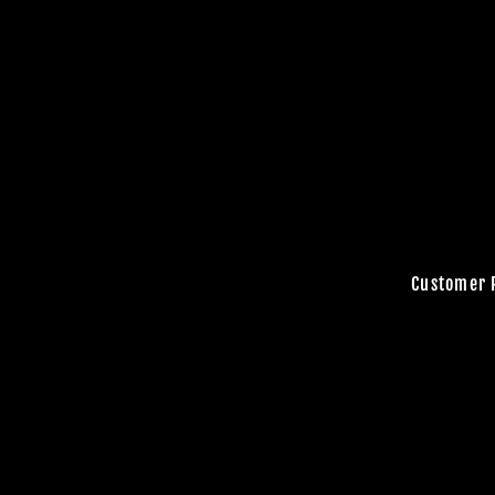
Customer 