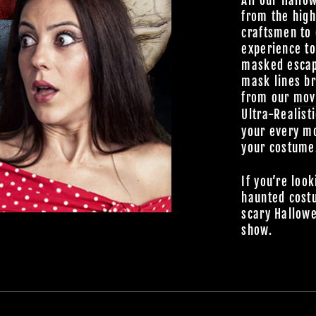
All our Hallo
from the high
craftsmen to 
experience t
masked escap
mask lines br
from our
mov
Ultra-Realist
your every mo
your costume
If you’re look
haunted cost
scary Hallowe
show.