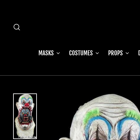
Skip
to
content
SEARCH
MASKS
COSTUMES
PROPS