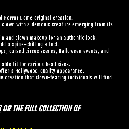
 Horror Dome original creation.
d clown with a demonic creature emerging from its
kin and clown makeup for an authentic look.
add a spine-chilling effect.
ops, cursed circus scenes, Halloween events, and
able fit for various head sizes.
offer a Hollywood-quality appearance.
e creation that clown-fearing individuals will find
S
OR THE FULL COLLECTION OF