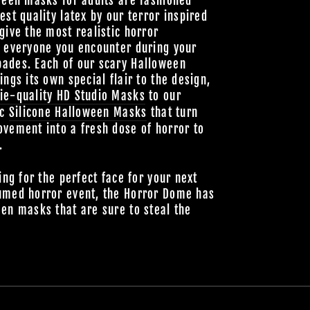
ween masks for adults are fashioned
est quality latex by our terror inspired
give the most realistic horror
o everyone you encounter during your
ades. Each of our scary Halloween
ings its own special flair to the design,
ie-quality HD Studio Masks
to our
ic
Silicone Halloween Masks
that turn
vement into a fresh dose of horror to
.
ing for the perfect face for your next
umed horror event, the Horror Dome has
en masks that are sure to steal the