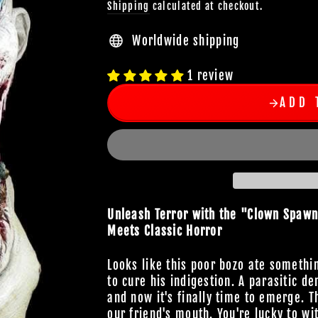
Shipping
calculated at checkout.
Worldwide shipping
1 review
ADD 
Unleash Terror with the "Clown Spaw
Meets Classic Horror
Looks like this poor bozo ate somethin
to cure his indigestion. A parasitic d
and now it's finally time to emerge. T
our friend's mouth. You're lucky to wi