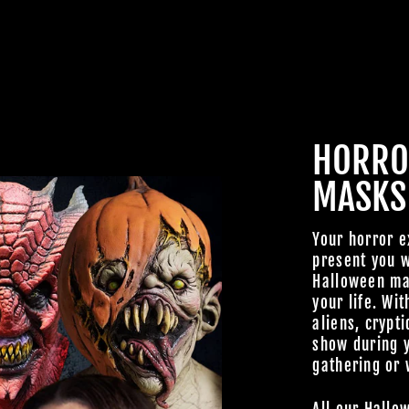
HORRO
MASKS
Your horror e
present you w
Halloween mas
your life. Wit
aliens, crypti
show during 
gathering or 