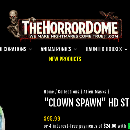
DECORATIONS
ANIMATRONICS
HAUNTED HOUSES
NEW PRODUCTS
Home
/
Collections
/
Alien Masks
/
"CLOWN SPAWN" HD ST
Regular
$95.99
price