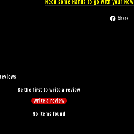
Need some Hands to go with your New
Share
Reviews
JOIN OUR MA
Be the first to write a review
Write a review
FAMILY OF G
No items found
BECOME A MEMBER TO
EXCLUSIVE OFFERS, SP
ARRIVALS AND FRIGHTFU