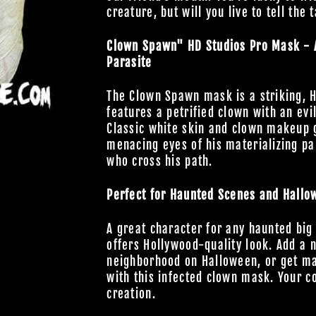
creature, but will you live to tell the 
Clown Spawn" HD Studios Pro Mask - A 
Parasite
The Clown Spawn mask is a striking, H
features a petrified clown with an evi
Classic white skin and clown makeup gi
menacing eyes of his materializing par
who cross his path.
Perfect for Haunted Scenes and Hallo
A great character for any haunted big
offers Hollywood-quality look. Add a 
neighborhood on Halloween, or get ma
with this infected clown mask. Your co
creation.