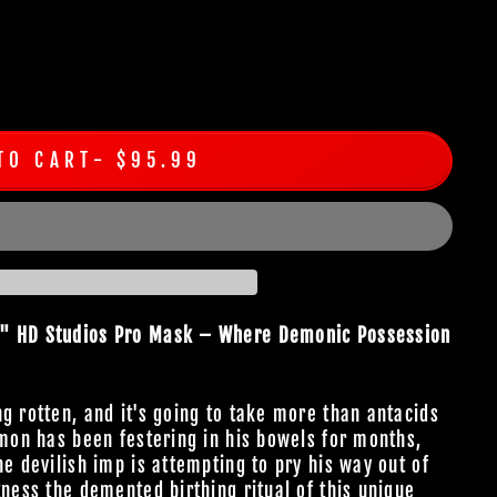
TO CART
$95.99
n" HD Studios Pro Mask – Where Demonic Possession
g rotten, and it's going to take more than antacids
emon has been festering in his bowels for months,
he devilish imp is attempting to pry his way out of
tness the demented birthing ritual of this unique