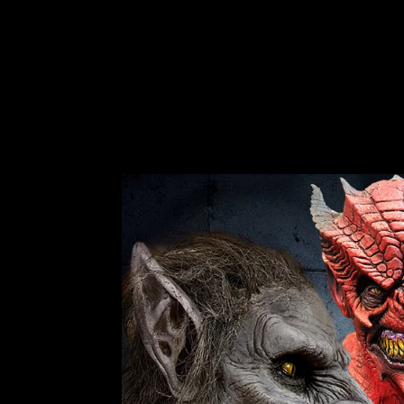
1 review
$95.99