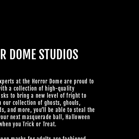
R DOME STUDIOS
xperts at the Horror Dome are proud to
ith a collection of high-quality
ks to bring a new level of fright to
h our collection of ghosts, ghouls,
ds, and more, you’ll be able to steal the
your next masquerade ball, Halloween
when you Trick or Treat.