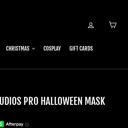
LOG IN
CART
CHRISTMAS
COSPLAY
GIFT CARDS
UDIOS PRO HALLOWEEN MASK