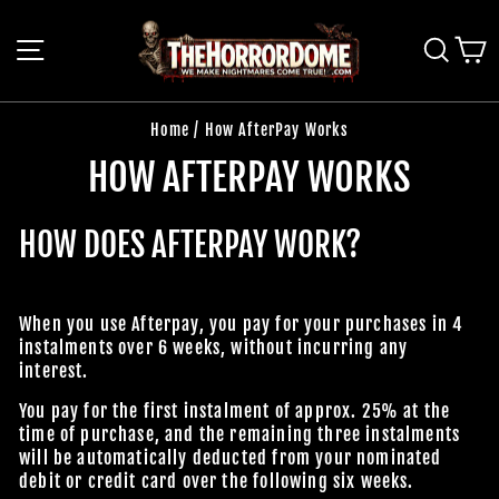
Skip
to
SITE NAVIGATION
SEAR
C
content
Home
/
How AfterPay Works
HOW AFTERPAY WORKS
HOW DOES AFTERPAY WORK?
When you use Afterpay, you pay for your purchases in 4
instalments over 6 weeks, without incurring any
interest.
You pay for the first instalment of approx. 25% at the
time of purchase, and the remaining three instalments
will be automatically deducted from your nominated
debit or credit card over the following six weeks.