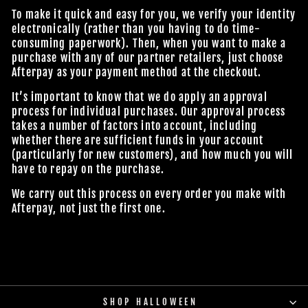
To make it quick and easy for you, we verify your identity
electronically (rather than you having to do time-
consuming paperwork). Then, when you want to make a
purchase with any of our partner retailers, just choose
Afterpay as your payment method at the checkout.
It’s important to know that we do apply an approval
process for individual purchases. Our approval process
takes a number of factors into account, including
whether there are sufficient funds in your account
(particularly for new customers), and how much you will
have to repay on the purchase.
We carry out this process on every order you make with
Afterpay, not just the first one.
SHOP HALLOWEEN