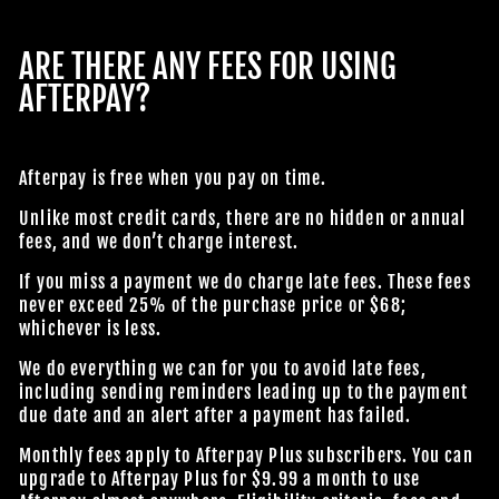
ARE THERE ANY FEES FOR USING
AFTERPAY?
Afterpay is free when you pay on time.
Unlike most credit cards, there are no hidden or annual
fees, and we don’t charge interest.
If you miss a payment we do charge late fees. These fees
never exceed 25% of the purchase price or $68;
whichever is less.
We do everything we can for you to avoid late fees,
including sending reminders leading up to the payment
due date and an alert after a payment has failed.
Monthly fees apply to Afterpay Plus subscribers. You can
upgrade to Afterpay Plus for $9.99 a month to use