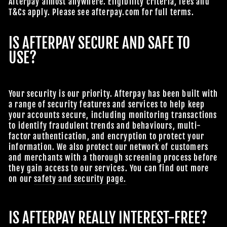
Afterpay almost anywhere. Eligibility criteria, fees and
T&Cs apply. Please see afterpay.com for full terms.
IS AFTERPAY SECURE AND SAFE TO
USE?
Your security is our priority. Afterpay has been built with
a range of security features and services to help keep
your accounts secure, including monitoring transactions
to identify fraudulent trends and behaviours, multi-
factor authentication, and encryption to protect your
information. We also protect our network of customers
and merchants with a thorough screening process before
they gain access to our services. You can find out more
on our
safety and security page.
IS AFTERPAY REALLY INTEREST-FREE?