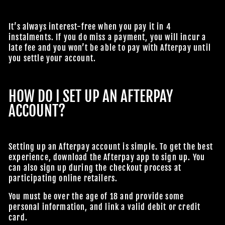
It’s always interest-free when you pay it in 4
instalments. If you do miss a payment, you will incur a
JOIN OUR MACABRE FAMILY
late fee and you won’t be able to pay with Afterpay until
you settle your account.
OF GHOULS
BECOME A MEMBER TO UNLOCK EXCLUSIVE OFFERS,
HOW DO I SET UP AN AFTERPAY
SPOOKY NEW ARRIVALS AND FRIGHTFULLY GOOD
ACCOUNT?
DEALS.
Setting up an Afterpay account is simple. To get the best
Join Us
experience, download the Afterpay app to sign up. You
can also sign up during the checkout process at
TheHorrorDome.com - 2026 All Rights Reserved
participating online retailers.
You must be over the age of 18 and provide some
personal information, and link a valid debit or credit
card.