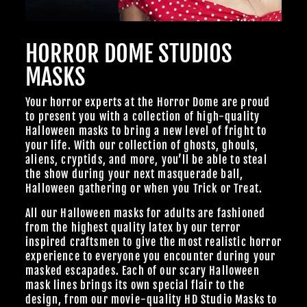
HORROR DOME STUDIOS
MASKS
Your horror experts at the Horror Dome are proud
to present you with a collection of high-quality
Halloween masks to bring a new level of fright to
your life. With our collection of ghosts, ghouls,
aliens, cryptids, and more, you’ll be able to steal
the show during your next masquerade ball,
Halloween gathering or when you Trick or Treat.
All our Halloween masks for adults are fashioned
from the highest quality latex by our terror
inspired craftsmen to give the most realistic horror
experience to everyone you encounter during your
masked escapades. Each of our scary Halloween
mask lines brings its own special flair to the
design, from our
movie-quality HD Studio Masks
to