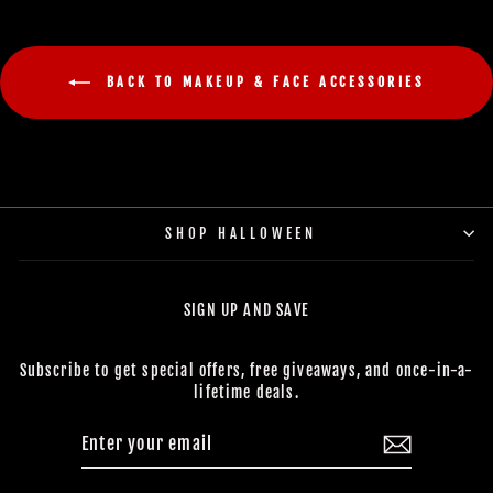
BACK TO MAKEUP & FACE ACCESSORIES
SHOP HALLOWEEN
SIGN UP AND SAVE
Subscribe to get special offers, free giveaways, and once-in-a-
lifetime deals.
ENTER
SUBSCRIBE
YOUR
EMAIL