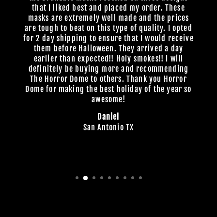
that I liked best and placed my order. These
masks are extremely well made and the prices
are tough to beat on this type of quality. I opted
for 2 day shipping to ensure that I would receive
them before Halloween. They arrived a day
earlier than expected!! Holy smokes!! I will
definitely be buying more and recommending
The Horror Dome to others. Thank you Horror
Dome for making the best holiday of the year so
awesome!
Daniel
San Antonio TX