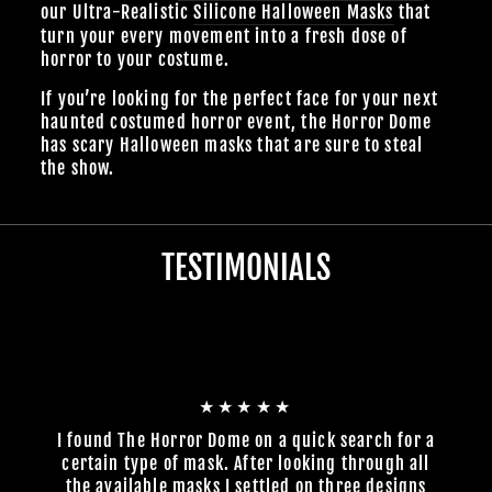
our Ultra-Realistic
Silicone Halloween Masks
that
turn your every movement into a fresh dose of
horror to your costume.
If you’re looking for the perfect face for your next
haunted costumed horror event, the Horror Dome
has scary Halloween masks that are sure to steal
the show.
TESTIMONIALS
★★★★★
I found The Horror Dome on a quick search for a
certain type of mask. After looking through all
the available masks I settled on three designs