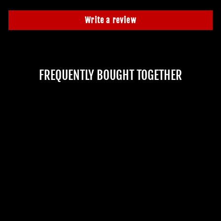
Write a review
FREQUENTLY BOUGHT TOGETHER
"FAKE BLOOD - PINT
BOTTLE" HALLOWEEN
COSTUME ACCESSORY
No reviews