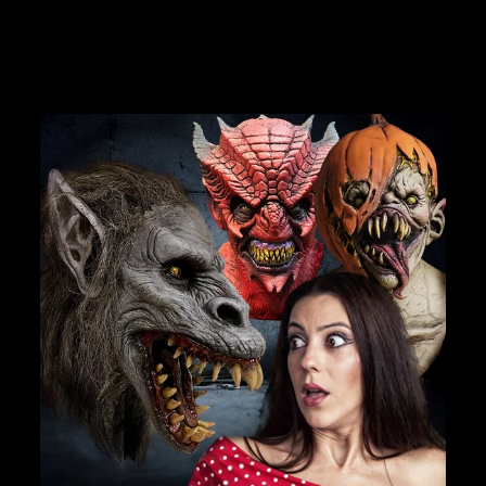
$7.99
JOIN OUR MACABRE FAMILY
OF GHOULS
BECOME A MEMBER TO UNLOCK EXCLUSIVE OFFERS,
SPOOKY NEW ARRIVALS AND FRIGHTFULLY GOOD
DEALS.
Join Us
TheHorrorDome.com - 2026 All Rights Reserved