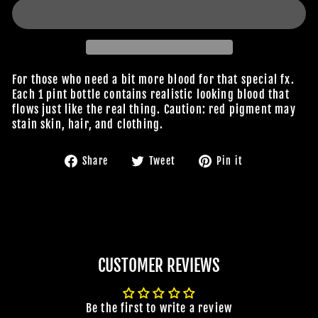
For those who need a bit more blood for that special fx.
Each 1 pint bottle contains realistic looking blood that
flows just like the real thing. Caution: red pigment may
stain skin, hair, and clothing.
Share
Tweet
Pin
Share
Tweet
Pin it
on
on
on
Facebook
Twitter
Pinterest
CUSTOMER REVIEWS
Be the first to write a review