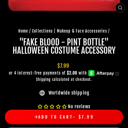
CLO
(ES
Home
/
Collections
/
Makeup & Face Accessories
/
"FAKE BLOOD - PINT BOTTLE"
HALLOWEEN COSTUME ACCESSORY
Regular
$7.99
price
Shipping
calculated at checkout.
Worldwide shipping
No reviews
ADD TO CART
$7.99