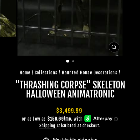
CLOSE
(ESC)
Home
/
Collections
/
Haunted House Decorations
/
"THRASHING CORPSE" SKELETON
HALLOWEEN ANIMATRONIC
Regular
$3,499.99
price
Shipping
calculated at checkout.