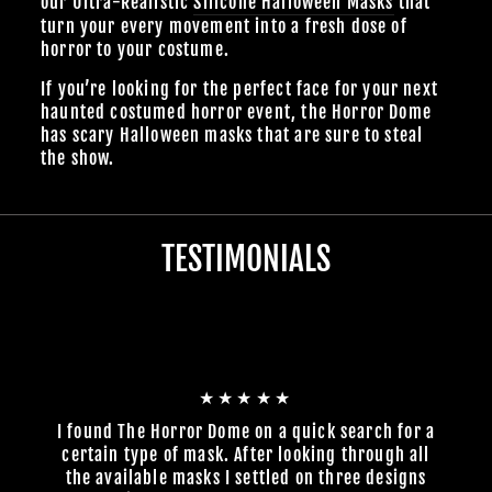
our Ultra-Realistic
Silicone Halloween Masks
that
turn your every movement into a fresh dose of
horror to your costume.
If you’re looking for the perfect face for your next
haunted costumed horror event, the Horror Dome
has scary Halloween masks that are sure to steal
the show.
TESTIMONIALS
★★★★★
I found The Horror Dome on a quick search for a
certain type of mask. After looking through all
the available masks I settled on three designs