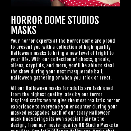
HORROR DOME STUDIOS
MASKS
Your horror experts at the Horror Dome are proud
to present you with a collection of high-quality
Halloween masks to bring a new level of fright to
your life. With our collection of ghosts, ghouls,
aliens, cryptids, and more, you’ll be able to steal
the show during your next masquerade ball,
Halloween gathering or when you Trick or Treat.
All our Halloween masks for adults are fashioned
from the highest quality latex by our terror
inspired craftsmen to give the most realistic horror
experience to everyone you encounter during your
masked escapades. Each of our scary Halloween
mask lines brings its own special flair to the
design, from our
movie-quality HD Studio Masks
to