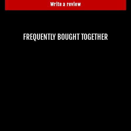
Write a review
FREQUENTLY BOUGHT TOGETHER
"THRASHING
CORPSE" SKELETON
HALLOWEEN
ANIMATRONIC
No reviews
$3,499.99