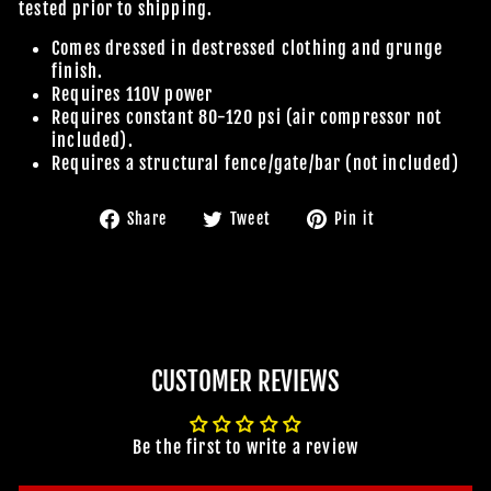
tested prior to shipping.
Comes dressed in destressed clothing and grunge
finish.
Requires 110V power
Requires constant 80-120 psi (air compressor not
included).
Requires a structural fence/gate/bar (not included)
Share
Tweet
Pin
Share
Tweet
Pin it
on
on
on
Facebook
Twitter
Pinterest
CUSTOMER REVIEWS
Be the first to write a review