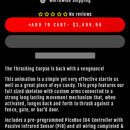
Worldwide shipping
No reviews
ADD TO CART
$3,499.99
The Thrashing Corpse is back with a vengeance!
This animation is a simple yet very effective startle as
well as a great piece of eye candy. This prop features our
full sized skeleton with custom arms connected to a
strong long lasting movement mechanism that, when
activated, lunges back and forth to thrash against a
fence, gate, or bar’d door.
Includes a pre-programmed PicoBoo 104 Controller with
Passive Infrared Sensor (PIR) and all wiring completed &