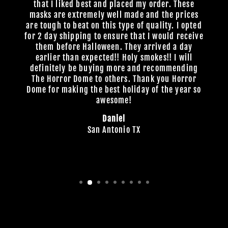
that I liked best and placed my order. These
masks are extremely well made and the prices
are tough to beat on this type of quality. I opted
for 2 day shipping to ensure that I would receive
them before Halloween. They arrived a day
earlier than expected!! Holy smokes!! I will
definitely be buying more and recommending
The Horror Dome to others. Thank you Horror
Dome for making the best holiday of the year so
awesome!
Daniel
San Antonio TX