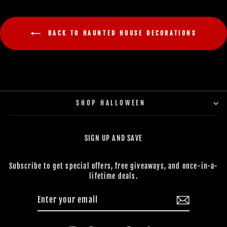
BACK TO HAUNTED HOUSE DECORATIONS
SHOP HALLOWEEN
SIGN UP AND SAVE
Subscribe to get special offers, free giveaways, and once-in-a-
lifetime deals.
ENTER
SUBSCRIBE
YOUR
EMAIL