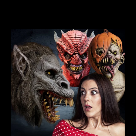
JOIN OUR MACABRE FAMILY
OF GHOULS
BECOME A MEMBER TO UNLOCK EXCLUSIVE OFFERS,
SPOOKY NEW ARRIVALS AND FRIGHTFULLY GOOD
DEALS.
Join Us
TheHorrorDome.com - 2026 All Rights Reserved