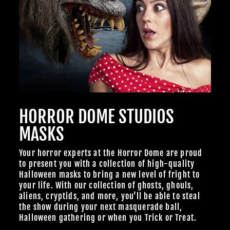
TheHorrorDome.com - 2026 All Rights Reserved
HORROR DOME STUDIOS
MASKS
Your horror experts at the Horror Dome are proud
to present you with a collection of high-quality
Halloween masks to bring a new level of fright to
your life. With our collection of ghosts, ghouls,
aliens, cryptids, and more, you’ll be able to steal
the show during your next masquerade ball,
Halloween gathering or when you Trick or Treat.