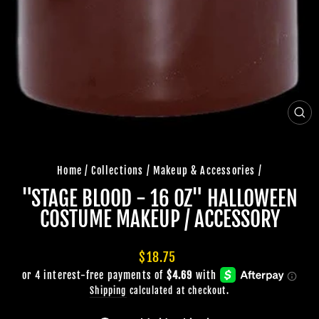
CLO
(ES
Home
/
Collections
/
Makeup & Accessories
/
"STAGE BLOOD - 16 OZ" HALLOWEEN
COSTUME MAKEUP / ACCESSORY
Regular
$18.75
price
Shipping
calculated at checkout.