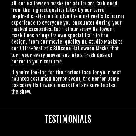
All our Halloween masks for adults are fashioned
from the highest quality latex by our terror
inspired craftsmen to give the most realistic horror
experience to everyone you encounter during your
masked escapades. Each of our scary Halloween
mask lines brings its own special flair to the
design, from our
movie-quality HD Studio Masks
to
our Ultra-Realistic
Silicone Halloween Masks
that
turn your every movement into a fresh dose of
horror to your costume.
If you’re looking for the perfect face for your next
haunted costumed horror event, the Horror Dome
has scary Halloween masks that are sure to steal
the show.
TESTIMONIALS