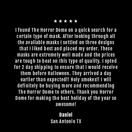
★★★★★
I found The Horror Dome on a quick search for a
certain type of mask. After looking through all
the available masks I settled on three designs
that I liked best and placed my order. These
masks are extremely well made and the prices
are tough to beat on this type of quality. I opted
for 2 day shipping to ensure that I would receive
them before Halloween. They arrived a day
earlier than expected!! Holy smokes!! I will
definitely be buying more and recommending
The Horror Dome to others. Thank you Horror
Dome for making the best holiday of the year so
awesome!
Daniel
San Antonio TX