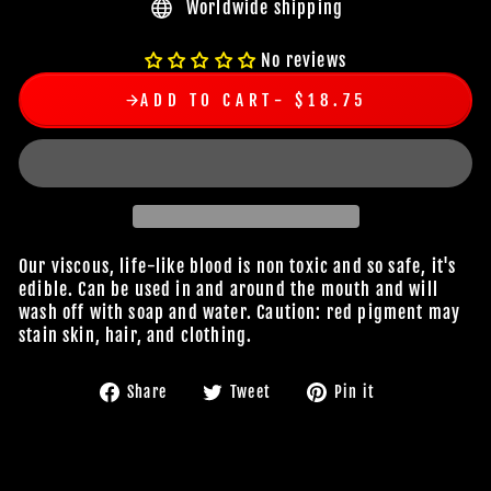
Worldwide shipping
No reviews
ADD TO CART
$18.75
Our viscous, life-like blood is non toxic and so safe, it's
edible. Can be used in and around the mouth and will
wash off with soap and water. Caution: red pigment may
stain skin, hair, and clothing.
Share
Tweet
Pin
Share
Tweet
Pin it
on
on
on
Facebook
Twitter
Pinterest