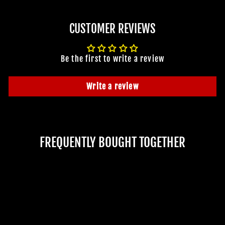
CUSTOMER REVIEWS
Be the first to write a review
Write a review
FREQUENTLY BOUGHT TOGETHER