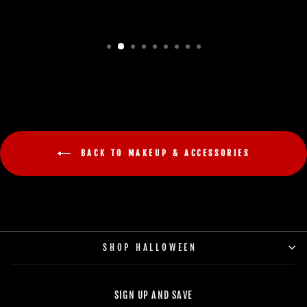
BACK TO MAKEUP & ACCESSORIES
SHOP HALLOWEEN
SIGN UP AND SAVE