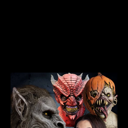
"STAGE BLOOD - 16
OZ" HALLOWEEN
COSTUME MAKEUP /
ACCESSORY
No reviews
$18.75
JOIN OUR MACABRE FAMILY
OF GHOULS
BECOME A MEMBER TO UNLOCK EXCLUSIVE OFFERS,
SPOOKY NEW ARRIVALS AND FRIGHTFULLY GOOD
DEALS.
Join Us